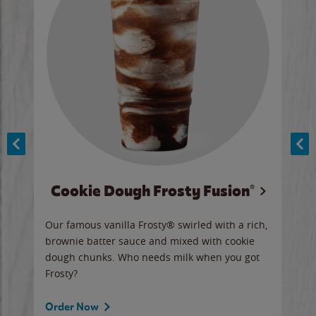
Cookie Dough Frosty Fusion®
y sip
Our famous vanilla Frosty® swirled with a rich,
Our 
brownie batter sauce and mixed with cookie
wate
dough chunks. Who needs milk when you got
a sli
Frosty?
Ord
Order Now