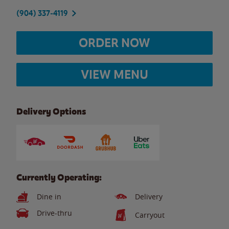
(904) 337-4119
ORDER NOW
VIEW MENU
Delivery Options
Currently Operating:
Dine in
Delivery
Drive-thru
Carryout