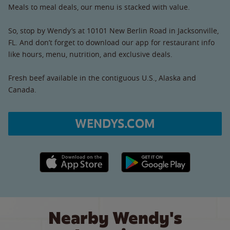
Meals to meal deals, our menu is stacked with value.
So, stop by Wendy’s at 10101 New Berlin Road in Jacksonville,
FL. And don’t forget to download our app for restaurant info
like hours, menu, nutrition, and exclusive deals.
Fresh beef available in the contiguous U.S., Alaska and
Canada.
WENDYS.COM
Apple App Store link
Google Play link
Nearby Wendy's