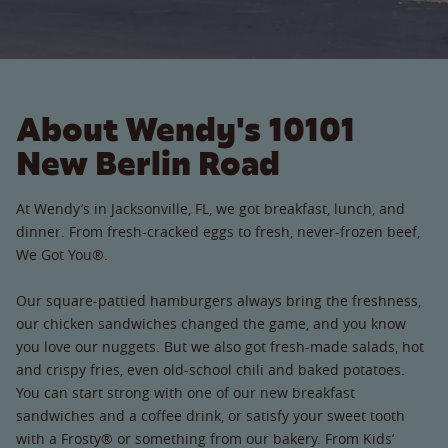
About Wendy's 10101
New Berlin Road
At Wendy’s in Jacksonville, FL, we got breakfast, lunch, and
dinner. From fresh-cracked eggs to fresh, never-frozen beef,
We Got You®.
Our square-pattied hamburgers always bring the freshness,
our chicken sandwiches changed the game, and you know
you love our nuggets. But we also got fresh-made salads, hot
and crispy fries, even old-school chili and baked potatoes.
You can start strong with one of our new breakfast
sandwiches and a coffee drink, or satisfy your sweet tooth
with a Frosty® or something from our bakery. From Kids’