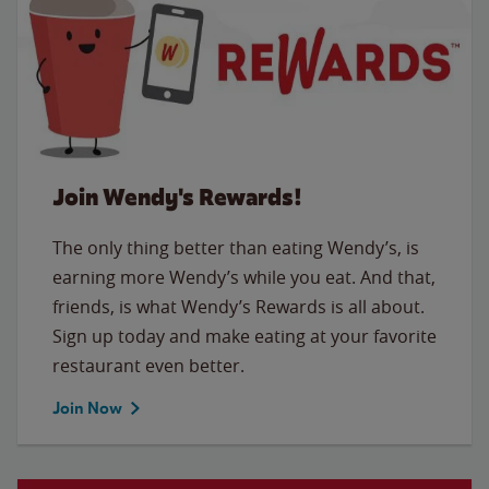
Join Wendy's Rewards!
The only thing better than eating Wendy’s, is
earning more Wendy’s while you eat. And that,
friends, is what Wendy’s Rewards is all about.
Sign up today and make eating at your favorite
restaurant even better.
Join Now