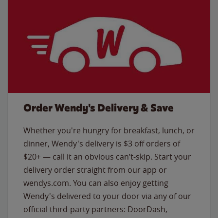
Order Wendy's Delivery & Save
Whether you're hungry for breakfast, lunch, or
dinner, Wendy's delivery is $3 off orders of
$20+ — call it an obvious can’t-skip. Start your
delivery order straight from our app or
wendys.com. You can also enjoy getting
Wendy's delivered to your door via any of our
official third-party partners: DoorDash,