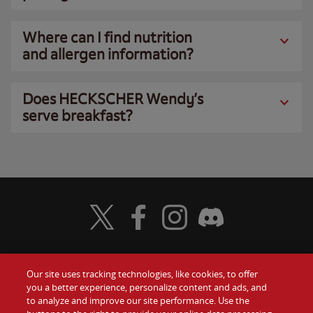
Where can I find nutrition
and allergen information?
Does HECKSCHER Wendy’s
serve breakfast?
Visit Wendy's Twitter
Visit Wendy's Facebook
Visit Wendy's Instagram
Visit Wendy's Discord
Our site uses tracking technologies, like cookies, to offer
Food
you a better experience, personalize content and ads, and
Gift Cards
to analyze and improve our site performance. Use the