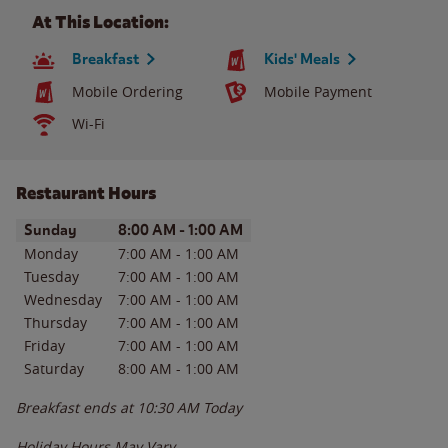
At This Location:
Breakfast
Kids' Meals
Mobile Ordering
Mobile Payment
Wi-Fi
Restaurant Hours
Day of the Week
Hours
Sunday
8:00 AM
-
1:00 AM
Monday
7:00 AM
-
1:00 AM
Tuesday
7:00 AM
-
1:00 AM
Wednesday
7:00 AM
-
1:00 AM
Thursday
7:00 AM
-
1:00 AM
Friday
7:00 AM
-
1:00 AM
Saturday
8:00 AM
-
1:00 AM
Breakfast ends at
10:30 AM
Today
Holiday Hours May Vary