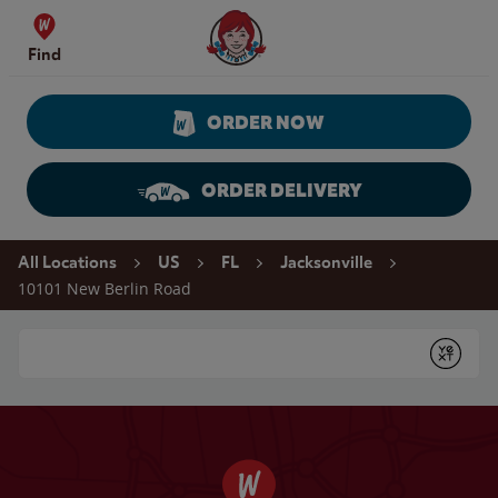
Skip to content
Wendy's Website Home
Find
ORDER NOW
ORDER DELIVERY
Return to Nav
All Locations
US
FL
Jacksonville
10101 New Berlin Road
Conduct a search
Submit