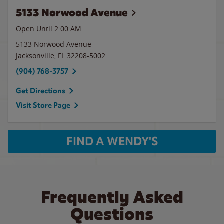
5133 Norwood Avenue
Open Until
2:00 AM
5133 Norwood Avenue
Jacksonville
,
FL
32208-5002
(904) 768-3757
Get Directions
Visit Store Page
FIND A WENDY'S
Frequently Asked
Questions