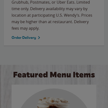
Grubhub, Postmates, or Uber Eats. Limited
time only. Delivery availability may vary by
location at participating U.S. Wendy’s. Prices
may be higher than at restaurant. Delivery
fees may apply.
Order Delivery
Featured Menu Items