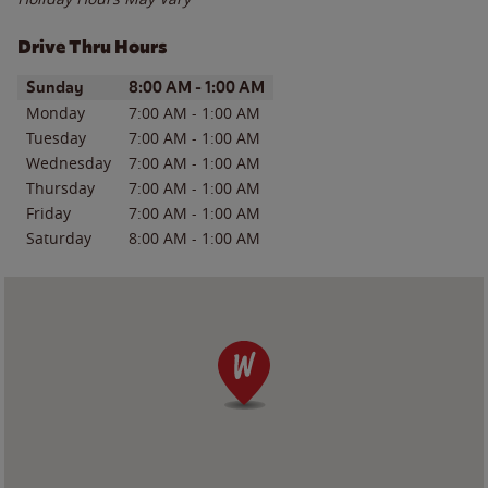
Drive Thru Hours
Day of the Week
Hours
Sunday
8:00 AM
-
1:00 AM
Monday
7:00 AM
-
1:00 AM
Tuesday
7:00 AM
-
1:00 AM
Wednesday
7:00 AM
-
1:00 AM
Thursday
7:00 AM
-
1:00 AM
Friday
7:00 AM
-
1:00 AM
Saturday
8:00 AM
-
1:00 AM