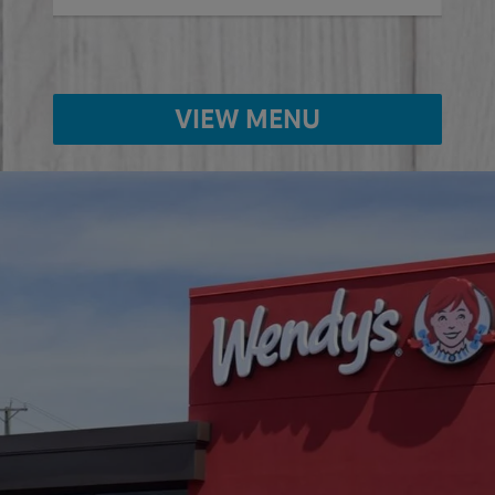
VIEW MENU