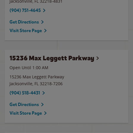
Jacksonville
,
FL
32218-4831
(904) 751-4645
Get Directions
Visit Store Page
15236 Max Leggett Parkway
Open Until
1:00 AM
15236 Max Leggett Parkway
Jacksonville
,
FL
32218-7206
(904) 518-4431
Get Directions
Visit Store Page