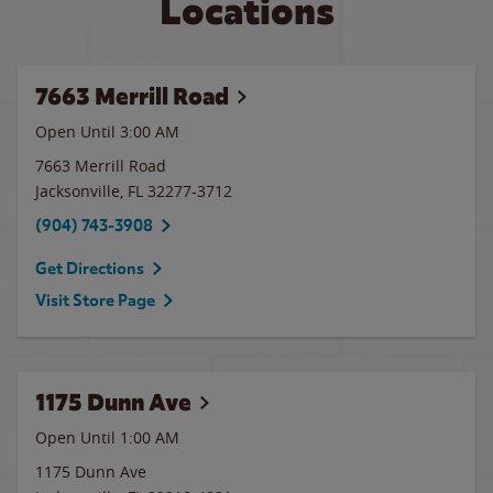
Locations
7663 Merrill Road
Open Until
3:00 AM
7663 Merrill Road
Jacksonville
,
FL
32277-3712
(904) 743-3908
Get Directions
Visit Store Page
1175 Dunn Ave
Open Until
1:00 AM
1175 Dunn Ave