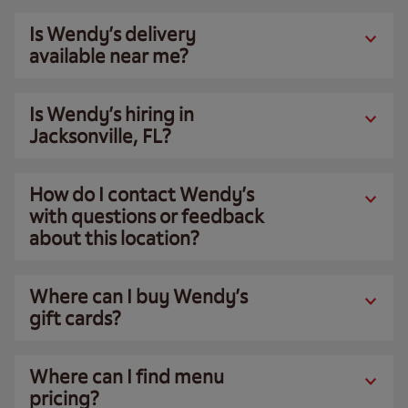
Is Wendy’s delivery
available near me?
Is Wendy’s hiring in
Jacksonville, FL?
How do I contact Wendy’s
with questions or feedback
about this location?
Where can I buy Wendy’s
gift cards?
Where can I find menu
pricing?