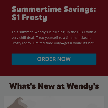
Summertime Savings:
$1 Frosty
This summer, Wendy’s is turning up the HEAT with a
very chill deal. Treat yourself to a $1 small classic
Frosty today. Limited time only—get it while it’s hot!
ORDER NOW
What's New at Wendy's