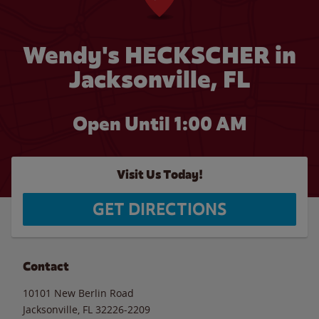
Wendy's HECKSCHER in
Jacksonville, FL
Open Until
1:00 AM
Visit Us Today!
GET DIRECTIONS
Contact
10101 New Berlin Road
Jacksonville
,
FL
32226-2209