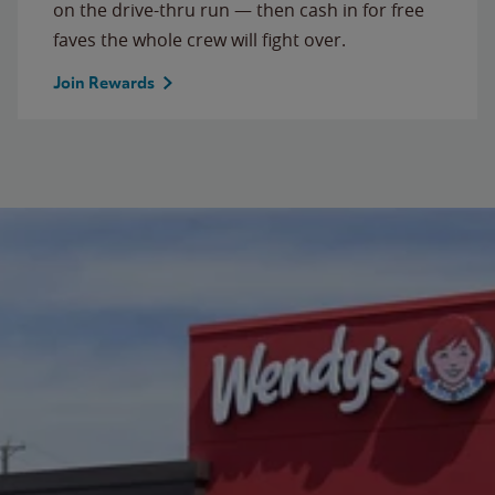
on the drive-thru run — then cash in for free
faves the whole crew will fight over.
Join Rewards