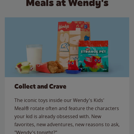
Meals at Wendy's
Collect and Crave
The iconic toys inside our Wendy's Kids'
Meal® rotate often and feature the characters
your kid is already obsessed with. New
favorites, new adventures, new reasons to ask,
"Wendy's tonight?"