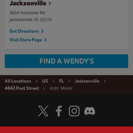
Jacksonville
3624 Firestone Rd
Jacksonville
,
FL
32210
Get Directions
Visit Store Page
FIND A WENDY'S
All Locations
US
FL
Jacksonville
Kids' Meals
4842 Post Street
Visit Wendy's Twitter
Visit Wendy's Facebook
Visit Wendy's Instagram
Visit Wendy's Discord