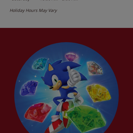
Holiday Hours May Vary