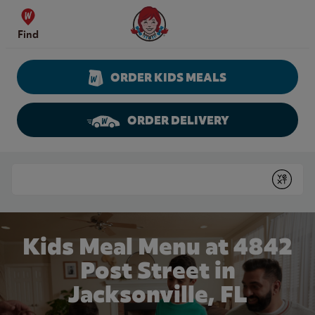
Skip to content
Wendy's Website Home
Find
ORDER KIDS MEALS
ORDER DELIVERY
Return to Nav
Conduct a search
Submit
Kids Meal Menu at 4842
Post Street in
Jacksonville, FL