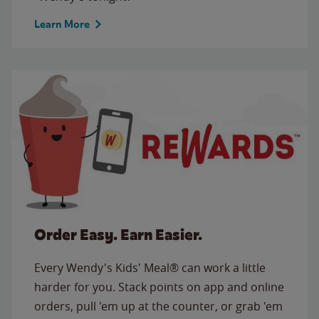
Learn More
Order Easy. Earn Easier.
Every Wendy's Kids' Meal® can work a little
harder for you. Stack points on app and online
orders, pull 'em up at the counter, or grab 'em