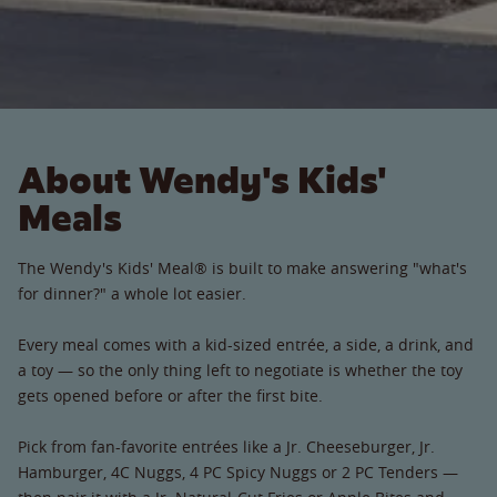
About Wendy's Kids'
Meals
The Wendy's Kids' Meal® is built to make answering "what's
for dinner?" a whole lot easier.
Every meal comes with a kid-sized entrée, a side, a drink, and
a toy — so the only thing left to negotiate is whether the toy
gets opened before or after the first bite.
Pick from fan-favorite entrées like a Jr. Cheeseburger, Jr.
Hamburger, 4C Nuggs, 4 PC Spicy Nuggs or 2 PC Tenders —