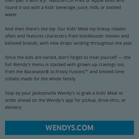
then pair it with a Jr. Natural-Cut Fries or Apple Bites and
round it out with a Kids' beverage, juice, milk, or bottled
water.
And then there's the toy. Our Kids' Meal toy lineup rotates
often and features characters from blockbuster movies and
beloved brands, with new drops landing throughout the year.
Once the kids are sorted, don't forget to treat yourself — the
full Wendy's menu is stacked with grown-up cravings too,
from the Baconator® to Frosty Fusions™ and limited-time
collabs made for the whole family.
Stop by your Jacksonville Wendy's to grab a Kids' Meal or
order ahead on the Wendy's app for pickup, drive-thru, or
delivery.
WENDYS.COM