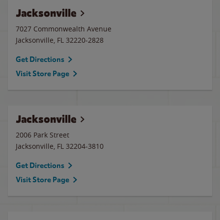
Jacksonville
7027 Commonwealth Avenue
Jacksonville
,
FL
32220-2828
Get Directions
Visit Store Page
Jacksonville
2006 Park Street
Jacksonville
,
FL
32204-3810
Get Directions
Visit Store Page