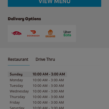
VIEW MENU
Delivery Options
Restaurant
Drive Thru
Day of the Week
Hours
Sunday
10:00 AM
-
3:00 AM
Monday
10:00 AM
-
3:00 AM
Tuesday
10:00 AM
-
3:00 AM
Wednesday
10:00 AM
-
3:00 AM
Thursday
10:00 AM
-
3:00 AM
Friday
10:00 AM
-
3:00 AM
Saturday
10:00 AM
-
3:00 AM