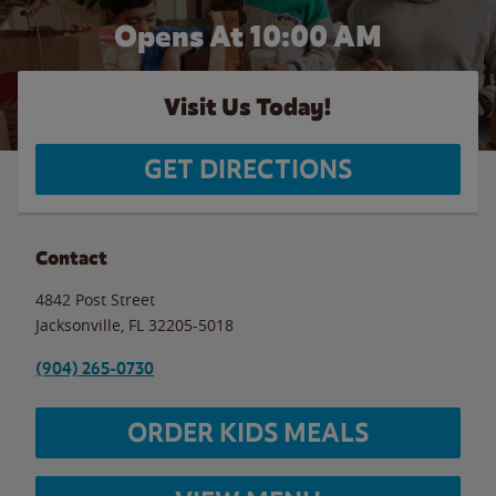
Opens At 10:00 AM
Visit Us Today!
GET DIRECTIONS
Contact
4842 Post Street
Jacksonville
,
FL
32205-5018
(904) 265-0730
ORDER KIDS MEALS