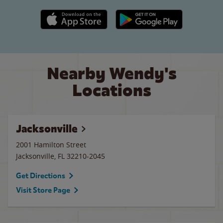
Apple App Store link
Google Play link
Nearby Wendy's
Locations
Jacksonville
2001 Hamilton Street
Jacksonville
,
FL
32210-2045
Get Directions
Visit Store Page