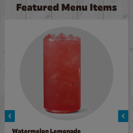
Featured Menu Items
Watermelon Lemonade