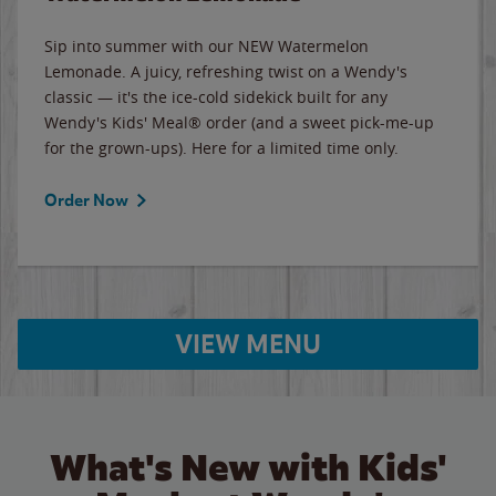
Sip into summer with our NEW Watermelon
Lemonade. A juicy, refreshing twist on a Wendy's
classic — it's the ice-cold sidekick built for any
Wendy's Kids' Meal® order (and a sweet pick-me-up
for the grown-ups). Here for a limited time only.
Order Now
VIEW MENU
What's New with Kids'