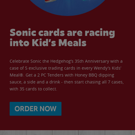
Sonic cards are racing
into Kid’s Meals
Celebrate Sonic the Hedgehog’s 35th Anniversary with a
case of 5 exclusive trading cards in every Wendy’s Kids’
Meal®. Get a 2 PC Tenders with Honey BBQ dipping
sauce, a side and a drink - then start chasing all 7 cases,
with 35 cards to collect.
ORDER NOW