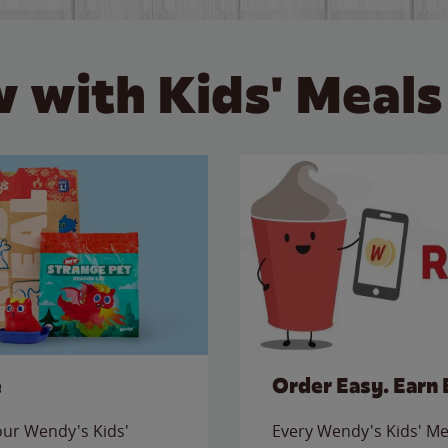
 with Kids' Meals
e
Order Easy. Earn 
 our Wendy's Kids'
Every Wendy's Kids' Mea