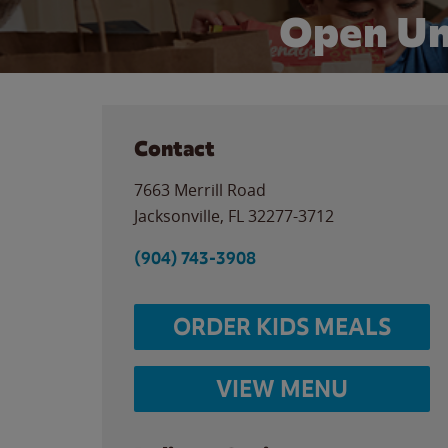
Open Un
Contact
7663 Merrill Road
Jacksonville
,
FL
32277-3712
(904) 743-3908
ORDER KIDS MEALS
VIEW MENU