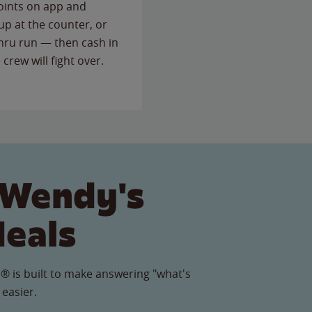
points on app and
up at the counter, or
thru run — then cash in
 crew will fight over.
 Wendy's
Meals
® is built to make answering "what's
 easier.