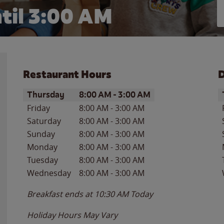
til
3:00 AM
Restaurant Hours
D
Day of the Week
Hours
D
Thursday
8:00 AM
-
3:00 AM
Friday
8:00 AM
-
3:00 AM
Saturday
8:00 AM
-
3:00 AM
Sunday
8:00 AM
-
3:00 AM
Monday
8:00 AM
-
3:00 AM
Tuesday
8:00 AM
-
3:00 AM
Wednesday
8:00 AM
-
3:00 AM
Breakfast ends at
10:30 AM
Today
Holiday Hours May Vary