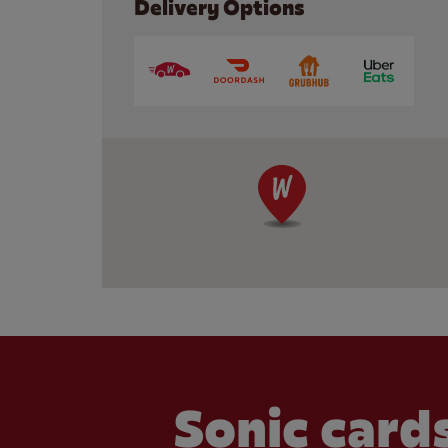
Delivery Options
Sonic cards