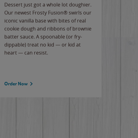
Dessert just got a whole lot doughier.
Parents
Our newest Frosty Fusion® swirls our
Bacona
iconic vanilla base with bites of real
frozen 
cookie dough and ribbons of brownie
Applew
batter sauce. A spoonable (or fry-
cheese
dippable) treat no kid — or kid at
flavor
heart — can resist.
the gr
spotlig
Order Now
Order 