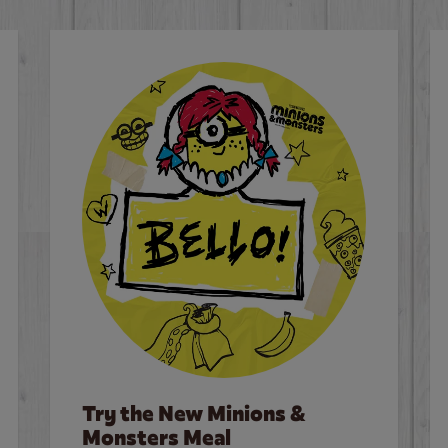
Try the New Minions &
Monsters Meal