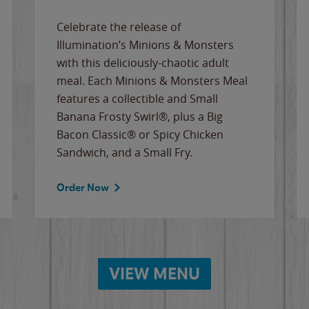
Celebrate the release of
Illumination’s Minions & Monsters
with this deliciously-chaotic adult
meal. Each Minions & Monsters Meal
features a collectible and Small
Banana Frosty Swirl®, plus a Big
Bacon Classic® or Spicy Chicken
Sandwich, and a Small Fry.
Order Now
VIEW MENU