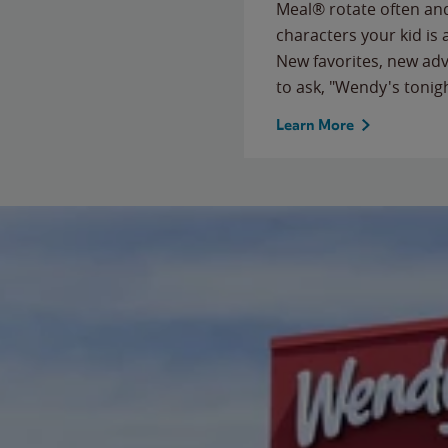
Meal® rotate often and
characters your kid is
New favorites, new ad
to ask, "Wendy's tonig
Learn More