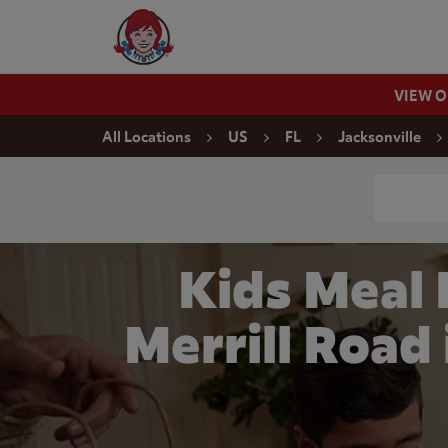
Skip to content
Wendy's Website Home
VIEW 
Return to Nav
All Locations
US
FL
Jacksonville
Conduct a
Kids Meal
Merrill Road 