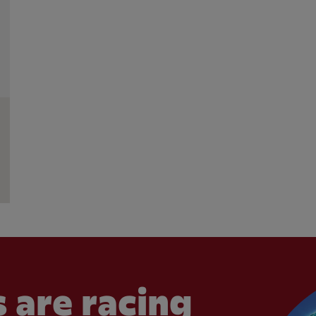
 are racing