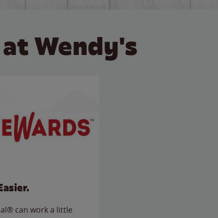
 at Wendy's
Easier.
l® can work a little