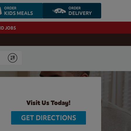
ORDER
ORDER
KIDS MEALS
DELIVERY
ND JOBS
Submit
Visit Us Today!
GET DIRECTIONS