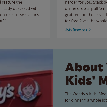
 feature the
harder for you. Stack 
 already obsessed with.
online orders, pull 'em 
ventures, new reasons
grab 'em on the drive-
ht?"
for free faves the whole
Join Rewards
About
Kids' 
The Wendy's Kids' Meal
for dinner?" a whole lot