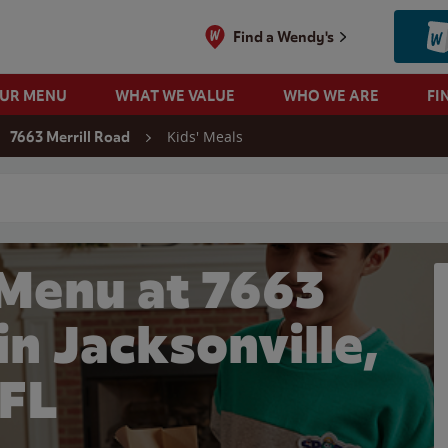
Find a Wendy's
OUR MENU
WHAT WE VALUE
WHO WE ARE
FI
Kids' Meals
7663 Merrill Road
 search
 Menu at 7663
in Jacksonville,
FL