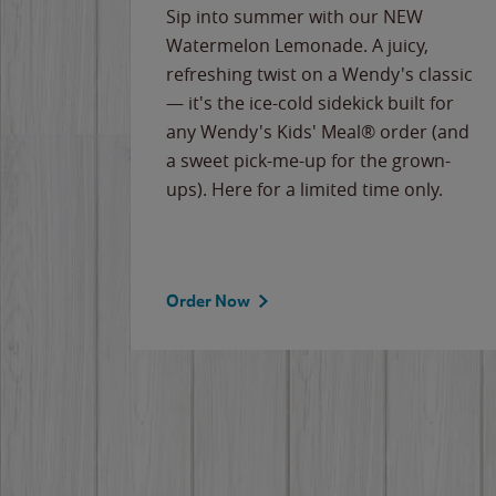
e
Sip into summer with our NEW
never-
Watermelon Lemonade. A juicy,
ips of
refreshing twist on a Wendy's classic
erican
— it's the ice-cold sidekick built for
g
any Wendy's Kids' Meal® order (and
cause
a sweet pick-me-up for the grown-
the
ups). Here for a limited time only.
Order Now