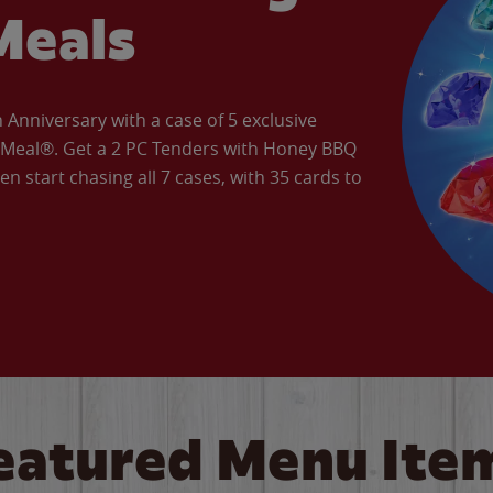
Meals
Anniversary with a case of 5 exclusive
’ Meal®. Get a 2 PC Tenders with Honey BBQ
en start chasing all 7 cases, with 35 cards to
eatured Menu Ite