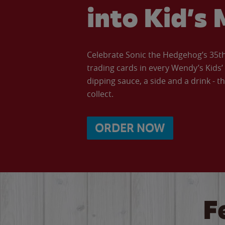
into Kid’s 
Celebrate Sonic the Hedgehog’s 35th 
trading cards in every Wendy’s Kids
dipping sauce, a side and a drink - th
collect.
ORDER NOW
F