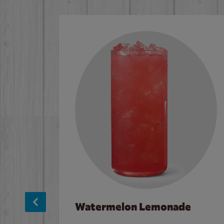
Watermelon Lemonade