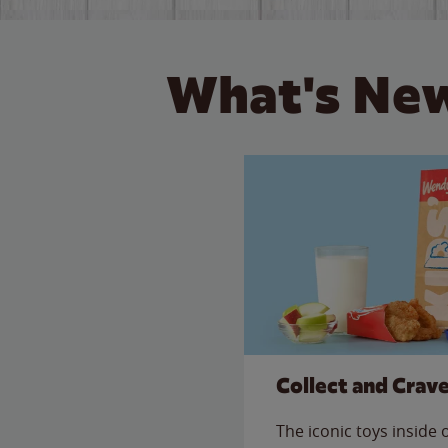
What's New
Collect and Crav
The iconic toys inside