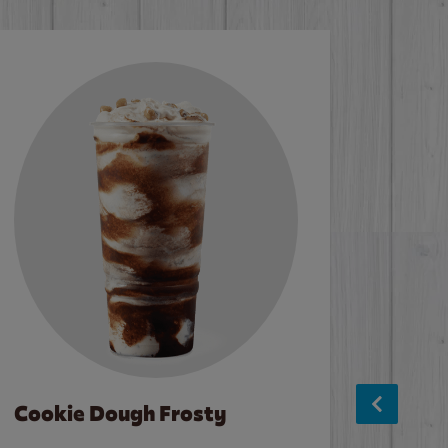
Cookie Dough Frosty
Baco