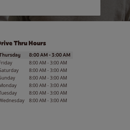
rive Thru Hours
ay of the Week
Hours
Thursday
8:00 AM
-
3:00 AM
Friday
8:00 AM
-
3:00 AM
Saturday
8:00 AM
-
3:00 AM
Sunday
8:00 AM
-
3:00 AM
Monday
8:00 AM
-
3:00 AM
Tuesday
8:00 AM
-
3:00 AM
Wednesday
8:00 AM
-
3:00 AM