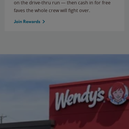
on the drive-thru run — then cash in for free
faves the whole crew will fight over.
Join Rewards