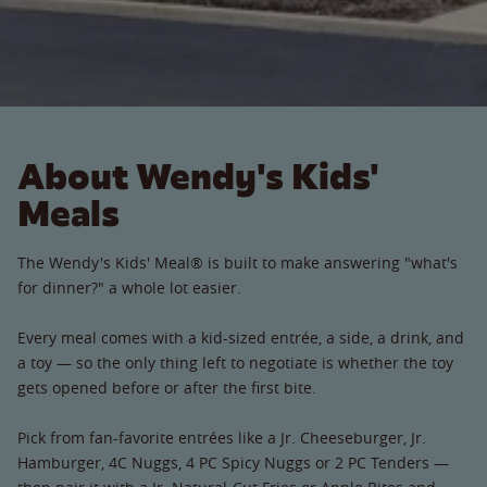
About Wendy's Kids'
Meals
The Wendy's Kids' Meal® is built to make answering "what's
for dinner?" a whole lot easier.
Every meal comes with a kid-sized entrée, a side, a drink, and
a toy — so the only thing left to negotiate is whether the toy
gets opened before or after the first bite.
Pick from fan-favorite entrées like a Jr. Cheeseburger, Jr.
Hamburger, 4C Nuggs, 4 PC Spicy Nuggs or 2 PC Tenders —