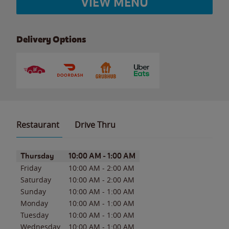
VIEW MENU
Delivery Options
Restaurant
Drive Thru
Day of the Week
Hours
Thursday
10:00 AM
-
1:00 AM
Friday
10:00 AM
-
2:00 AM
Saturday
10:00 AM
-
2:00 AM
Sunday
10:00 AM
-
1:00 AM
Monday
10:00 AM
-
1:00 AM
Tuesday
10:00 AM
-
1:00 AM
Wednesday
10:00 AM
-
1:00 AM