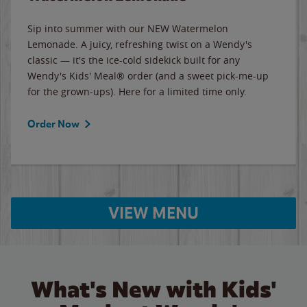
Sip into summer with our NEW Watermelon
Lemonade. A juicy, refreshing twist on a Wendy's
classic — it's the ice-cold sidekick built for any
Wendy's Kids' Meal® order (and a sweet pick-me-up
for the grown-ups). Here for a limited time only.
Order Now
VIEW MENU
What's New with Kids'