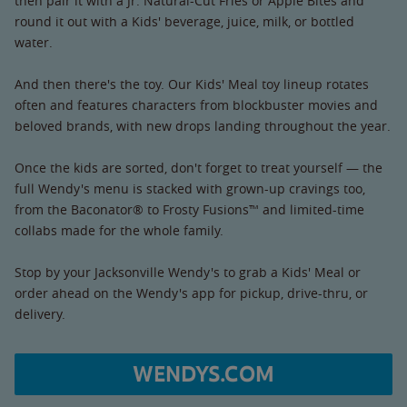
then pair it with a Jr. Natural-Cut Fries or Apple Bites and
round it out with a Kids' beverage, juice, milk, or bottled
water.
And then there's the toy. Our Kids' Meal toy lineup rotates
often and features characters from blockbuster movies and
beloved brands, with new drops landing throughout the year.
Once the kids are sorted, don't forget to treat yourself — the
full Wendy's menu is stacked with grown-up cravings too,
from the Baconator® to Frosty Fusions™ and limited-time
collabs made for the whole family.
Stop by your Jacksonville Wendy's to grab a Kids' Meal or
order ahead on the Wendy's app for pickup, drive-thru, or
delivery.
WENDYS.COM