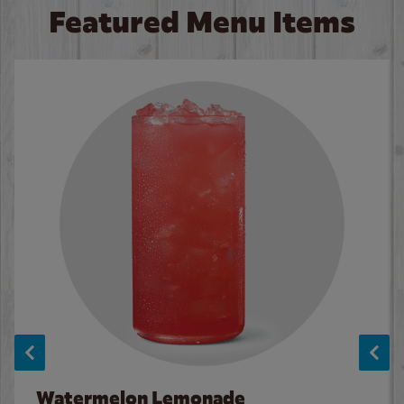
Featured Menu Items
Watermelon Lemonade