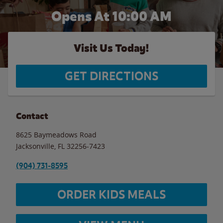
Opens At 10:00 AM
Visit Us Today!
GET DIRECTIONS
Contact
8625 Baymeadows Road
Jacksonville
,
FL
32256-7423
(904) 731-8595
ORDER KIDS MEALS