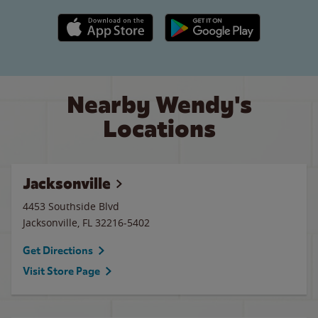
Apple App Store link
Google Play link
Nearby Wendy's
Locations
Jacksonville
4453 Southside Blvd
Jacksonville
,
FL
32216-5402
Get Directions
Visit Store Page