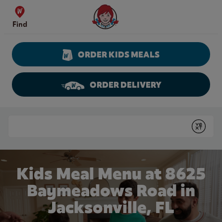
Skip to content
Wendy's Website Home
Find
ORDER KIDS MEALS
ORDER DELIVERY
Return to Nav
Conduct a search
Submit
Kids Meal Menu at 8625
Baymeadows Road in
Jacksonville, FL