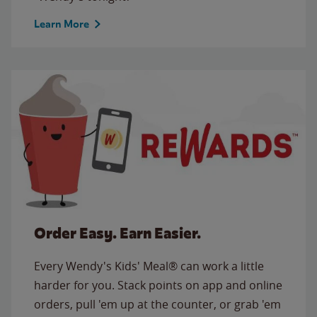
Learn More
Order Easy. Earn Easier.
Every Wendy's Kids' Meal® can work a little
harder for you. Stack points on app and online
orders, pull 'em up at the counter, or grab 'em