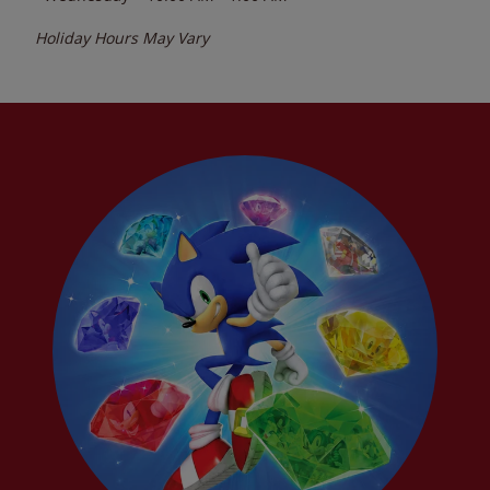
Holiday Hours May Vary