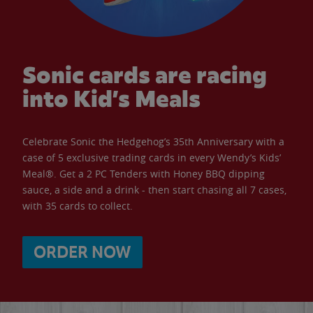
Sonic cards are racing
into Kid’s Meals
Celebrate Sonic the Hedgehog’s 35th Anniversary with a
case of 5 exclusive trading cards in every Wendy’s Kids’
Meal®. Get a 2 PC Tenders with Honey BBQ dipping
sauce, a side and a drink - then start chasing all 7 cases,
with 35 cards to collect.
ORDER NOW