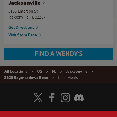
Jacksonville
3136 Emerson St
Jacksonville
,
FL
32207
Get Directions
Visit Store Page
FIND A WENDY'S
All Locations
US
FL
Jacksonville
Kids' Meals
8625 Baymeadows Road
Visit Wendy's Twitter
Visit Wendy's Facebook
Visit Wendy's Instagram
Visit Wendy's Discord