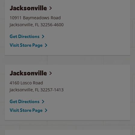
Jacksonville
10911 Baymeadows Road
Jacksonville
,
FL
32256-4600
Get Directions
Visit Store Page
Jacksonville
4160 Losco Road
Jacksonville
,
FL
32257-1413
Get Directions
Visit Store Page