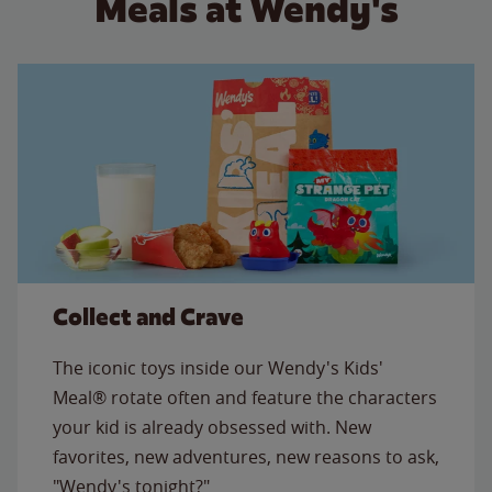
Meals at Wendy's
Collect and Crave
The iconic toys inside our Wendy's Kids'
Meal® rotate often and feature the characters
your kid is already obsessed with. New
favorites, new adventures, new reasons to ask,
"Wendy's tonight?"