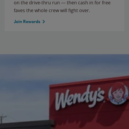
on the drive-thru run — then cash in for free
faves the whole crew will fight over.
Join Rewards