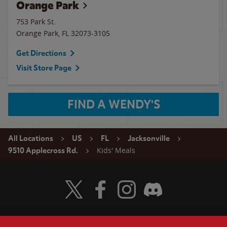
Orange Park
753 Park St.
Orange Park
,
FL
32073-3105
Get Directions
Visit Store Page
FIND A WENDY'S
All Locations
US
FL
Jacksonville
Kids' Meals
9510 Applecross Rd.
Visit Wendy's Twitter
Visit Wendy's Facebook
Visit Wendy's Instagram
Visit Wendy's Discord