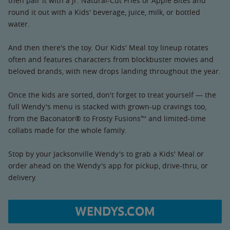
then pair it with a Jr. Natural-Cut Fries or Apple Bites and
round it out with a Kids' beverage, juice, milk, or bottled
water.
And then there's the toy. Our Kids' Meal toy lineup rotates
often and features characters from blockbuster movies and
beloved brands, with new drops landing throughout the year.
Once the kids are sorted, don't forget to treat yourself — the
full Wendy's menu is stacked with grown-up cravings too,
from the Baconator® to Frosty Fusions™ and limited-time
collabs made for the whole family.
Stop by your Jacksonville Wendy's to grab a Kids' Meal or
order ahead on the Wendy's app for pickup, drive-thru, or
delivery.
WENDYS.COM