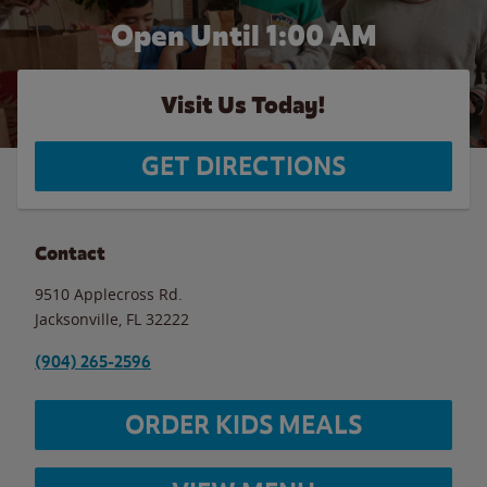
Open Until
1:00 AM
Visit Us Today!
GET DIRECTIONS
Contact
9510 Applecross Rd.
Jacksonville
,
FL
32222
(904) 265-2596
ORDER KIDS MEALS