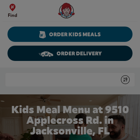
Skip to content
Wendy's Website Home
Find
ORDER KIDS MEALS
ORDER DELIVERY
Return to Nav
Conduct a search
Submit
Kids Meal Menu at 9510
Applecross Rd. in
Jacksonville, FL