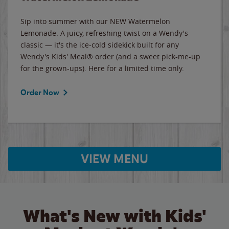
Sip into summer with our NEW Watermelon
Lemonade. A juicy, refreshing twist on a Wendy's
classic — it's the ice-cold sidekick built for any
Wendy's Kids' Meal® order (and a sweet pick-me-up
for the grown-ups). Here for a limited time only.
Order Now
VIEW MENU
What's New with Kids'