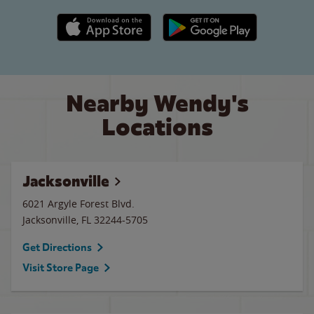
Apple App Store link
Google Play link
Nearby Wendy's
Locations
Jacksonville
6021 Argyle Forest Blvd.
Jacksonville
,
FL
32244-5705
Get Directions
Visit Store Page