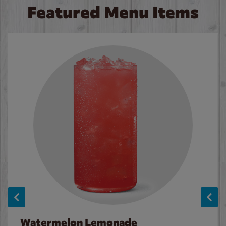
Featured Menu Items
Watermelon Lemonade