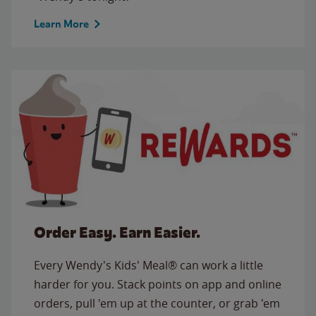
Learn More
Order Easy. Earn Easier.
Every Wendy's Kids' Meal® can work a little
harder for you. Stack points on app and online
orders, pull 'em up at the counter, or grab 'em