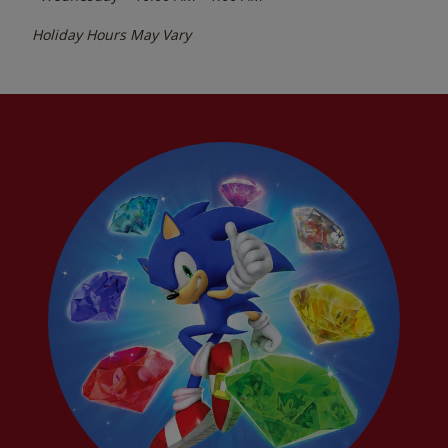
Holiday Hours May Vary