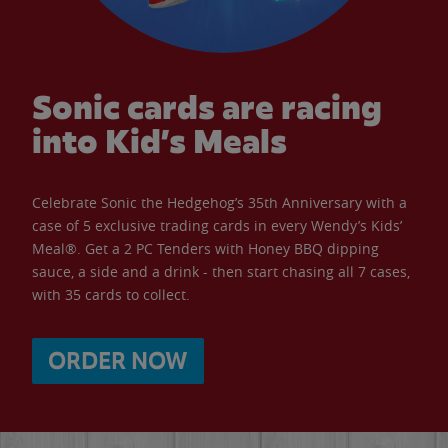
Sonic cards are racing
into Kid’s Meals
Celebrate Sonic the Hedgehog’s 35th Anniversary with a
case of 5 exclusive trading cards in every Wendy’s Kids’
Meal®. Get a 2 PC Tenders with Honey BBQ dipping
sauce, a side and a drink - then start chasing all 7 cases,
with 35 cards to collect.
ORDER NOW