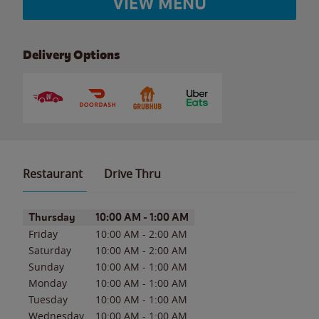
VIEW MENU
Delivery Options
Restaurant
Drive Thru
Day of the Week
Hours
Thursday
10:00 AM
-
1:00 AM
Friday
10:00 AM
-
2:00 AM
Saturday
10:00 AM
-
2:00 AM
Sunday
10:00 AM
-
1:00 AM
Monday
10:00 AM
-
1:00 AM
Tuesday
10:00 AM
-
1:00 AM
Wednesday
10:00 AM
-
1:00 AM