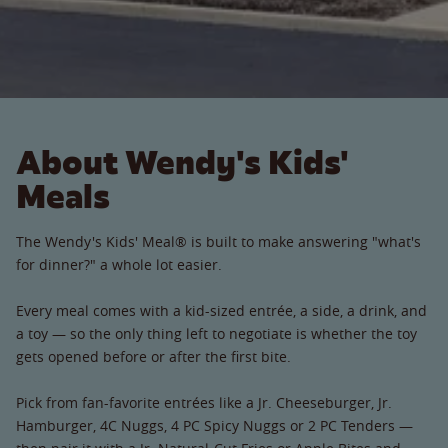
About Wendy's Kids'
Meals
The Wendy's Kids' Meal® is built to make answering "what's
for dinner?" a whole lot easier.
Every meal comes with a kid-sized entrée, a side, a drink, and
a toy — so the only thing left to negotiate is whether the toy
gets opened before or after the first bite.
Pick from fan-favorite entrées like a Jr. Cheeseburger, Jr.
Hamburger, 4C Nuggs, 4 PC Spicy Nuggs or 2 PC Tenders —