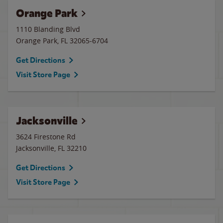
Orange Park
1110 Blanding Blvd
Orange Park
,
FL
32065-6704
Get Directions
Visit Store Page
Jacksonville
3624 Firestone Rd
Jacksonville
,
FL
32210
Get Directions
Visit Store Page