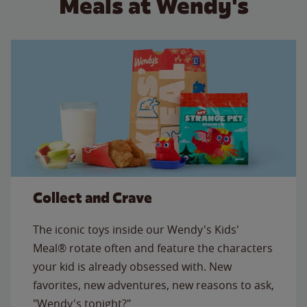
Meals at Wendy's
Collect and Crave
The iconic toys inside our Wendy's Kids'
Meal® rotate often and feature the characters
your kid is already obsessed with. New
favorites, new adventures, new reasons to ask,
"Wendy's tonight?"