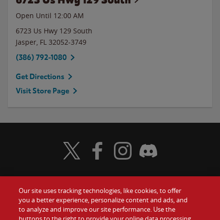
Open Until 12:00 AM
6723 Us Hwy 129 South
Jasper
,
FL
32052-3749
(386) 792-1080
Get Directions
Visit Store Page
Visit Wendy's Twitter
Visit Wendy's Facebook
Visit Wendy's Instagram
Visit Wendy's Discord
Our site uses tracking technologies, like cookies, to offer
Food
you a better experience, personalize content and ads, and
Gift Cards
to analyze and improve our site performance. Use the
buttons to the right to provide your online data processing