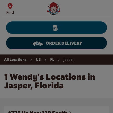
Skip to content
Wendy's Website Home
Find
ORDER DELIVERY
Return to Nav
Jasper
All Locations
US
FL
1 Wendy's Locations in
Jasper, Florida
6723 Us Hwy 129 South