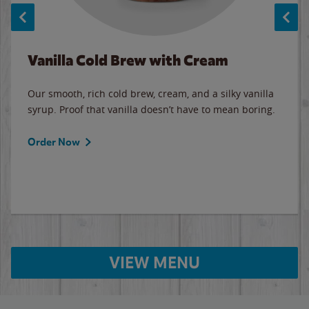
Vanilla Cold Brew with Cream
Our smooth, rich cold brew, cream, and a silky vanilla
syrup. Proof that vanilla doesn’t have to mean boring.
Order Now
VIEW MENU