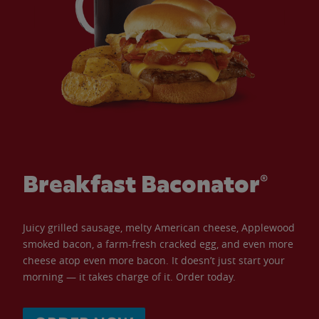
Breakfast Baconator®
Juicy grilled sausage, melty American cheese, Applewood
smoked bacon, a farm-fresh cracked egg, and even more
cheese atop even more bacon. It doesn’t just start your
morning — it takes charge of it. Order today.