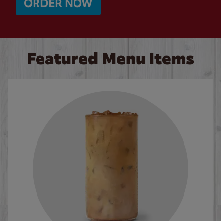
ORDER NOW
Featured Menu Items