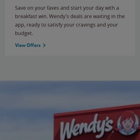
Save on your faves and start your day with a
breakfast win. Wendy’s deals are waiting in the
app, ready to satisfy your cravings and your
budget.
View Offers