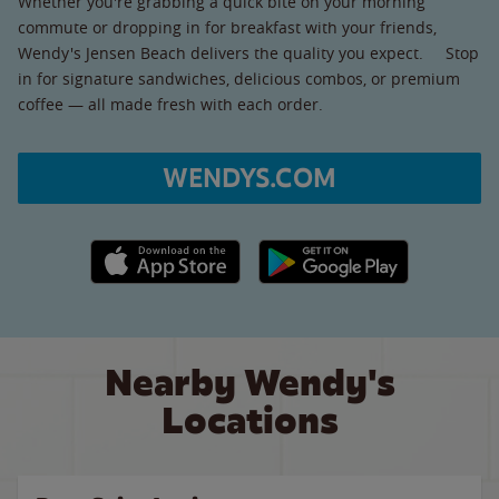
Whether you're grabbing a quick bite on your morning
commute or dropping in for breakfast with your friends,
Wendy's Jensen Beach delivers the quality you expect. Stop
in for signature sandwiches, delicious combos, or premium
coffee — all made fresh with each order.
WENDYS.COM
Apple App Store link
Google Play link
Nearby Wendy's
Locations