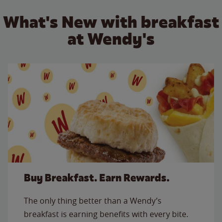
What's New with breakfast
at Wendy's
Buy Breakfast. Earn Rewards.
The only thing better than a Wendy’s
breakfast is earning benefits with every bite.