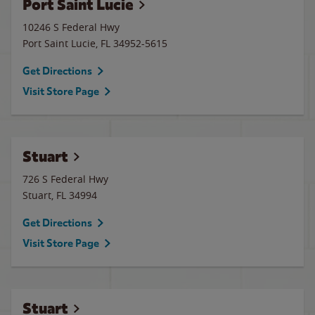
Port Saint Lucie
10246 S Federal Hwy
Port Saint Lucie
,
FL
34952-5615
Get Directions
Visit Store Page
Stuart
726 S Federal Hwy
Stuart
,
FL
34994
Get Directions
Visit Store Page
Stuart