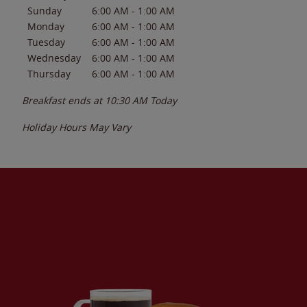
Sunday
6:00 AM
-
1:00 AM
Monday
6:00 AM
-
1:00 AM
Tuesday
6:00 AM
-
1:00 AM
Wednesday
6:00 AM
-
1:00 AM
Thursday
6:00 AM
-
1:00 AM
Breakfast ends at
10:30 AM
Today
Holiday Hours May Vary