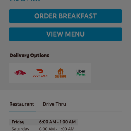
ORDER BREAKFAST
VIEW MENU
Delivery Options
Restaurant
Drive Thru
Day of the Week
Hours
Friday
6:00 AM
-
1:00 AM
Saturday
6:00 AM
-
1:00 AM