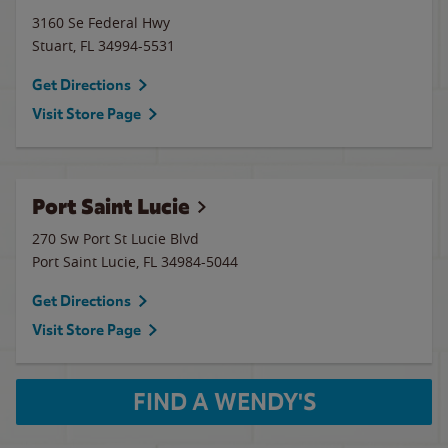
3160 Se Federal Hwy
Stuart
,
FL
34994-5531
Get Directions
Visit Store Page
Port Saint Lucie
270 Sw Port St Lucie Blvd
Port Saint Lucie
,
FL
34984-5044
Get Directions
Visit Store Page
FIND A WENDY'S