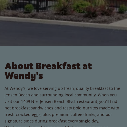
About Breakfast at
Wendy's
At Wendy’s, we love serving up fresh, quality breakfast to the
Jensen Beach and surrounding local community. When you
visit our 1409 N.e. Jensen Beach Blvd. restaurant, you’ll find
hot breakfast sandwiches and tasty bold burritos made with
fresh-cracked eggs, plus premium coffee drinks, and our
signature sides during breakfast every single day.