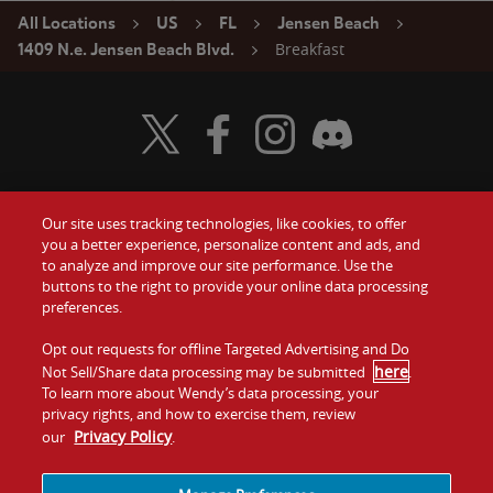
All Locations
US
FL
Jensen Beach
Breakfast
1409 N.e. Jensen Beach Blvd.
Visit Wendy's Twitter
Visit Wendy's Facebook
Visit Wendy's Instagram
Visit Wendy's Discord
Our site uses tracking technologies, like cookies, to offer
Food
you a better experience, personalize content and ads, and
Gift Cards
to analyze and improve our site performance. Use the
buttons to the right to provide your online data processing
Values
Contact Us
preferences.
Company
Opt out requests for offline Targeted Advertising and Do
Investors
here
Not Sell/Share data processing may be submitted
.
To learn more about Wendy’s data processing, your
Jobs
Franchising
privacy rights, and how to exercise them, review
Privacy Policy
our
.
Sitemap
Cookies and
Privacy
Terms and
Tracking
Policy
Conditions