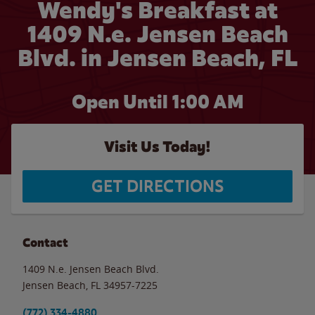
Wendy's Breakfast at
1409 N.e. Jensen Beach
Blvd. in Jensen Beach, FL
Open Until
1:00 AM
Visit Us Today!
GET DIRECTIONS
Contact
1409 N.e. Jensen Beach Blvd.
Jensen Beach
,
FL
34957-7225
(772) 334-4880