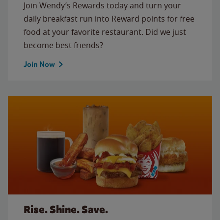
Join Wendy’s Rewards today and turn your
daily breakfast run into Reward points for free
food at your favorite restaurant. Did we just
become best friends?
Join Now
Rise. Shine. Save.