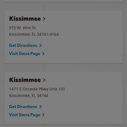
Kissimmee
915 W. Vine St.
Kissimmee
,
FL
34741-4164
Get Directions
Visit Store Page
Kissimmee
1471 E Osceola Pkwy Unit 101
Kissimmee
,
FL
34744
Get Directions
Visit Store Page