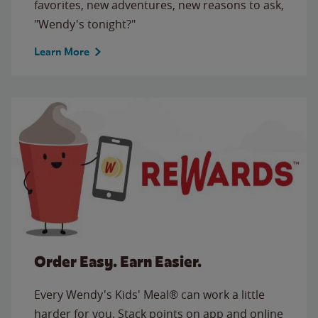
favorites, new adventures, new reasons to ask,
"Wendy's tonight?"
Learn More
Order Easy. Earn Easier.
Every Wendy's Kids' Meal® can work a little
harder for you. Stack points on app and online