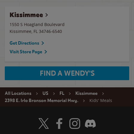
Kissimmee
1550 S Hoagland Boulevard
Kissimmee
,
FL
34746-6540
Get Directions
Visit Store Page
FIND A WENDY'S
All Locations
US
FL
Kissimmee
Kids' Meals
2398 E. Irlo Bronson Memorial Hwy.
Visit Wendy's Twitter
Visit Wendy's Facebook
Visit Wendy's Instagram
Visit Wendy's Discord