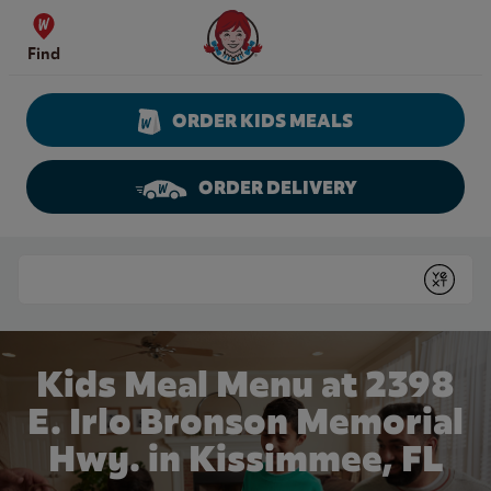
Skip to content
Wendy's Website Home
Find
ORDER KIDS MEALS
ORDER DELIVERY
Return to Nav
Conduct a search
Submit
Kids Meal Menu at 2398
E. Irlo Bronson Memorial
Hwy. in Kissimmee, FL