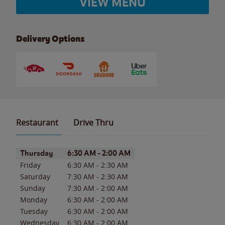
VIEW MENU
Delivery Options
Restaurant
Drive Thru
Day of the Week
Hours
Thursday
6:30 AM
-
2:00 AM
Friday
6:30 AM
-
2:30 AM
Saturday
7:30 AM
-
2:30 AM
Sunday
7:30 AM
-
2:00 AM
Monday
6:30 AM
-
2:00 AM
Tuesday
6:30 AM
-
2:00 AM
Wednesday
6:30 AM
-
2:00 AM