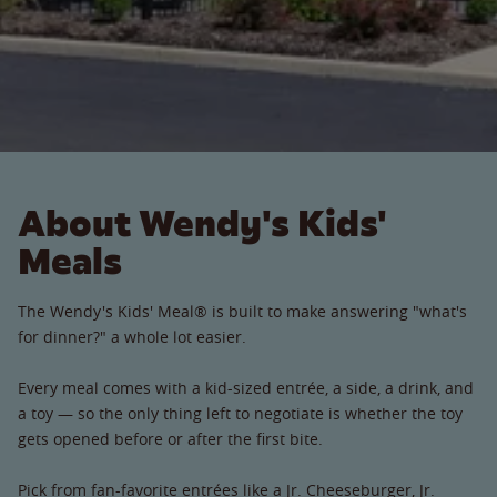
About Wendy's Kids'
Meals
The Wendy's Kids' Meal® is built to make answering "what's
for dinner?" a whole lot easier.
Every meal comes with a kid-sized entrée, a side, a drink, and
a toy — so the only thing left to negotiate is whether the toy
gets opened before or after the first bite.
Pick from fan-favorite entrées like a Jr. Cheeseburger, Jr.