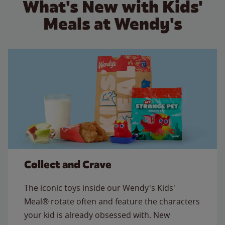
What's New with Kids'
Meals at Wendy's
Collect and Crave
The iconic toys inside our Wendy's Kids'
Meal® rotate often and feature the characters
your kid is already obsessed with. New