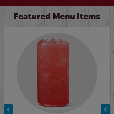
Featured Menu Items