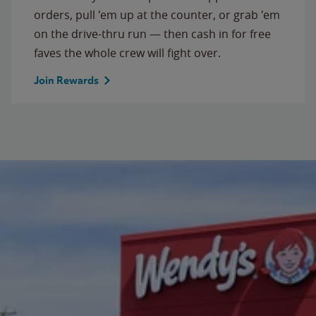
orders, pull 'em up at the counter, or grab 'em
on the drive-thru run — then cash in for free
faves the whole crew will fight over.
Join Rewards