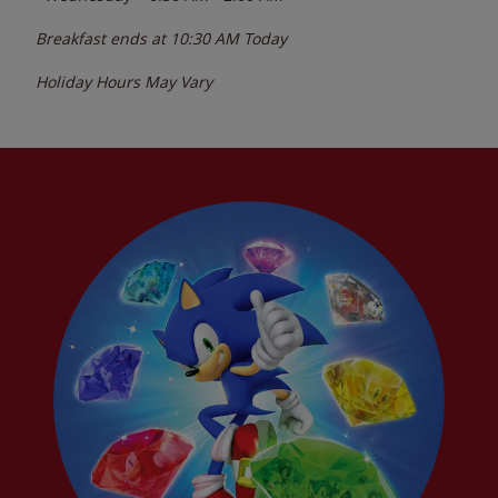
Breakfast ends at
10:30 AM
Today
Holiday Hours May Vary