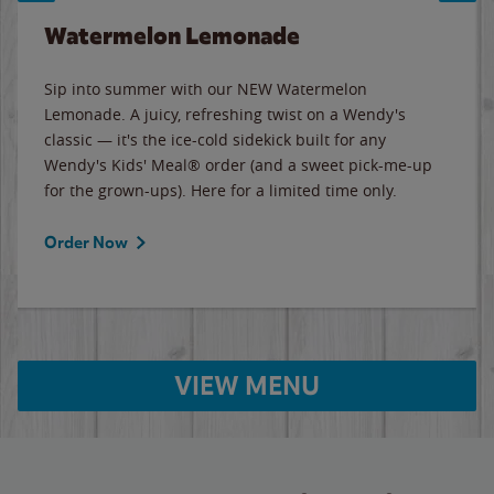
Watermelon Lemonade
Sip into summer with our NEW Watermelon
Lemonade. A juicy, refreshing twist on a Wendy's
classic — it's the ice-cold sidekick built for any
Wendy's Kids' Meal® order (and a sweet pick-me-up
for the grown-ups). Here for a limited time only.
Order Now
VIEW MENU