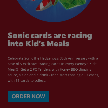
Sonic cards are racing
into Kid’s Meals
Celebrate Sonic the Hedgehog’s 35th Anniversary with a
case of 5 exclusive trading cards in every Wendy’s Kids’
Meal®. Get a 2 PC Tenders with Honey BBQ dipping
sauce, a side and a drink - then start chasing all 7 cases,
with 35 cards to collect.
ORDER NOW