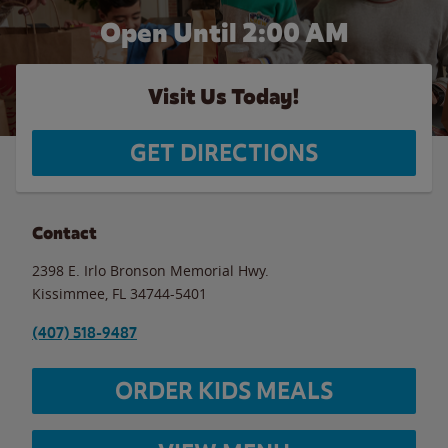
Open Until
2:00 AM
Visit Us Today!
GET DIRECTIONS
Contact
2398 E. Irlo Bronson Memorial Hwy.
Kissimmee
,
FL
34744-5401
(407) 518-9487
ORDER KIDS MEALS