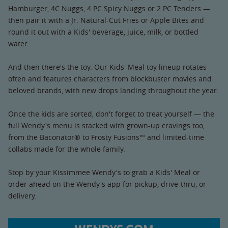
Hamburger, 4C Nuggs, 4 PC Spicy Nuggs or 2 PC Tenders —
then pair it with a Jr. Natural-Cut Fries or Apple Bites and
round it out with a Kids' beverage, juice, milk, or bottled
water.
And then there's the toy. Our Kids' Meal toy lineup rotates
often and features characters from blockbuster movies and
beloved brands, with new drops landing throughout the year.
Once the kids are sorted, don't forget to treat yourself — the
full Wendy's menu is stacked with grown-up cravings too,
from the Baconator® to Frosty Fusions™ and limited-time
collabs made for the whole family.
Stop by your Kissimmee Wendy's to grab a Kids' Meal or
order ahead on the Wendy's app for pickup, drive-thru, or
delivery.