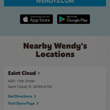
WENDYS.COM
Apple App Store link
Google Play link
Nearby Wendy's
Locations
Saint Cloud
4201 13th Street
Saint Cloud
,
FL
34769-6734
Get Directions
Visit Store Page