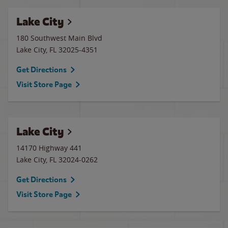
Lake City
180 Southwest Main Blvd
Lake City
,
FL
32025-4351
Get Directions
Visit Store Page
Lake City
14170 Highway 441
Lake City
,
FL
32024-0262
Get Directions
Visit Store Page