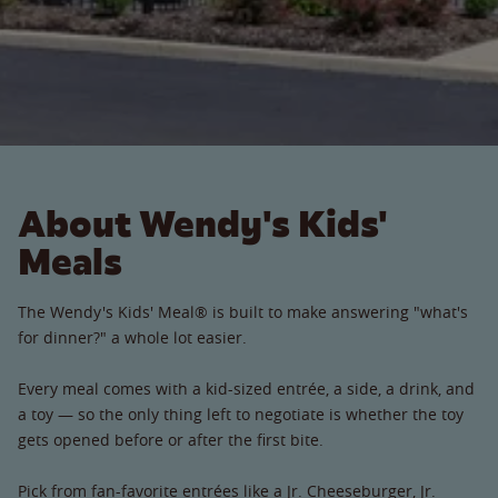
About Wendy's Kids'
Meals
The Wendy's Kids' Meal® is built to make answering "what's
for dinner?" a whole lot easier.
Every meal comes with a kid-sized entrée, a side, a drink, and
a toy — so the only thing left to negotiate is whether the toy
gets opened before or after the first bite.
Pick from fan-favorite entrées like a Jr. Cheeseburger, Jr.