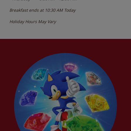
Breakfast ends at
10:30 AM
Today
Holiday Hours May Vary