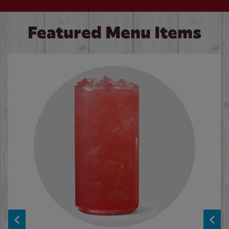
Featured Menu Items