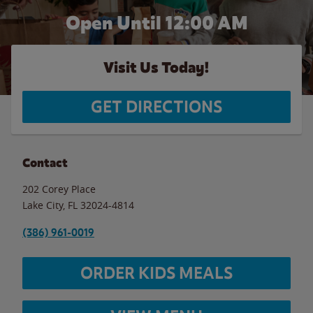
Open Until 12:00 AM
Visit Us Today!
GET DIRECTIONS
Contact
202 Corey Place
Lake City
,
FL
32024-4814
(386) 961-0019
ORDER KIDS MEALS