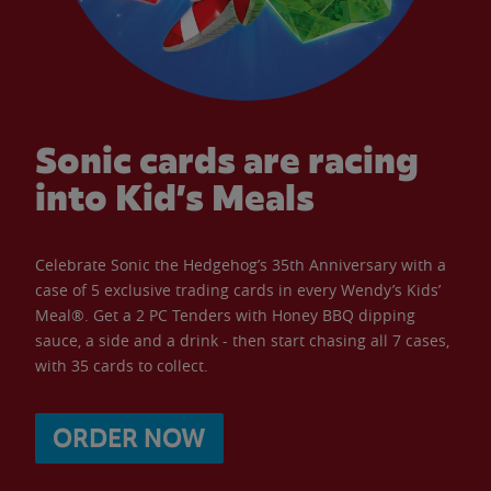
Sonic cards are racing
into Kid’s Meals
Celebrate Sonic the Hedgehog’s 35th Anniversary with a
case of 5 exclusive trading cards in every Wendy’s Kids’
Meal®. Get a 2 PC Tenders with Honey BBQ dipping
sauce, a side and a drink - then start chasing all 7 cases,
with 35 cards to collect.
ORDER NOW