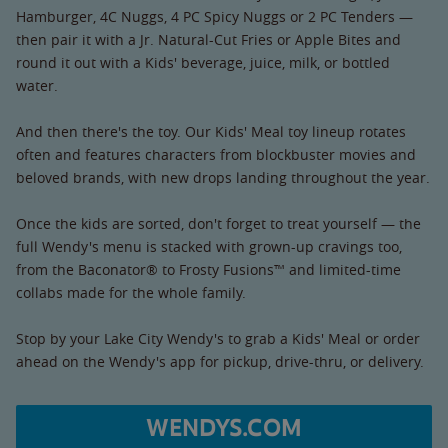
Hamburger, 4C Nuggs, 4 PC Spicy Nuggs or 2 PC Tenders —
then pair it with a Jr. Natural-Cut Fries or Apple Bites and
round it out with a Kids' beverage, juice, milk, or bottled
water.
And then there's the toy. Our Kids' Meal toy lineup rotates
often and features characters from blockbuster movies and
beloved brands, with new drops landing throughout the year.
Once the kids are sorted, don't forget to treat yourself — the
full Wendy's menu is stacked with grown-up cravings too,
from the Baconator® to Frosty Fusions™ and limited-time
collabs made for the whole family.
Stop by your Lake City Wendy's to grab a Kids' Meal or order
ahead on the Wendy's app for pickup, drive-thru, or delivery.
WENDYS.COM