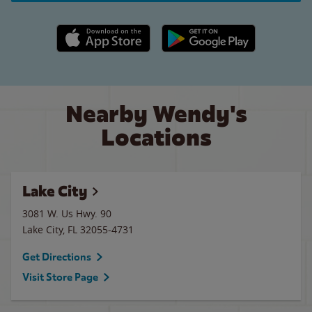
Apple App Store link
Google Play link
Nearby Wendy's
Locations
Lake City
3081 W. Us Hwy. 90
Lake City
,
FL
32055-4731
Get Directions
Visit Store Page