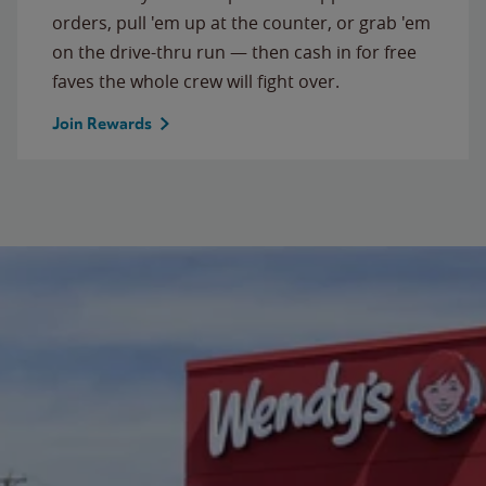
orders, pull 'em up at the counter, or grab 'em
on the drive-thru run — then cash in for free
faves the whole crew will fight over.
Join Rewards