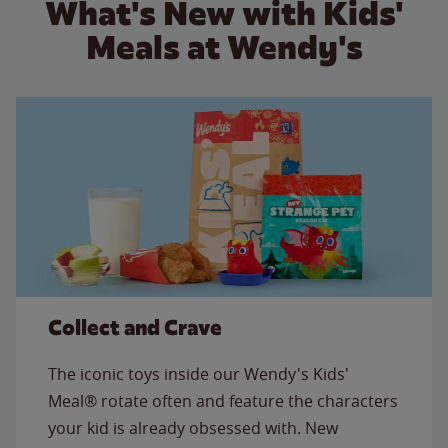
What's New with Kids'
Meals at Wendy's
Collect and Crave
The iconic toys inside our Wendy's Kids'
Meal® rotate often and feature the characters
your kid is already obsessed with. New