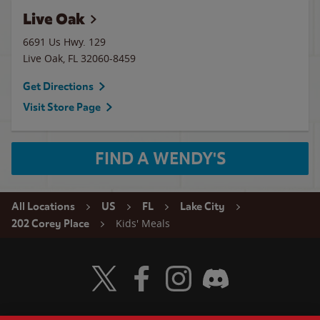
Live Oak
6691 Us Hwy. 129
Live Oak
,
FL
32060-8459
Get Directions
Visit Store Page
FIND A WENDY'S
All Locations
US
FL
Lake City
Kids' Meals
202 Corey Place
Visit Wendy's Twitter
Visit Wendy's Facebook
Visit Wendy's Instagram
Visit Wendy's Discord