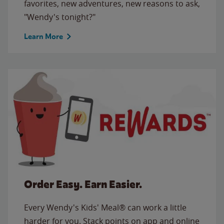
favorites, new adventures, new reasons to ask,
"Wendy's tonight?"
Learn More
Order Easy. Earn Easier.
Every Wendy's Kids' Meal® can work a little
harder for you. Stack points on app and online