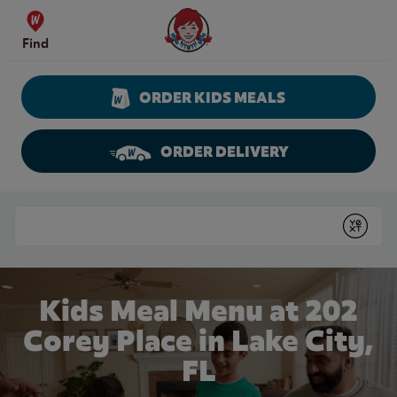
Skip to content
Wendy's Website Home
Find
ORDER KIDS MEALS
ORDER DELIVERY
Return to Nav
Conduct a search
Submit
Kids Meal Menu at 202
Corey Place in Lake City,
FL