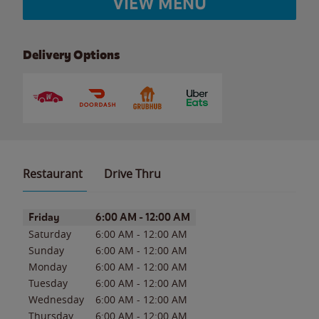
VIEW MENU
Delivery Options
Restaurant
Drive Thru
Day of the Week
Hours
Friday
6:00 AM
-
12:00 AM
Saturday
6:00 AM
-
12:00 AM
Sunday
6:00 AM
-
12:00 AM
Monday
6:00 AM
-
12:00 AM
Tuesday
6:00 AM
-
12:00 AM
Wednesday
6:00 AM
-
12:00 AM
Thursday
6:00 AM
-
12:00 AM