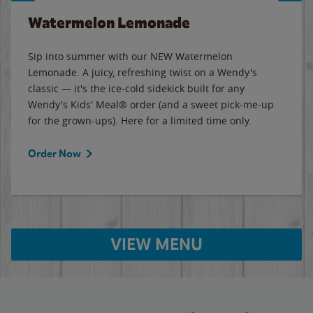
Watermelon Lemonade
Sip into summer with our NEW Watermelon
Lemonade. A juicy, refreshing twist on a Wendy's
classic — it's the ice-cold sidekick built for any
Wendy's Kids' Meal® order (and a sweet pick-me-up
for the grown-ups). Here for a limited time only.
Order Now
VIEW MENU