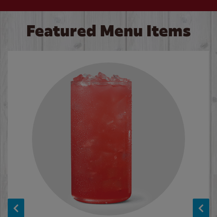
Featured Menu Items