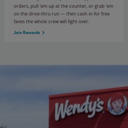
orders, pull 'em up at the counter, or grab 'em
on the drive-thru run — then cash in for free
faves the whole crew will fight over.
Join Rewards