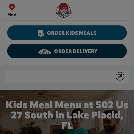
Skip to content
Wendy's Website Home
Find
ORDER KIDS MEALS
ORDER DELIVERY
Return to Nav
Conduct a search
Submit
Kids Meal Menu at 502 Us
27 South in Lake Placid,
FL