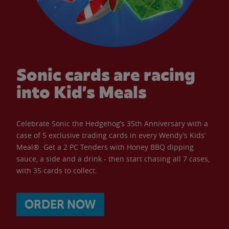
Sonic cards are racing
into Kid’s Meals
Celebrate Sonic the Hedgehog’s 35th Anniversary with a
case of 5 exclusive trading cards in every Wendy’s Kids’
Meal®. Get a 2 PC Tenders with Honey BBQ dipping
sauce, a side and a drink - then start chasing all 7 cases,
with 35 cards to collect.
ORDER NOW