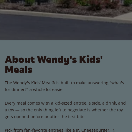
About Wendy's Kids'
Meals
The Wendy's Kids' Meal® is built to make answering "what's
for dinner?" a whole lot easier.
Every meal comes with a kid-sized entrée, a side, a drink, and
a toy — so the only thing left to negotiate is whether the toy
gets opened before or after the first bite.
Pick from fan-favorite entrées like a Jr. Cheeseburger, Jr.