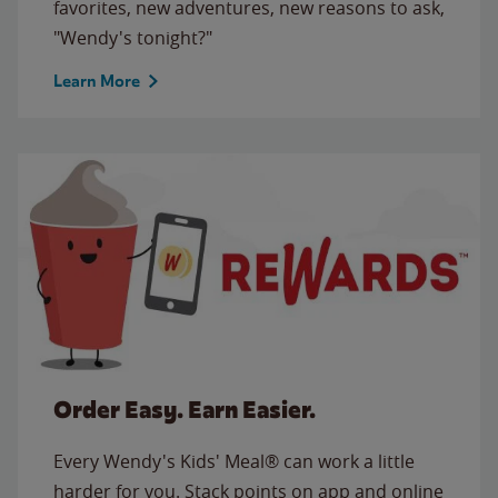
favorites, new adventures, new reasons to ask,
"Wendy's tonight?"
Learn More
Order Easy. Earn Easier.
Every Wendy's Kids' Meal® can work a little
harder for you. Stack points on app and online