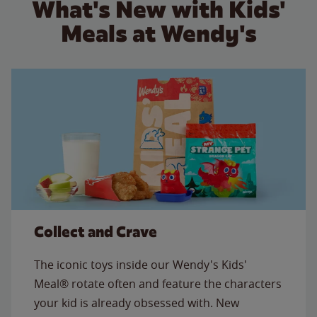
What's New with Kids'
Meals at Wendy's
Collect and Crave
The iconic toys inside our Wendy's Kids'
Meal® rotate often and feature the characters
your kid is already obsessed with. New