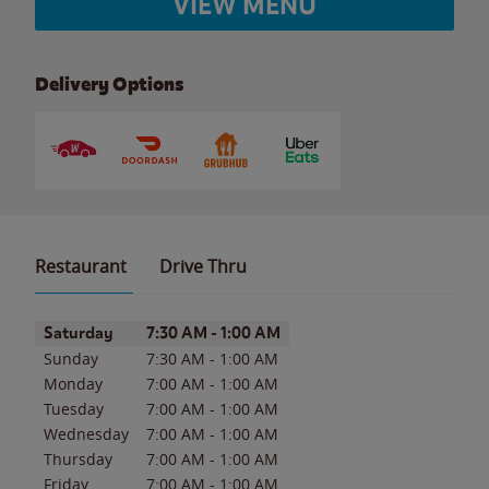
VIEW MENU
Delivery Options
Restaurant
Drive Thru
Day of the Week
Hours
Saturday
7:30 AM
-
1:00 AM
Sunday
7:30 AM
-
1:00 AM
Monday
7:00 AM
-
1:00 AM
Tuesday
7:00 AM
-
1:00 AM
Wednesday
7:00 AM
-
1:00 AM
Thursday
7:00 AM
-
1:00 AM
Friday
7:00 AM
-
1:00 AM