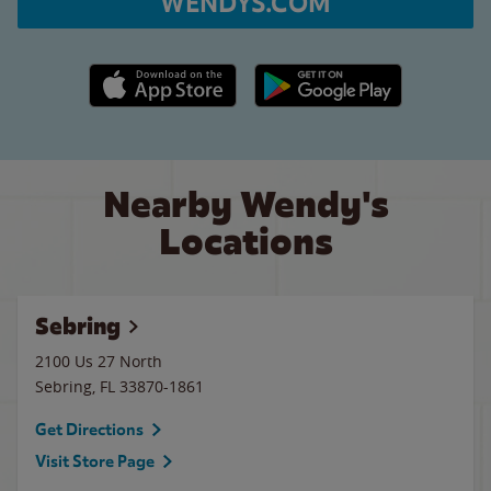
WENDYS.COM
Apple App Store link
Google Play link
Nearby Wendy's
Locations
Sebring
2100 Us 27 North
Sebring
,
FL
33870-1861
Get Directions
Visit Store Page