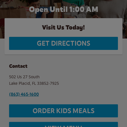
Open Until
1:00 AM
Visit Us Today!
GET DIRECTIONS
Contact
502 Us 27 South
Lake Placid
,
FL
33852-7925
(863) 465-1600
ORDER KIDS MEALS