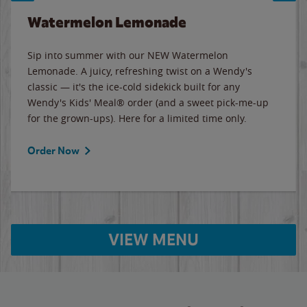
Watermelon Lemonade
Sip into summer with our NEW Watermelon
Lemonade. A juicy, refreshing twist on a Wendy's
classic — it's the ice-cold sidekick built for any
Wendy's Kids' Meal® order (and a sweet pick-me-up
for the grown-ups). Here for a limited time only.
Order Now
VIEW MENU