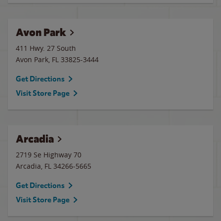
Avon Park
411 Hwy. 27 South
Avon Park
,
FL
33825-3444
Get Directions
Visit Store Page
Arcadia
2719 Se Highway 70
Arcadia
,
FL
34266-5665
Get Directions
Visit Store Page