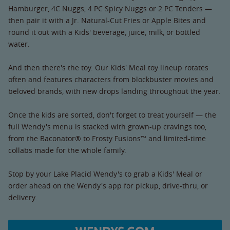
Hamburger, 4C Nuggs, 4 PC Spicy Nuggs or 2 PC Tenders —
then pair it with a Jr. Natural-Cut Fries or Apple Bites and
round it out with a Kids' beverage, juice, milk, or bottled
water.
And then there's the toy. Our Kids' Meal toy lineup rotates
often and features characters from blockbuster movies and
beloved brands, with new drops landing throughout the year.
Once the kids are sorted, don't forget to treat yourself — the
full Wendy's menu is stacked with grown-up cravings too,
from the Baconator® to Frosty Fusions™ and limited-time
collabs made for the whole family.
Stop by your Lake Placid Wendy's to grab a Kids' Meal or
order ahead on the Wendy's app for pickup, drive-thru, or
delivery.