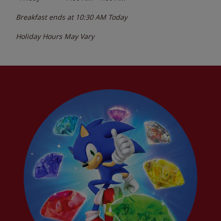
Breakfast ends at
10:30 AM
Today
Holiday Hours May Vary