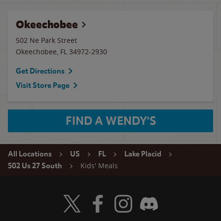
Okeechobee
502 Ne Park Street
Okeechobee
,
FL
34972-2930
Get Directions
Visit Store Page
FIND A WENDY'S
All Locations
US
FL
Lake Placid
Kids' Meals
502 Us 27 South
Visit Wendy's Twitter
Visit Wendy's Facebook
Visit Wendy's Instagram
Visit Wendy's Discord