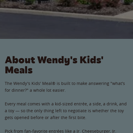
About Wendy's Kids'
Meals
The Wendy's Kids' Meal® is built to make answering "what's
for dinner?" a whole lot easier.
Every meal comes with a kid-sized entrée, a side, a drink, and
a toy — so the only thing left to negotiate is whether the toy
gets opened before or after the first bite.
Pick from fan-favorite entrées like a Jr. Cheeseburger, Jr.