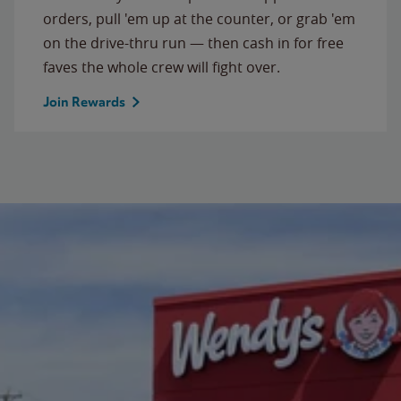
orders, pull 'em up at the counter, or grab 'em
on the drive-thru run — then cash in for free
faves the whole crew will fight over.
Join Rewards