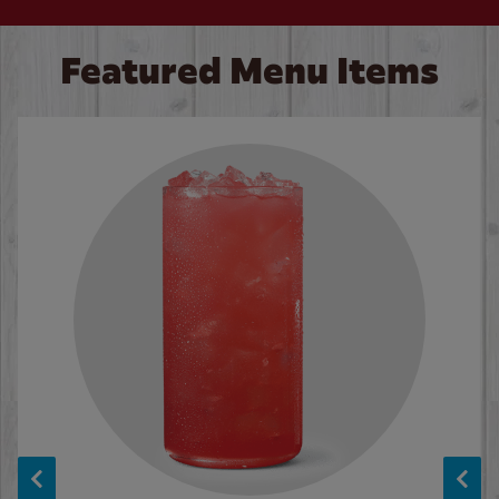
Featured Menu Items