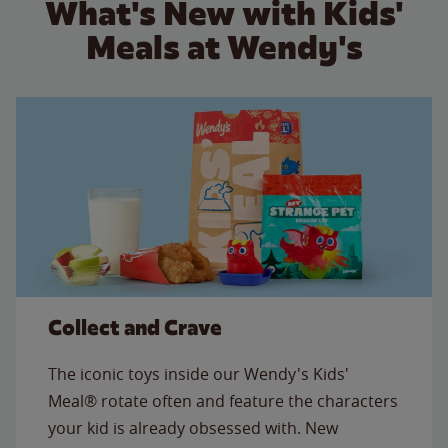
What's New with Kids'
Meals at Wendy's
Collect and Crave
The iconic toys inside our Wendy's Kids'
Meal® rotate often and feature the characters
your kid is already obsessed with. New