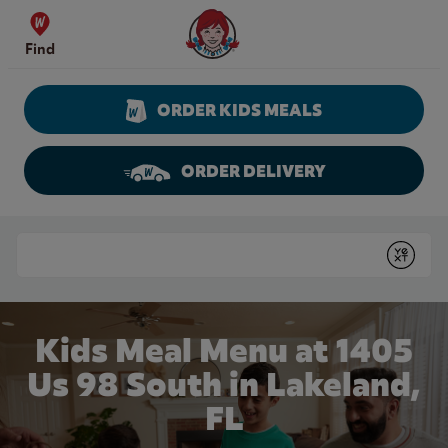
Skip to content
Wendy's Website Home
Find
ORDER KIDS MEALS
ORDER DELIVERY
Return to Nav
Conduct a search
Submit
Kids Meal Menu at 1405
Us 98 South in Lakeland,
FL