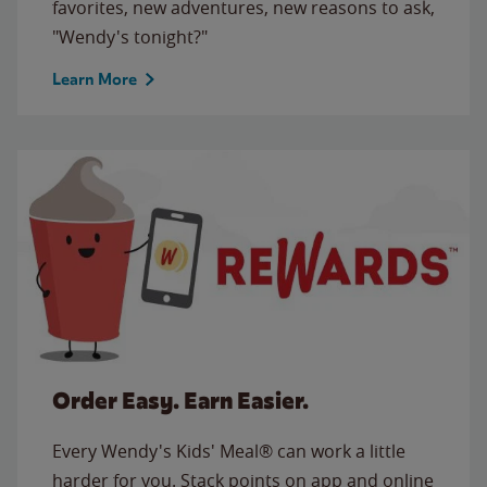
favorites, new adventures, new reasons to ask,
"Wendy's tonight?"
Learn More
Order Easy. Earn Easier.
Every Wendy's Kids' Meal® can work a little
harder for you. Stack points on app and online