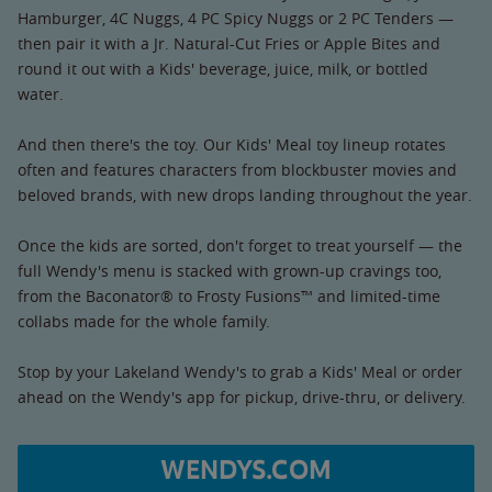
Hamburger, 4C Nuggs, 4 PC Spicy Nuggs or 2 PC Tenders —
then pair it with a Jr. Natural-Cut Fries or Apple Bites and
round it out with a Kids' beverage, juice, milk, or bottled
water.
And then there's the toy. Our Kids' Meal toy lineup rotates
often and features characters from blockbuster movies and
beloved brands, with new drops landing throughout the year.
Once the kids are sorted, don't forget to treat yourself — the
full Wendy's menu is stacked with grown-up cravings too,
from the Baconator® to Frosty Fusions™ and limited-time
collabs made for the whole family.
Stop by your Lakeland Wendy's to grab a Kids' Meal or order
ahead on the Wendy's app for pickup, drive-thru, or delivery.
WENDYS.COM