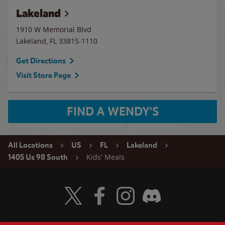
Lakeland
1910 W Memorial Blvd
Lakeland
,
FL
33815-1110
Get Directions
Visit Store Page
FIND A WENDY'S
All Locations
US
FL
Lakeland
Kids' Meals
1405 Us 98 South
Visit Wendy's Twitter
Visit Wendy's Facebook
Visit Wendy's Instagram
Visit Wendy's Discord