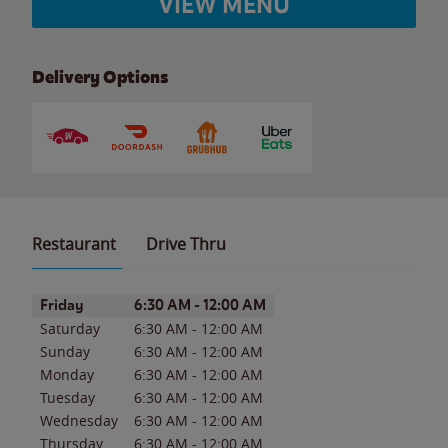
VIEW MENU
Delivery Options
Restaurant
Drive Thru
Day of the Week
Hours
Friday
6:30 AM
-
12:00 AM
Saturday
6:30 AM
-
12:00 AM
Sunday
6:30 AM
-
12:00 AM
Monday
6:30 AM
-
12:00 AM
Tuesday
6:30 AM
-
12:00 AM
Wednesday
6:30 AM
-
12:00 AM
Thursday
6:30 AM
-
12:00 AM