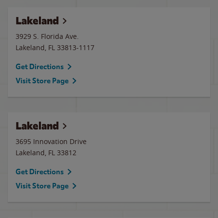
Lakeland
3929 S. Florida Ave.
Lakeland
,
FL
33813-1117
Get Directions
Visit Store Page
Lakeland
3695 Innovation Drive
Lakeland
,
FL
33812
Get Directions
Visit Store Page