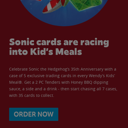
Sonic cards are racing
into Kid’s Meals
Celebrate Sonic the Hedgehog’s 35th Anniversary with a
case of 5 exclusive trading cards in every Wendy’s Kids’
Meal®. Get a 2 PC Tenders with Honey BBQ dipping
sauce, a side and a drink - then start chasing all 7 cases,
with 35 cards to collect.
ORDER NOW