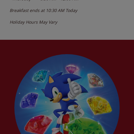
Breakfast ends at
10:30 AM
Today
Holiday Hours May Vary