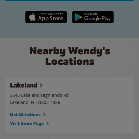
Apple App Store link
Google Play link
Nearby Wendy's
Locations
Lakeland
3545 Lakeland Highlands Rd
Lakeland
,
FL
33803-4386
Get Directions
Visit Store Page