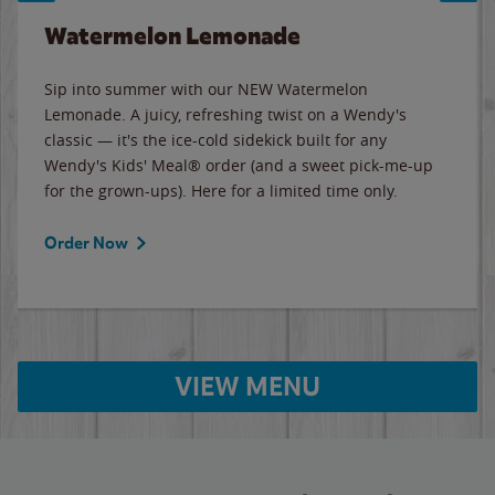
Watermelon Lemonade
Sip into summer with our NEW Watermelon
Lemonade. A juicy, refreshing twist on a Wendy's
classic — it's the ice-cold sidekick built for any
Wendy's Kids' Meal® order (and a sweet pick-me-up
for the grown-ups). Here for a limited time only.
Order Now
VIEW MENU