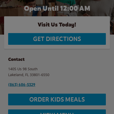
Open Until 12:00 AM
Visit Us Today!
GET DIRECTIONS
Contact
1405 Us 98 South
Lakeland
,
FL
33801-6550
(863) 686-5329
ORDER KIDS MEALS