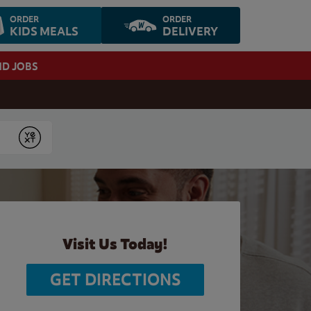
ORDER
ORDER
KIDS MEALS
DELIVERY
ND JOBS
Submit
Visit Us Today!
GET DIRECTIONS