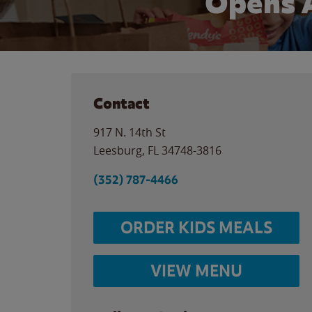
Opens 
Contact
917 N. 14th St
Leesburg
,
FL
34748-3816
(352) 787-4466
ORDER KIDS MEALS
VIEW MENU