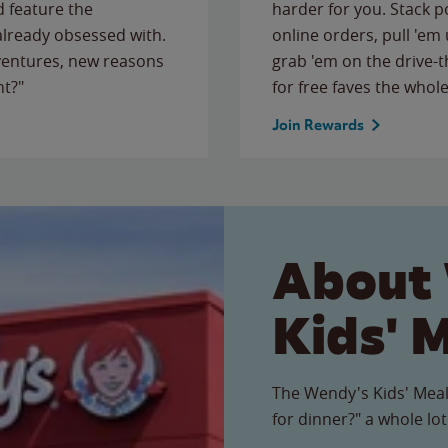
 feature the
harder for you. Stack 
 already obsessed with.
online orders, pull 'em 
ventures, new reasons
grab 'em on the drive-
ht?"
for free faves the whole
Join Rewards
About
Kids' 
The Wendy's Kids' Meal
for dinner?" a whole lot