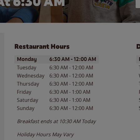
At 6:30 AM
Restaurant Hours
D
Day of the Week
Hours
D
Monday
6:30 AM
-
12:00 AM
Tuesday
6:30 AM
-
12:00 AM
Wednesday
6:30 AM
-
12:00 AM
Thursday
6:30 AM
-
12:00 AM
Friday
6:30 AM
-
1:00 AM
Saturday
6:30 AM
-
1:00 AM
Sunday
6:30 AM
-
12:00 AM
Breakfast ends at
10:30 AM
Today
Holiday Hours May Vary