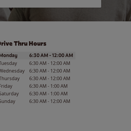
rive Thru Hours
ay of the Week
Hours
Monday
6:30 AM
-
12:00 AM
Tuesday
6:30 AM
-
12:00 AM
Wednesday
6:30 AM
-
12:00 AM
Thursday
6:30 AM
-
12:00 AM
Friday
6:30 AM
-
1:00 AM
Saturday
6:30 AM
-
1:00 AM
Sunday
6:30 AM
-
12:00 AM