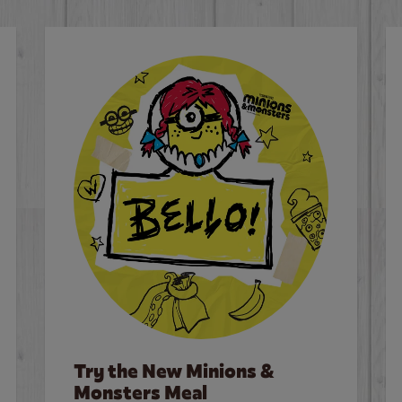
Try the New Minions &
Monsters Meal