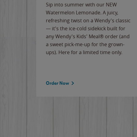
e
Sip into summer with our NEW
never-
Watermelon Lemonade. A juicy,
ips of
refreshing twist on a Wendy's classic
erican
— it's the ice-cold sidekick built for
g
any Wendy's Kids' Meal® order (and
cause
a sweet pick-me-up for the grown-
the
ups). Here for a limited time only.
Order Now