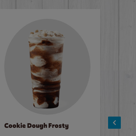
Cookie Dough Frosty
Baco