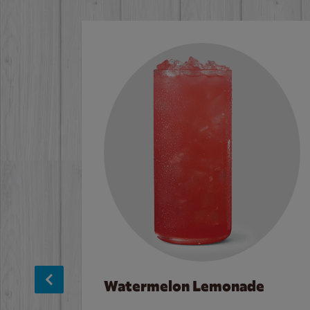
Watermelon Lemonade