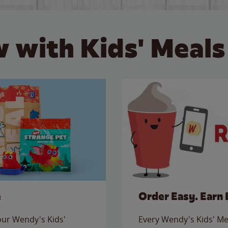
 with Kids' Meals
e
Order Easy. Earn 
 our Wendy's Kids'
Every Wendy's Kids' Mea