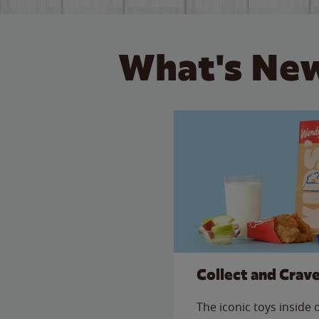
What's New
Collect and Crav
The iconic toys inside