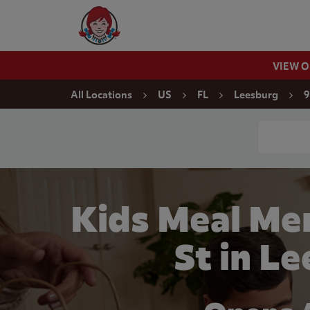
Skip to content
Wendy's Website Home
VIEW 
Return to Nav
All Locations
US
FL
Leesburg
9
Conduct a
Kids Meal Men
St in L