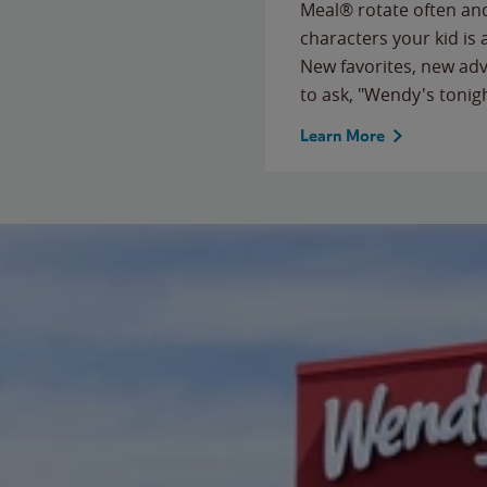
Meal® rotate often and
characters your kid is
New favorites, new ad
to ask, "Wendy's tonig
Learn More