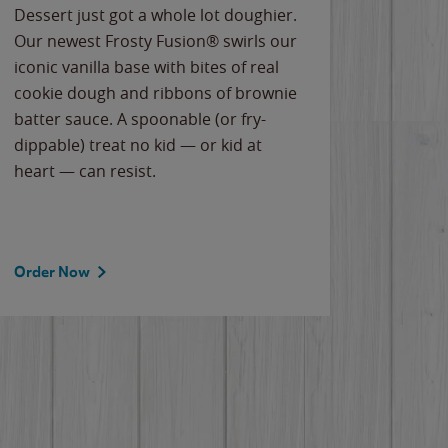
Dessert just got a whole lot doughier.
Parents
Our newest Frosty Fusion® swirls our
Bacona
iconic vanilla base with bites of real
frozen 
cookie dough and ribbons of brownie
Applew
batter sauce. A spoonable (or fry-
cheese
dippable) treat no kid — or kid at
flavor
heart — can resist.
the gr
spotlig
Order Now
Order 