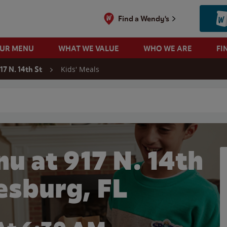
Find a Wendy's
OUR MENU
WHAT WE VALUE
WHO WE ARE
FI
Kids' Meals
17 N. 14th St
 search
u at 917 N. 14th
eesburg, FL