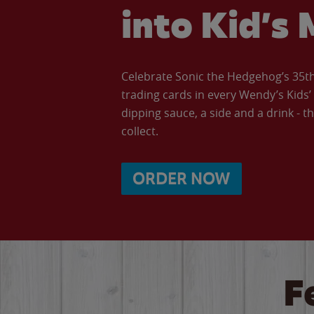
into Kid’s 
Celebrate Sonic the Hedgehog’s 35th 
trading cards in every Wendy’s Kids
dipping sauce, a side and a drink - th
collect.
ORDER NOW
F