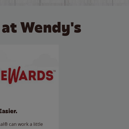
 at Wendy's
Easier.
l® can work a little