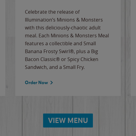
Celebrate the release of
Illumination’s Minions & Monsters
with this deliciously-chaotic adult
meal. Each Minions & Monsters Meal
features a collectible and Small
Banana Frosty Swirl®, plus a Big
Bacon Classic® or Spicy Chicken
Sandwich, and a Small Fry.
Order Now
VIEW MENU