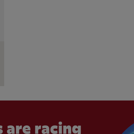
 are racing