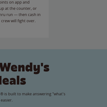
points on app and
up at the counter, or
thru run — then cash in
 crew will fight over.
 Wendy's
Meals
® is built to make answering "what's
 easier.