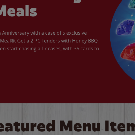
Meals
Anniversary with a case of 5 exclusive
’ Meal®. Get a 2 PC Tenders with Honey BBQ
en start chasing all 7 cases, with 35 cards to
eatured Menu Ite