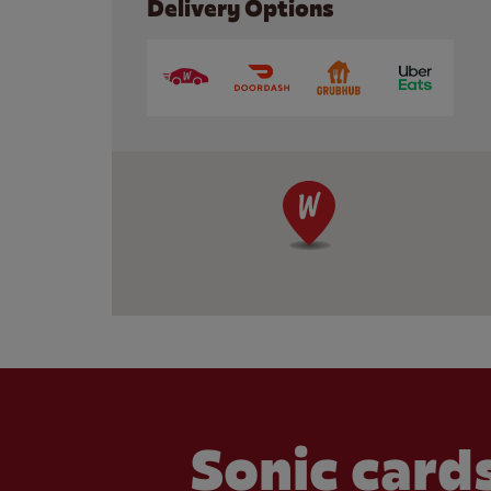
Delivery Options
Sonic cards