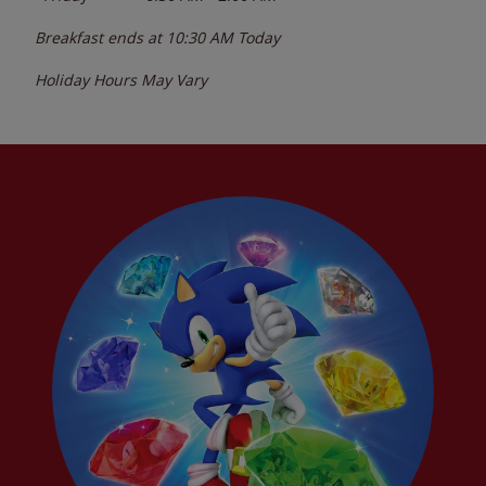
Breakfast ends at
10:30 AM
Today
Holiday Hours May Vary