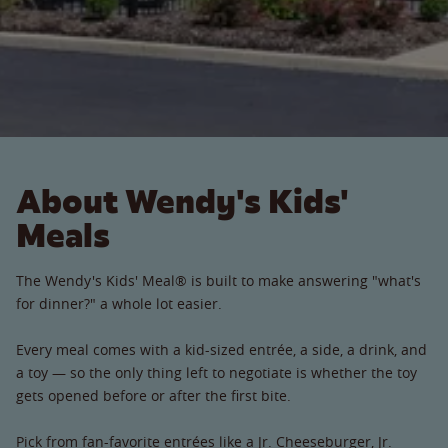
About Wendy's Kids'
Meals
The Wendy's Kids' Meal® is built to make answering "what's
for dinner?" a whole lot easier.
Every meal comes with a kid-sized entrée, a side, a drink, and
a toy — so the only thing left to negotiate is whether the toy
gets opened before or after the first bite.
Pick from fan-favorite entrées like a Jr. Cheeseburger, Jr.