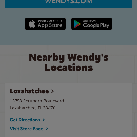
WENDYS.COM
Apple App Store link
Google Play link
Nearby Wendy's
Locations
Loxahatchee
15753 Southern Boulevard
Loxahatchee
,
FL
33470
Get Directions
Visit Store Page