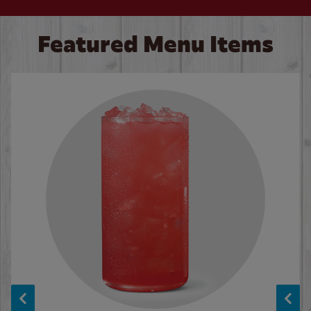
Featured Menu Items