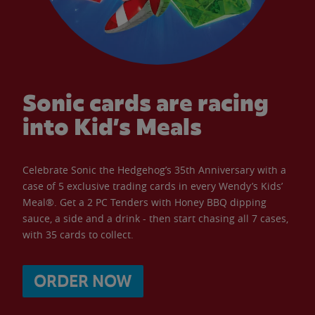
Sonic cards are racing
into Kid’s Meals
Celebrate Sonic the Hedgehog’s 35th Anniversary with a
case of 5 exclusive trading cards in every Wendy’s Kids’
Meal®. Get a 2 PC Tenders with Honey BBQ dipping
sauce, a side and a drink - then start chasing all 7 cases,
with 35 cards to collect.
ORDER NOW