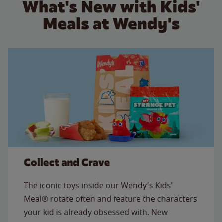
What's New with Kids'
Meals at Wendy's
Collect and Crave
The iconic toys inside our Wendy's Kids'
Meal® rotate often and feature the characters
your kid is already obsessed with. New