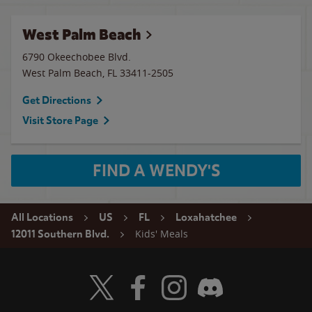
West Palm Beach
6790 Okeechobee Blvd.
West Palm Beach
,
FL
33411-2505
Get Directions
Visit Store Page
FIND A WENDY'S
All Locations
US
FL
Loxahatchee
Kids' Meals
12011 Southern Blvd.
Visit Wendy's Twitter
Visit Wendy's Facebook
Visit Wendy's Instagram
Visit Wendy's Discord