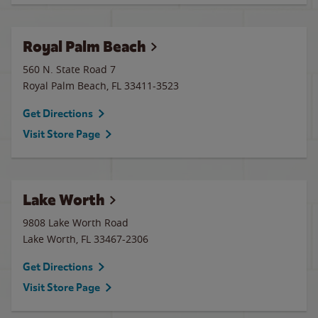
Royal Palm Beach
560 N. State Road 7
Royal Palm Beach
,
FL
33411-3523
Get Directions
Visit Store Page
Lake Worth
9808 Lake Worth Road
Lake Worth
,
FL
33467-2306
Get Directions
Visit Store Page