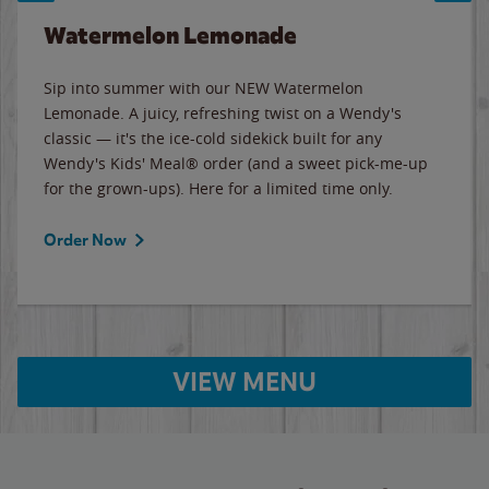
Watermelon Lemonade
Sip into summer with our NEW Watermelon
Lemonade. A juicy, refreshing twist on a Wendy's
classic — it's the ice-cold sidekick built for any
Wendy's Kids' Meal® order (and a sweet pick-me-up
for the grown-ups). Here for a limited time only.
Order Now
VIEW MENU