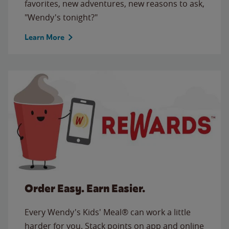
favorites, new adventures, new reasons to ask,
"Wendy's tonight?"
Learn More
Order Easy. Earn Easier.
Every Wendy's Kids' Meal® can work a little
harder for you. Stack points on app and online