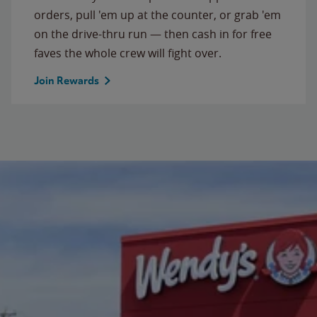
orders, pull 'em up at the counter, or grab 'em
on the drive-thru run — then cash in for free
faves the whole crew will fight over.
Join Rewards