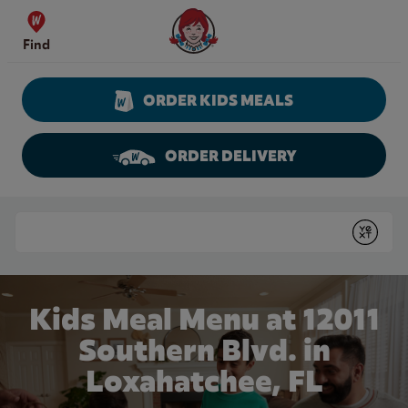
Skip to content
Wendy's Website Home
Find
ORDER KIDS MEALS
ORDER DELIVERY
Return to Nav
Conduct a search
Submit
Kids Meal Menu at 12011
Southern Blvd. in
Loxahatchee, FL