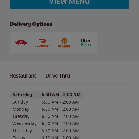
VIEW MENU
Delivery Options
Restaurant
Drive Thru
Day of the Week
Hours
Saturday
6:30 AM
-
2:00 AM
Sunday
6:30 AM
-
2:00 AM
Monday
6:30 AM
-
2:00 AM
Tuesday
6:30 AM
-
2:00 AM
Wednesday
6:30 AM
-
2:00 AM
Thursday
6:30 AM
-
2:00 AM
Friday
6:30 AM
-
2:00 AM