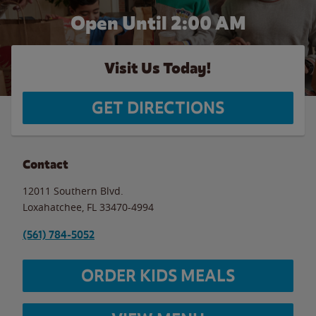
Open Until
2:00 AM
Visit Us Today!
GET DIRECTIONS
Contact
12011 Southern Blvd.
Loxahatchee
,
FL
33470-4994
(561) 784-5052
ORDER KIDS MEALS