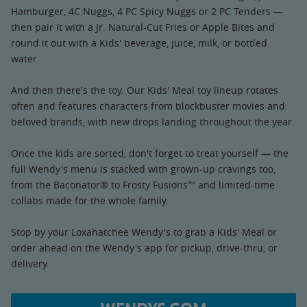
Hamburger, 4C Nuggs, 4 PC Spicy Nuggs or 2 PC Tenders —
then pair it with a Jr. Natural-Cut Fries or Apple Bites and
round it out with a Kids' beverage, juice, milk, or bottled
water.
And then there's the toy. Our Kids' Meal toy lineup rotates
often and features characters from blockbuster movies and
beloved brands, with new drops landing throughout the year.
Once the kids are sorted, don't forget to treat yourself — the
full Wendy's menu is stacked with grown-up cravings too,
from the Baconator® to Frosty Fusions™ and limited-time
collabs made for the whole family.
Stop by your Loxahatchee Wendy's to grab a Kids' Meal or
order ahead on the Wendy's app for pickup, drive-thru, or
delivery.