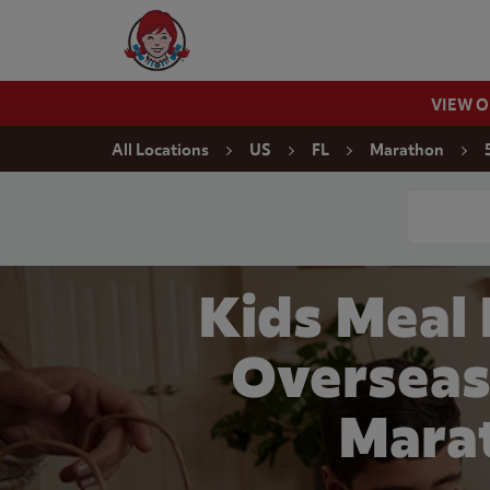
Skip to content
Wendy's Website Home
VIEW 
Return to Nav
All Locations
US
FL
Marathon
Conduct a
Kids Meal
Overseas
Mara