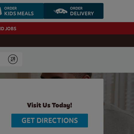
ORDER
ORDER
KIDS MEALS
DELIVERY
ND JOBS
Submit
Visit Us Today!
GET DIRECTIONS