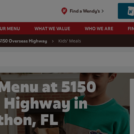
Find a Wendy's
OUR MENU
WHAT WE VALUE
WHO WE ARE
FI
Kids' Meals
5150 Overseas Highway
 search
 Menu at 5150
 Highway in
thon, FL