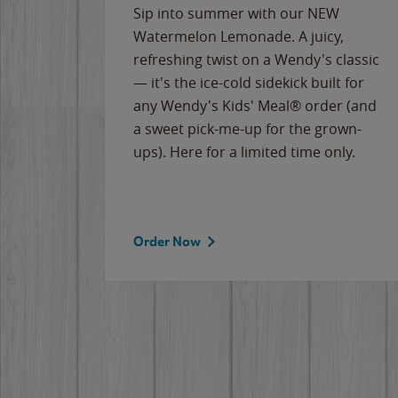
e
Sip into summer with our NEW
never-
Watermelon Lemonade. A juicy,
ips of
refreshing twist on a Wendy's classic
erican
— it's the ice-cold sidekick built for
g
any Wendy's Kids' Meal® order (and
cause
a sweet pick-me-up for the grown-
the
ups). Here for a limited time only.
Order Now