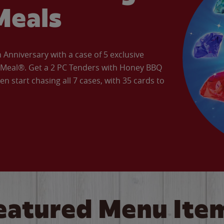
Meals
Anniversary with a case of 5 exclusive
’ Meal®. Get a 2 PC Tenders with Honey BBQ
en start chasing all 7 cases, with 35 cards to
eatured Menu Ite