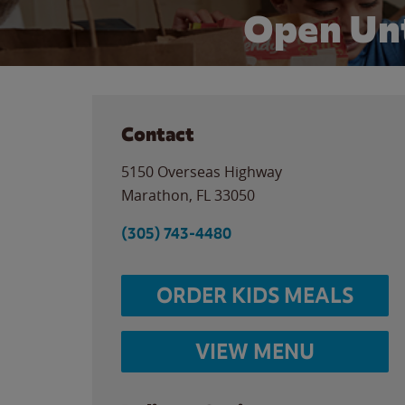
Open Unt
Contact
5150 Overseas Highway
Marathon
,
FL
33050
(305) 743-4480
ORDER KIDS MEALS
VIEW MENU