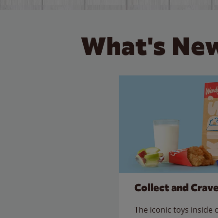
What's New
Collect and Crav
The iconic toys inside