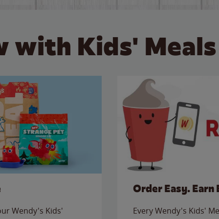
 with Kids' Meals
e
Order Easy. Earn 
 our Wendy's Kids'
Every Wendy's Kids' Mea