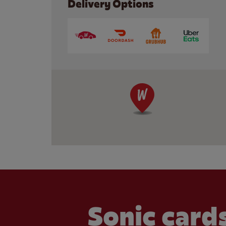
Delivery Options
Sonic cards