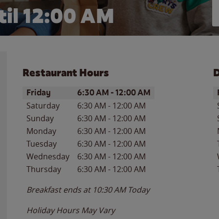
il 12:00 AM
Restaurant Hours
D
Day of the Week
Hours
D
Friday
6:30 AM
-
12:00 AM
Saturday
6:30 AM
-
12:00 AM
Sunday
6:30 AM
-
12:00 AM
Monday
6:30 AM
-
12:00 AM
Tuesday
6:30 AM
-
12:00 AM
Wednesday
6:30 AM
-
12:00 AM
Thursday
6:30 AM
-
12:00 AM
Breakfast ends at
10:30 AM
Today
Holiday Hours May Vary