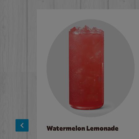
Watermelon Lemonade