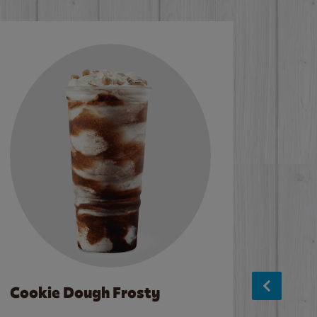
Cookie Dough Frosty
Baco