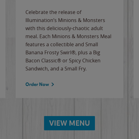
Celebrate the release of
Illumination’s Minions & Monsters
with this deliciously-chaotic adult
meal. Each Minions & Monsters Meal
features a collectible and Small
Banana Frosty Swirl®, plus a Big
Bacon Classic® or Spicy Chicken
Sandwich, and a Small Fry.
Order Now
VIEW MENU