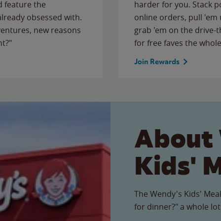
 feature the
harder for you. Stack 
 already obsessed with.
online orders, pull 'em 
ventures, new reasons
grab 'em on the drive-
ht?"
for free faves the whole
Join Rewards
About
Kids' 
The Wendy's Kids' Meal
for dinner?" a whole lot