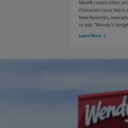
Meal® rotate often and
characters your kid is
New favorites, new ad
to ask, "Wendy's tonig
Learn More