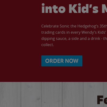
into Kid’s 
Celebrate Sonic the Hedgehog’s 35th 
trading cards in every Wendy’s Kids
dipping sauce, a side and a drink - th
collect.
ORDER NOW
F