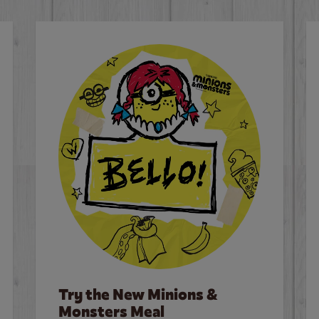
Try the New Minions &
Monsters Meal