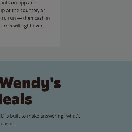
points on app and
up at the counter, or
thru run — then cash in
 crew will fight over.
 Wendy's
Meals
® is built to make answering "what's
 easier.