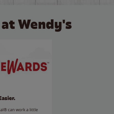
 at Wendy's
Easier.
l® can work a little