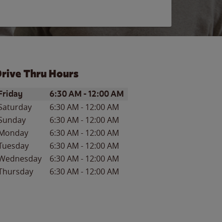
rive Thru Hours
ay of the Week
Hours
Friday
6:30 AM
-
12:00 AM
Saturday
6:30 AM
-
12:00 AM
Sunday
6:30 AM
-
12:00 AM
Monday
6:30 AM
-
12:00 AM
Tuesday
6:30 AM
-
12:00 AM
Wednesday
6:30 AM
-
12:00 AM
Thursday
6:30 AM
-
12:00 AM