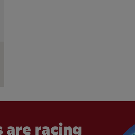
 are racing