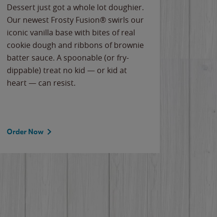
Dessert just got a whole lot doughier.
Parents
Our newest Frosty Fusion® swirls our
Bacona
iconic vanilla base with bites of real
frozen 
cookie dough and ribbons of brownie
Applew
batter sauce. A spoonable (or fry-
cheese
dippable) treat no kid — or kid at
flavor
heart — can resist.
the gr
spotlig
Order Now
Order 