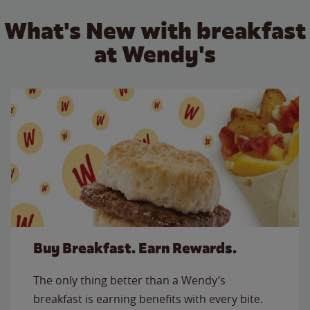
What's New with breakfast
at Wendy's
Buy Breakfast. Earn Rewards.
The only thing better than a Wendy’s
breakfast is earning benefits with every bite.