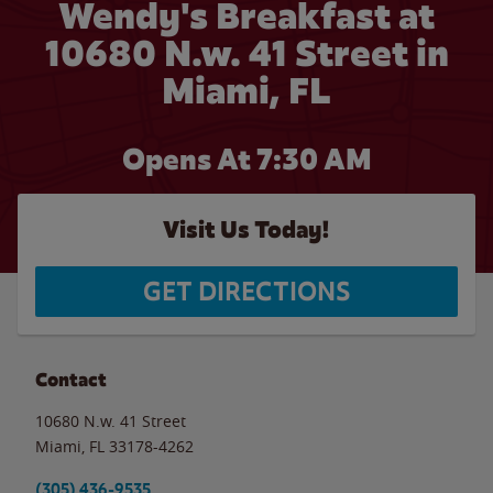
Wendy's Breakfast at
10680 N.w. 41 Street in
Miami, FL
Opens At 7:30 AM
Visit Us Today!
GET DIRECTIONS
Contact
10680 N.w. 41 Street
Miami
,
FL
33178-4262
(305) 436-9535