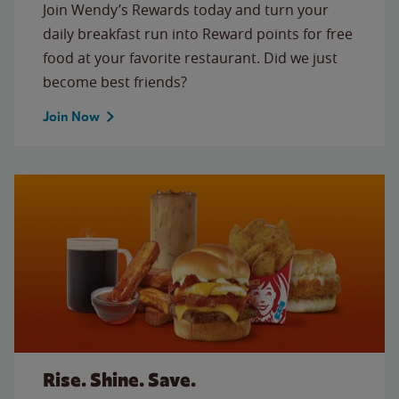
Join Wendy’s Rewards today and turn your
daily breakfast run into Reward points for free
food at your favorite restaurant. Did we just
become best friends?
Join Now
Rise. Shine. Save.