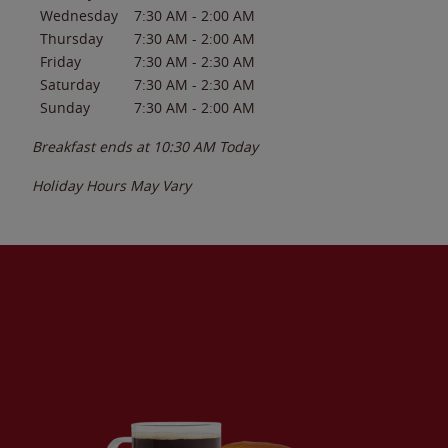
Wednesday
7:30 AM
-
2:00 AM
Thursday
7:30 AM
-
2:00 AM
Friday
7:30 AM
-
2:30 AM
Saturday
7:30 AM
-
2:30 AM
Sunday
7:30 AM
-
2:00 AM
Breakfast ends at
10:30 AM
Today
Holiday Hours May Vary