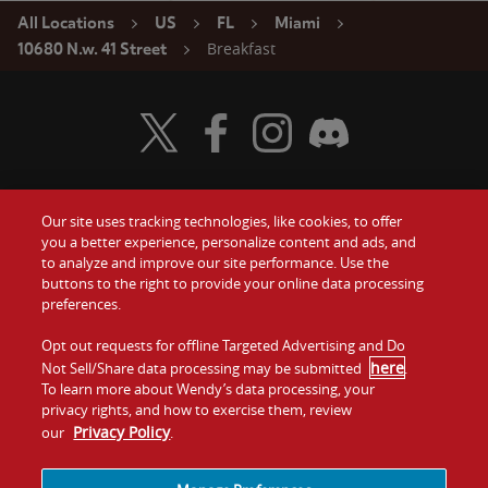
All Locations
US
FL
Miami
Breakfast
10680 N.w. 41 Street
Visit Wendy's Twitter
Visit Wendy's Facebook
Visit Wendy's Instagram
Visit Wendy's Discord
Our site uses tracking technologies, like cookies, to offer
Food
you a better experience, personalize content and ads, and
Gift Cards
to analyze and improve our site performance. Use the
buttons to the right to provide your online data processing
Values
Contact Us
preferences.
Company
Opt out requests for offline Targeted Advertising and Do
Investors
here
Not Sell/Share data processing may be submitted
.
To learn more about Wendy’s data processing, your
Jobs
Franchising
privacy rights, and how to exercise them, review
Privacy Policy
our
.
Sitemap
Cookies and
Privacy
Terms and
Tracking
Policy
Conditions