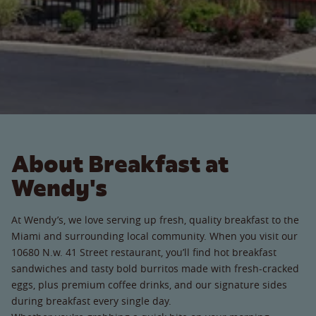
About Breakfast at
Wendy's
At Wendy’s, we love serving up fresh, quality breakfast to the
Miami and surrounding local community. When you visit our
10680 N.w. 41 Street restaurant, you’ll find hot breakfast
sandwiches and tasty bold burritos made with fresh-cracked
eggs, plus premium coffee drinks, and our signature sides
during breakfast every single day.