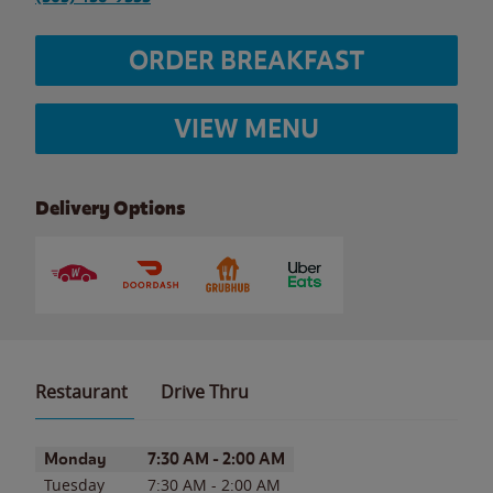
ORDER BREAKFAST
VIEW MENU
Delivery Options
Restaurant
Drive Thru
Day of the Week
Hours
Monday
7:30 AM
-
2:00 AM
Tuesday
7:30 AM
-
2:00 AM