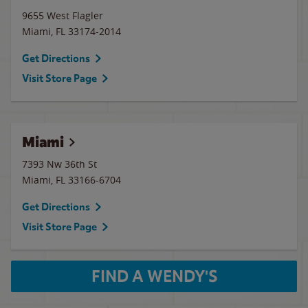
9655 West Flagler
Miami
,
FL
33174-2014
Get Directions
Visit Store Page
Miami
7393 Nw 36th St
Miami
,
FL
33166-6704
Get Directions
Visit Store Page
FIND A WENDY'S