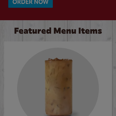
ORDER NOW
Featured Menu Items