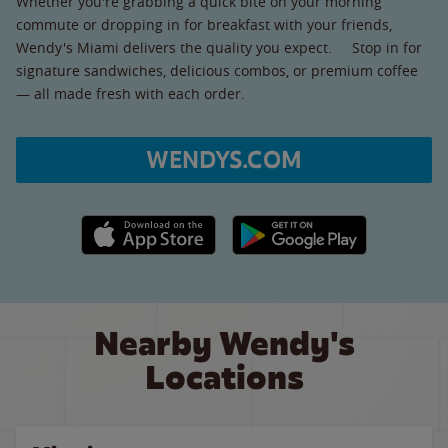
Whether you're grabbing a quick bite on your morning
commute or dropping in for breakfast with your friends,
Wendy's Miami delivers the quality you expect. Stop in for
signature sandwiches, delicious combos, or premium coffee
— all made fresh with each order.
WENDYS.COM
Apple App Store link
Google Play link
Nearby Wendy's
Locations