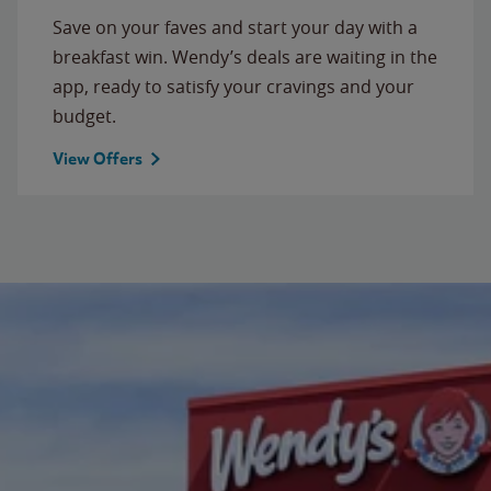
Save on your faves and start your day with a
breakfast win. Wendy’s deals are waiting in the
app, ready to satisfy your cravings and your
budget.
View Offers