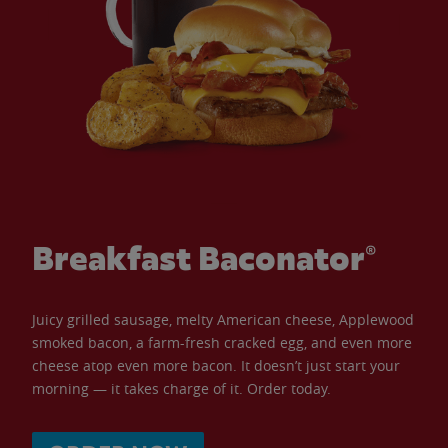
Breakfast Baconator®
Juicy grilled sausage, melty American cheese, Applewood
smoked bacon, a farm-fresh cracked egg, and even more
cheese atop even more bacon. It doesn’t just start your
morning — it takes charge of it. Order today.