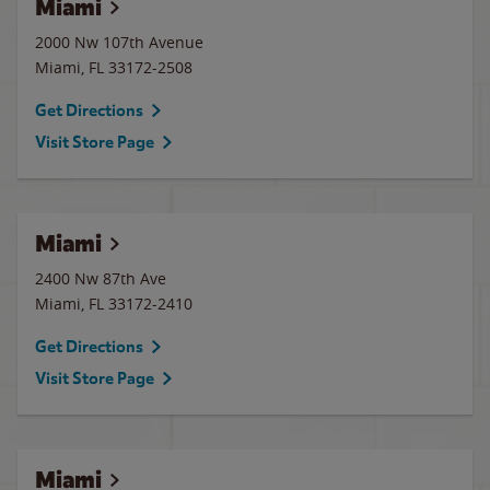
Miami
2000 Nw 107th Avenue
Miami
,
FL
33172-2508
Get Directions
Visit Store Page
Miami
2400 Nw 87th Ave
Miami
,
FL
33172-2410
Get Directions
Visit Store Page
Miami