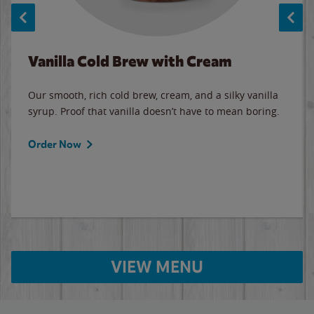
Vanilla Cold Brew with Cream
Our smooth, rich cold brew, cream, and a silky vanilla
syrup. Proof that vanilla doesn’t have to mean boring.
Order Now
VIEW MENU