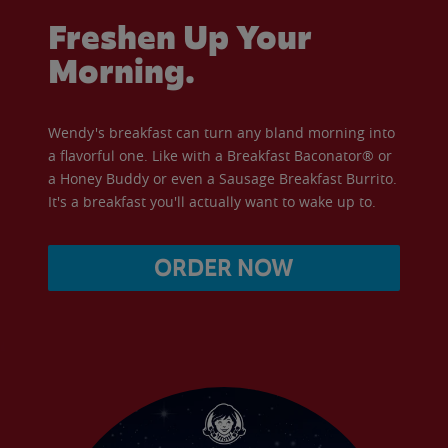
Freshen Up Your
Morning.
Wendy's breakfast can turn any bland morning into
a flavorful one. Like with a Breakfast Baconator® or
a Honey Buddy or even a Sausage Breakfast Burrito.
It's a breakfast you'll actually want to wake up to.
ORDER NOW