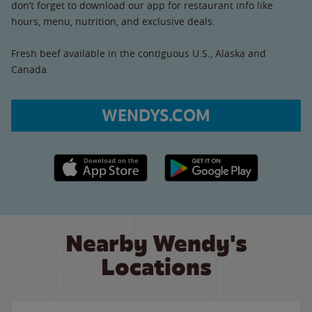
don’t forget to download our app for restaurant info like
hours, menu, nutrition, and exclusive deals.
Fresh beef available in the contiguous U.S., Alaska and
Canada.
WENDYS.COM
Apple App Store link
Google Play link
Nearby Wendy's
Locations