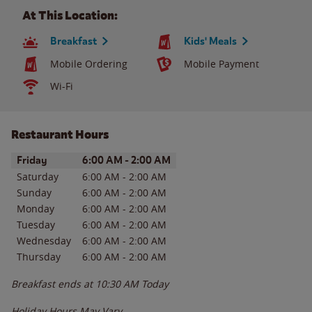
At This Location:
Breakfast
Kids' Meals
Mobile Ordering
Mobile Payment
Wi-Fi
Restaurant Hours
Day of the Week
Hours
Friday
6:00 AM
-
2:00 AM
Saturday
6:00 AM
-
2:00 AM
Sunday
6:00 AM
-
2:00 AM
Monday
6:00 AM
-
2:00 AM
Tuesday
6:00 AM
-
2:00 AM
Wednesday
6:00 AM
-
2:00 AM
Thursday
6:00 AM
-
2:00 AM
Breakfast ends at
10:30 AM
Today
Holiday Hours May Vary