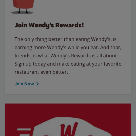
Join Wendy's Rewards!
The only thing better than eating Wendy’s, is
earning more Wendy’s while you eat. And that,
friends, is what Wendy’s Rewards is all about.
Sign up today and make eating at your favorite
restaurant even better.
Join Now