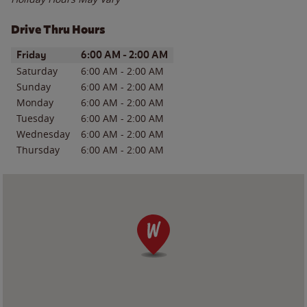
Drive Thru Hours
Day of the Week
Hours
Friday
6:00 AM
-
2:00 AM
Saturday
6:00 AM
-
2:00 AM
Sunday
6:00 AM
-
2:00 AM
Monday
6:00 AM
-
2:00 AM
Tuesday
6:00 AM
-
2:00 AM
Wednesday
6:00 AM
-
2:00 AM
Thursday
6:00 AM
-
2:00 AM