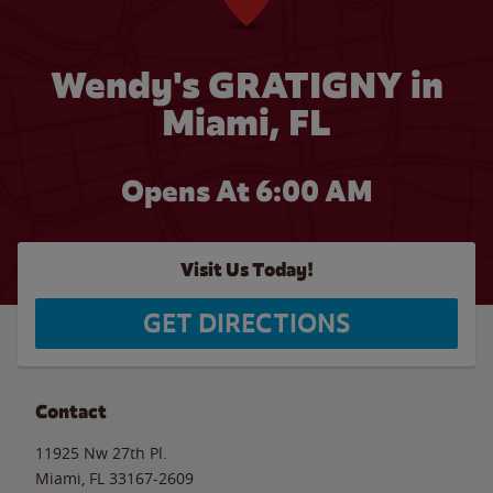
Wendy's GRATIGNY in
Miami, FL
Opens At 6:00 AM
Visit Us Today!
GET DIRECTIONS
Contact
11925 Nw 27th Pl.
Miami
,
FL
33167-2609