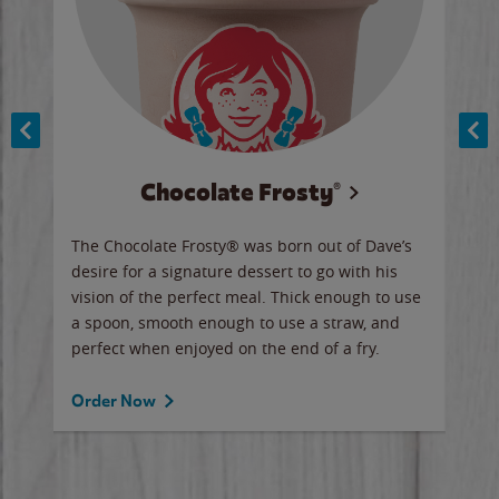
Chocolate Frosty®
ese,
The Chocolate Frosty® was born out of Dave’s
A ha
n,
desire for a signature dessert to go with his
6 pi
vision of the perfect meal. Thick enough to use
ketc
a spoon, smooth enough to use a straw, and
perfect when enjoyed on the end of a fry.
Ord
Order Now