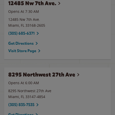
12485 Nw 7th Ave.
Opens At 7:30 AM
12485 Nw 7th Ave.
Miami
,
FL
33168-2605
(305) 685-6371
Get Directions
Visit Store Page
8295 Northwest 27th Ave
Opens At 6:00 AM
8295 Northwest 27th Ave
Miami
,
FL
33147-4854
(305) 835-7535
Get Directions