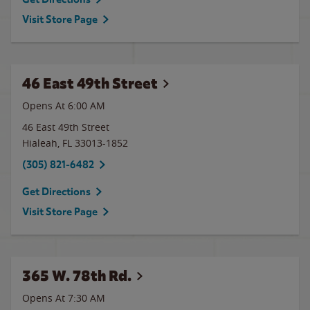
Visit Store Page
46 East 49th Street
Opens At 6:00 AM
46 East 49th Street
Hialeah
,
FL
33013-1852
(305) 821-6482
Get Directions
Visit Store Page
365 W. 78th Rd.
Opens At 7:30 AM