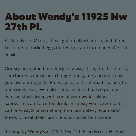
About Wendy's 11925 Nw
27th Pl.
At Wendy’s in Miami, FL, we got breakfast, lunch, and dinner.
From fresh-cracked eggs to fresh, never-frozen beef, We Got
You®.
Our square-pattied hamburgers always bring the freshness,
our chicken sandwiches changed the game, and you know
you love our nuggets. But we also got fresh-made salads, hot
and crispy fries, even old-school chili and baked potatoes.
You can start strong with one of our new breakfast
sandwiches and a coffee drink, or satisfy your sweet tooth
with a Frosty® or something from our bakery. From Kids’
Meals to meal deals, our menu is stacked with value.
So, stop by Wendy’s at 11925 Nw 27th Pl. in Miami, FL. And