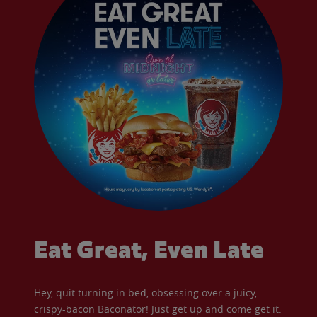
Eat Great, Even Late
Hey, quit turning in bed, obsessing over a juicy,
crispy-bacon Baconator! Just get up and come get it.