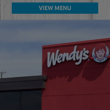
VIEW MENU