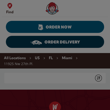
Skip to content
Wendy's Website Home
Find
ORDER NOW
ORDER DELIVERY
Return to Nav
All Locations
US
FL
Miami
11925 Nw 27th Pl.
Conduct a search
Submit