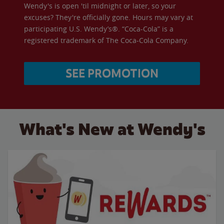
Wendy's is open 'til midnight or later, so your
excuses? They're officially gone. Hours may vary at
participating U.S. Wendy’s®. “Coca-Cola” is a
registered trademark of The Coca-Cola Company.
SEE PROMOTION
What's New at Wendy's