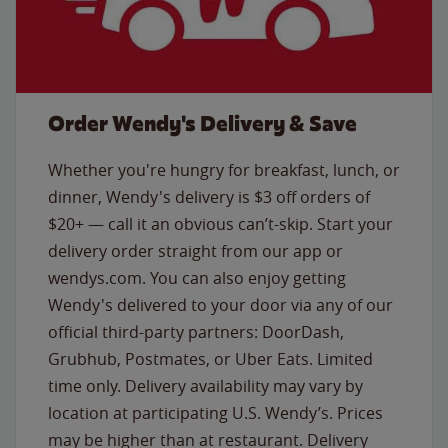
Order Wendy's Delivery & Save
Whether you're hungry for breakfast, lunch, or
dinner, Wendy's delivery is $3 off orders of
$20+ — call it an obvious can’t-skip. Start your
delivery order straight from our app or
wendys.com. You can also enjoy getting
Wendy's delivered to your door via any of our
official third-party partners: DoorDash,
Grubhub, Postmates, or Uber Eats. Limited
time only. Delivery availability may vary by
location at participating U.S. Wendy’s. Prices
may be higher than at restaurant. Delivery