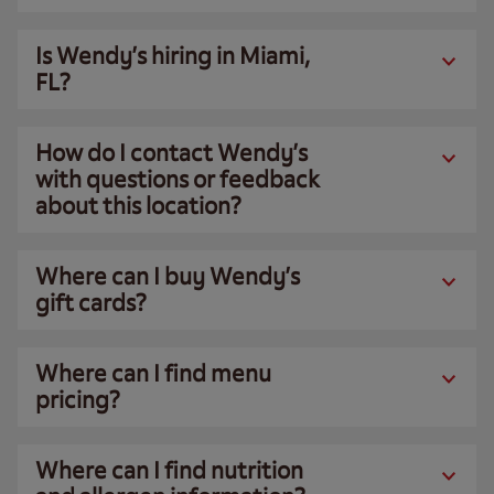
Is Wendy’s hiring in Miami,
FL?
How do I contact Wendy’s
with questions or feedback
about this location?
Where can I buy Wendy’s
gift cards?
Where can I find menu
pricing?
Where can I find nutrition