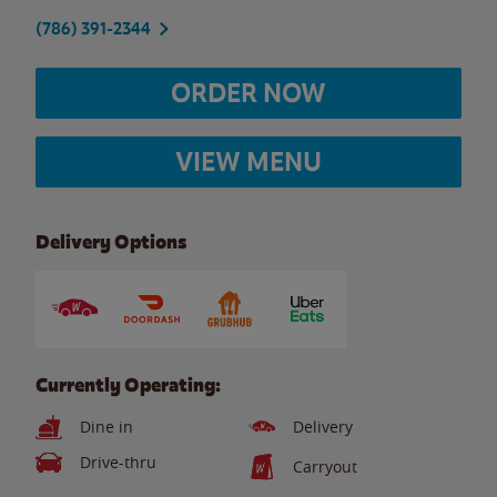
(786) 391-2344
ORDER NOW
VIEW MENU
Delivery Options
Currently Operating:
Dine in
Delivery
Drive-thru
Carryout