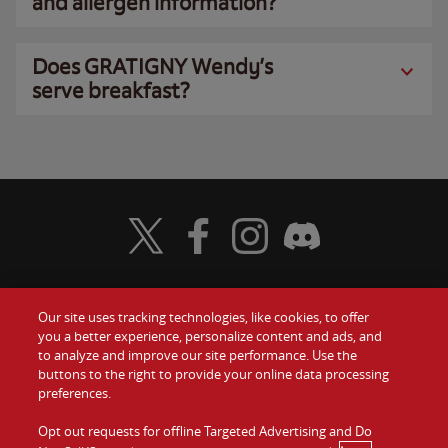
and allergen information?
Does GRATIGNY Wendy’s
serve breakfast?
Visit Wendy's Twitter
Visit Wendy's Facebook
Visit Wendy's Instagram
Visit Wendy's Discord
Our site uses tracking technologies, like cookies, to offer
Food
you a better experience, personalize content and ads, and
Gift Cards
to analyze and improve our site performance. Use the
buttons to the right to provide your online data processing
Values
Contact Us
preferences.
Company
Opt out requests for offline Targeted Advertising and Do
Investors