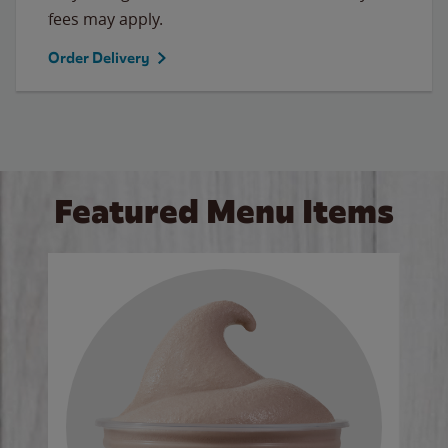
fees may apply.
Order Delivery
Featured Menu Items