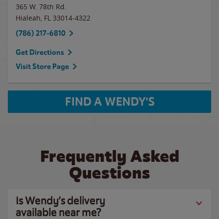
365 W. 78th Rd.
Hialeah
,
FL
33014-4322
(786) 217-6810
Get Directions
Visit Store Page
FIND A WENDY'S
Frequently Asked
Questions
Is Wendy’s delivery
available near me?