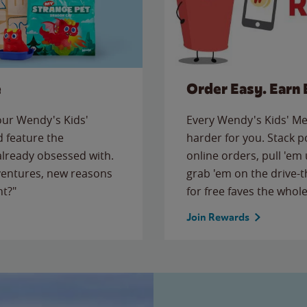
e
Order Easy. Earn 
 our Wendy's Kids'
Every Wendy's Kids' Mea
 feature the
harder for you. Stack 
 already obsessed with.
online orders, pull 'em 
ventures, new reasons
grab 'em on the drive-
ht?"
for free faves the whole
Join Rewards