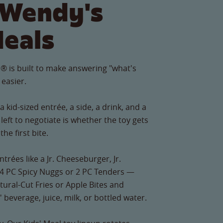
 Wendy's
Meals
® is built to make answering "what's
 easier.
 kid-sized entrée, a side, a drink, and a
left to negotiate is whether the toy gets
he first bite.
ntrées like a Jr. Cheeseburger, Jr.
4 PC Spicy Nuggs or 2 PC Tenders —
Natural-Cut Fries or Apple Bites and
' beverage, juice, milk, or bottled water.