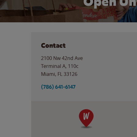
Open Un
Contact
2100 Nw 42nd Ave
Terminal A, 110c
Miami
,
FL
33126
(786) 641-6147