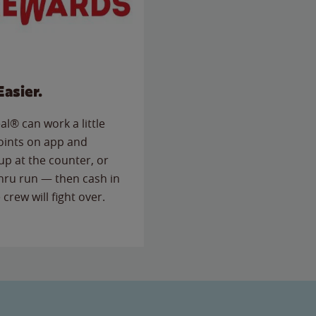
Easier.
l® can work a little
points on app and
up at the counter, or
thru run — then cash in
 crew will fight over.