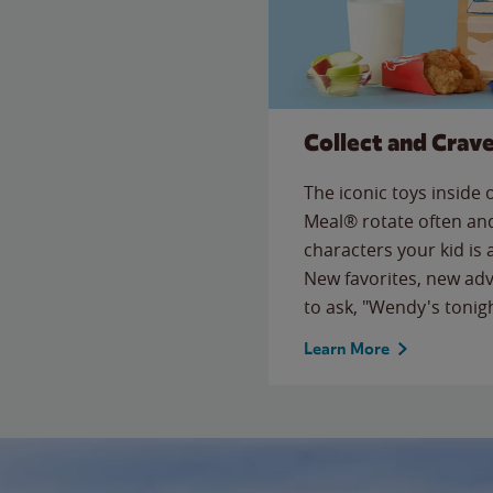
Collect and Crav
The iconic toys inside
Meal® rotate often and
characters your kid is
New favorites, new ad
to ask, "Wendy's tonig
Learn More