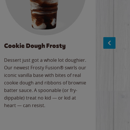
Cookie Dough Frosty
Baco
Dessert just got a whole lot doughier.
Parents
Our newest Frosty Fusion® swirls our
Bacona
iconic vanilla base with bites of real
frozen 
cookie dough and ribbons of brownie
Applew
batter sauce. A spoonable (or fry-
cheese
dippable) treat no kid — or kid at
flavor
heart — can resist.
the gr
spotlig