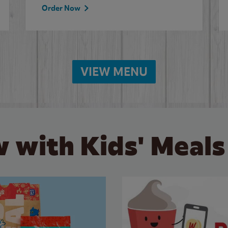
Order Now
VIEW MENU
 with Kids' Meals