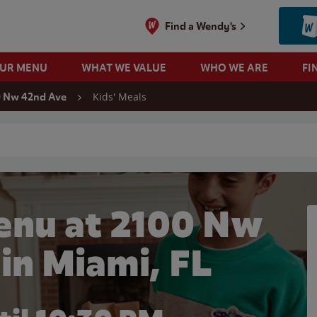
Find a Wendy's
OUR MENU
WHAT WE VALUE
WHO WE ARE
FI
Kids' Meals
0 Nw 42nd Ave
 search
enu at 2100 Nw
in Miami, FL