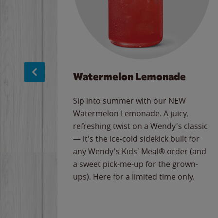
Watermelon Lemonade
e
Sip into summer with our NEW
never-
Watermelon Lemonade. A juicy,
ips of
refreshing twist on a Wendy's classic
erican
— it's the ice-cold sidekick built for
g
any Wendy's Kids' Meal® order (and
cause
a sweet pick-me-up for the grown-
the
ups). Here for a limited time only.