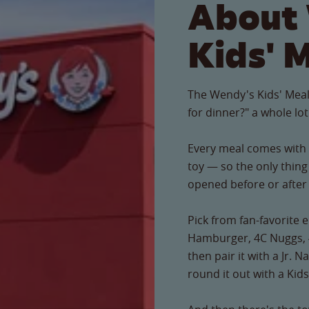
About
Kids' 
The Wendy's Kids' Meal
for dinner?" a whole lot
Every meal comes with a
toy — so the only thing 
opened before or after t
Pick from fan-favorite e
Hamburger, 4C Nuggs, 
then pair it with a Jr. 
round it out with a Kids