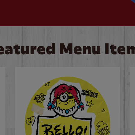
eatured Menu Ite