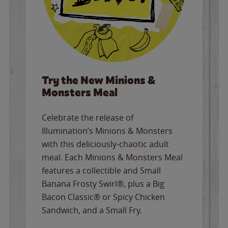
Try the New Minions &
Monsters Meal
Celebrate the release of
Illumination’s Minions & Monsters
with this deliciously-chaotic adult
meal. Each Minions & Monsters Meal
features a collectible and Small
Banana Frosty Swirl®, plus a Big
Bacon Classic® or Spicy Chicken
Sandwich, and a Small Fry.