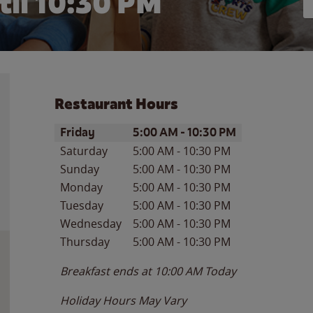
til
10:30 PM
Restaurant Hours
Day of the Week
Hours
Friday
5:00 AM
-
10:30 PM
Saturday
5:00 AM
-
10:30 PM
Sunday
5:00 AM
-
10:30 PM
Monday
5:00 AM
-
10:30 PM
Tuesday
5:00 AM
-
10:30 PM
Wednesday
5:00 AM
-
10:30 PM
Thursday
5:00 AM
-
10:30 PM
Breakfast ends at
10:00 AM
Today
Holiday Hours May Vary