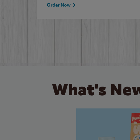
Order Now
What's New