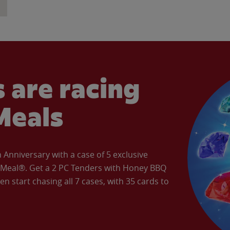
 are racing
Meals
Anniversary with a case of 5 exclusive
’ Meal®. Get a 2 PC Tenders with Honey BBQ
en start chasing all 7 cases, with 35 cards to