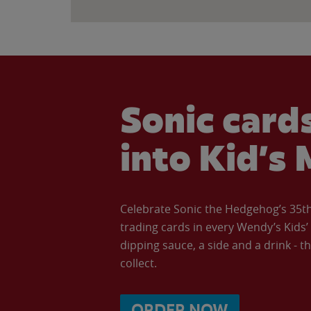
Sonic cards
into Kid’s 
Celebrate Sonic the Hedgehog’s 35th 
trading cards in every Wendy’s Kids
dipping sauce, a side and a drink - th
collect.
ORDER NOW