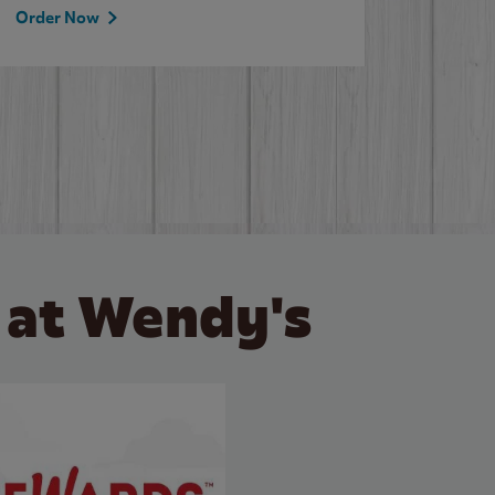
Order Now
Order 
 at Wendy's