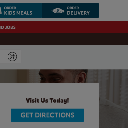
ORDER
ORDER
KIDS MEALS
DELIVERY
ND JOBS
Submit
Visit Us Today!
GET DIRECTIONS