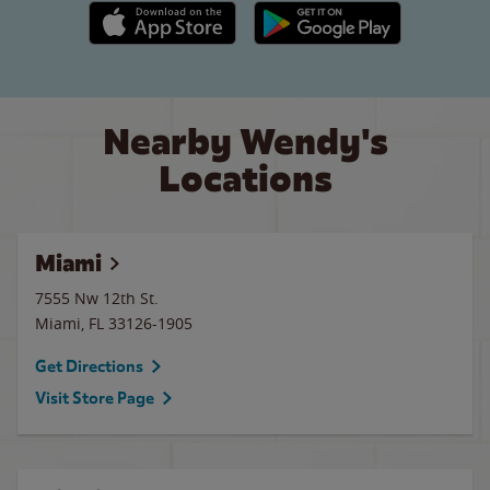
Apple App Store link
Google Play link
Nearby Wendy's
Locations
Miami
7555 Nw 12th St.
Miami
,
FL
33126-1905
Get Directions
Visit Store Page