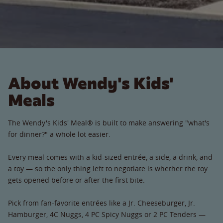
About Wendy's Kids'
Meals
The Wendy's Kids' Meal® is built to make answering "what's
for dinner?" a whole lot easier.
Every meal comes with a kid-sized entrée, a side, a drink, and
a toy — so the only thing left to negotiate is whether the toy
gets opened before or after the first bite.
Pick from fan-favorite entrées like a Jr. Cheeseburger, Jr.
Hamburger, 4C Nuggs, 4 PC Spicy Nuggs or 2 PC Tenders —