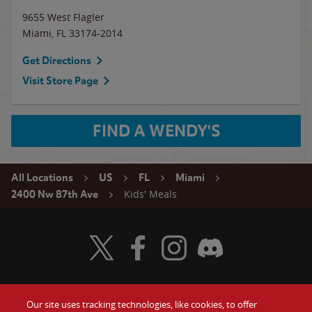
9655 West Flagler
Miami
,
FL
33174-2014
Get Directions
Visit Store Page
FIND A WENDY'S
All Locations
US
FL
Miami
Kids' Meals
2400 Nw 87th Ave
Visit Wendy's Twitter
Visit Wendy's Facebook
Visit Wendy's Instagram
Visit Wendy's Discord
Our site uses tracking technologies, like cookies, to offer