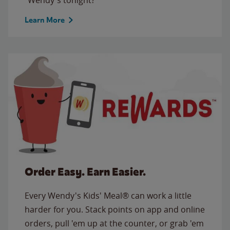
Learn More
Order Easy. Earn Easier.
Every Wendy's Kids' Meal® can work a little
harder for you. Stack points on app and online
orders, pull 'em up at the counter, or grab 'em