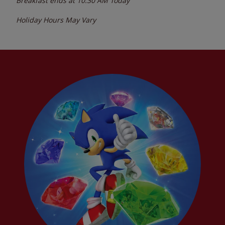
Breakfast ends at
10:30 AM
Today
Holiday Hours May Vary