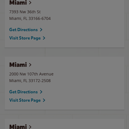
Miami
7393 Nw 36th St
Miami
,
FL
33166-6704
Get Directions
Visit Store Page
Miami
2000 Nw 107th Avenue
Miami
,
FL
33172-2508
Get Directions
Visit Store Page
Miami