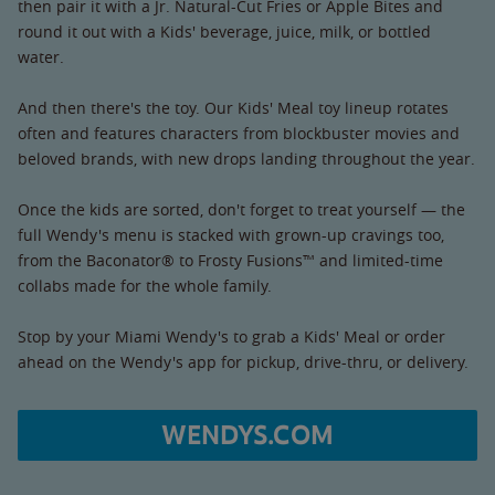
then pair it with a Jr. Natural-Cut Fries or Apple Bites and
round it out with a Kids' beverage, juice, milk, or bottled
water.
And then there's the toy. Our Kids' Meal toy lineup rotates
often and features characters from blockbuster movies and
beloved brands, with new drops landing throughout the year.
Once the kids are sorted, don't forget to treat yourself — the
full Wendy's menu is stacked with grown-up cravings too,
from the Baconator® to Frosty Fusions™ and limited-time
collabs made for the whole family.
Stop by your Miami Wendy's to grab a Kids' Meal or order
ahead on the Wendy's app for pickup, drive-thru, or delivery.
WENDYS.COM