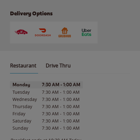
Delivery Options
Restaurant
Drive Thru
Day of the Week
Hours
Monday
7:30 AM
-
1:00 AM
Tuesday
7:30 AM
-
1:00 AM
Wednesday
7:30 AM
-
1:00 AM
Thursday
7:30 AM
-
1:00 AM
Friday
7:30 AM
-
1:00 AM
Saturday
7:30 AM
-
1:00 AM
Sunday
7:30 AM
-
1:00 AM