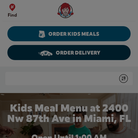
Skip to content
Wendy's Website Home
Find
ORDER KIDS MEALS
ORDER DELIVERY
Return to Nav
Conduct a search
Submit
Kids Meal Menu at 2400
Nw 87th Ave in Miami, FL
Open Until
1:00 AM