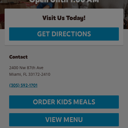
Visit Us Today!
GET DIRECTIONS
Contact
2400 Nw 87th Ave
Miami
,
FL
33172-2410
(305) 592-1701
ORDER KIDS MEALS
VIEW MENU