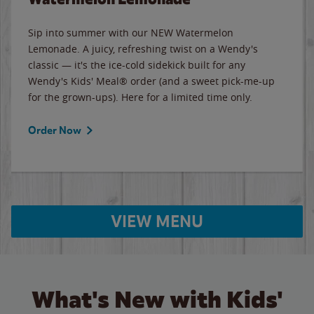
Sip into summer with our NEW Watermelon
Lemonade. A juicy, refreshing twist on a Wendy's
classic — it's the ice-cold sidekick built for any
Wendy's Kids' Meal® order (and a sweet pick-me-up
for the grown-ups). Here for a limited time only.
Order Now
VIEW MENU
What's New with Kids'