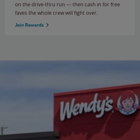
on the drive-thru run — then cash in for free
faves the whole crew will fight over.
Join Rewards