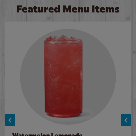
Featured Menu Items
Watermelon Lemonade