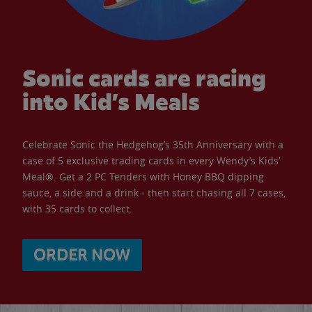
Sonic cards are racing
into Kid’s Meals
Celebrate Sonic the Hedgehog’s 35th Anniversary with a
case of 5 exclusive trading cards in every Wendy’s Kids’
Meal®. Get a 2 PC Tenders with Honey BBQ dipping
sauce, a side and a drink - then start chasing all 7 cases,
with 35 cards to collect.
ORDER NOW