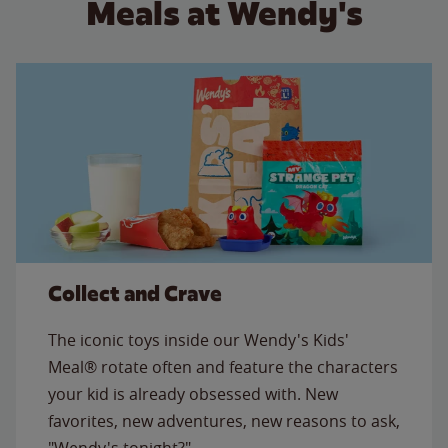
Meals at Wendy's
Collect and Crave
The iconic toys inside our Wendy's Kids'
Meal® rotate often and feature the characters
your kid is already obsessed with. New
favorites, new adventures, new reasons to ask,
"Wendy's tonight?"