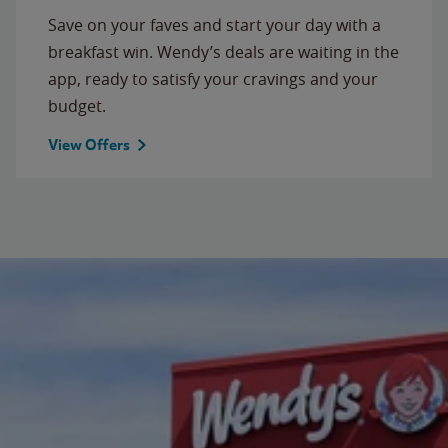
Save on your faves and start your day with a
breakfast win. Wendy’s deals are waiting in the
app, ready to satisfy your cravings and your
budget.
View Offers