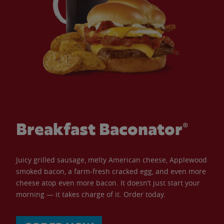
Breakfast Baconator®
Juicy grilled sausage, melty American cheese, Applewood
smoked bacon, a farm-fresh cracked egg, and even more
cheese atop even more bacon. It doesn’t just start your
morning — it takes charge of it. Order today.