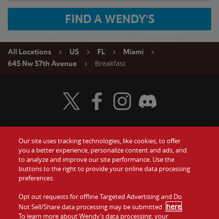
FIND A WENDY'S
All Locations
US
FL
Miami
Breakfast
645 Nw 57th Avenue
Visit Wendy's Twitter
Visit Wendy's Facebook
Visit Wendy's Instagram
Visit Wendy's Discord
Our site uses tracking technologies, like cookies, to offer
Food
you a better experience, personalize content and ads, and
Gift Cards
to analyze and improve our site performance. Use the
buttons to the right to provide your online data processing
Values
Contact Us
preferences.
Company
Opt out requests for offline Targeted Advertising and Do
Investors
here
Not Sell/Share data processing may be submitted
.
To learn more about Wendy’s data processing, your
Jobs
Franchising