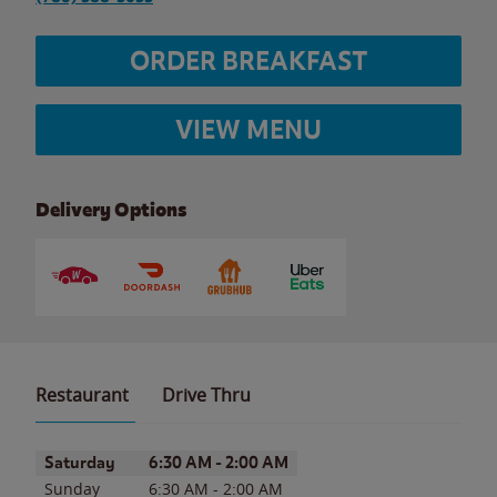
ORDER BREAKFAST
VIEW MENU
Delivery Options
Restaurant
Drive Thru
Day of the Week
Hours
Saturday
6:30 AM
-
2:00 AM
Sunday
6:30 AM
-
2:00 AM