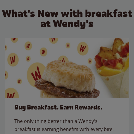
What's New with breakfast
at Wendy's
Buy Breakfast. Earn Rewards.
The only thing better than a Wendy’s
breakfast is earning benefits with every bite.