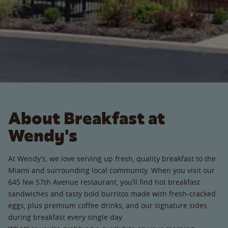
About Breakfast at
Wendy's
At Wendy’s, we love serving up fresh, quality breakfast to the
Miami and surrounding local community. When you visit our
645 Nw 57th Avenue restaurant, you’ll find hot breakfast
sandwiches and tasty bold burritos made with fresh-cracked
eggs, plus premium coffee drinks, and our signature sides
during breakfast every single day.