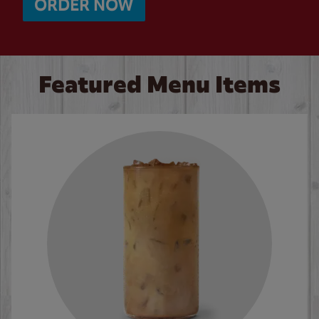
ORDER NOW
Featured Menu Items