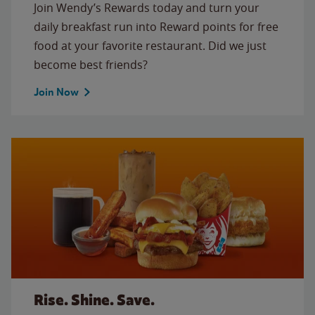
Join Wendy’s Rewards today and turn your
daily breakfast run into Reward points for free
food at your favorite restaurant. Did we just
become best friends?
Join Now
Rise. Shine. Save.