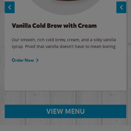
Vanilla Cold Brew with Cream
Our smooth, rich cold brew, cream, and a silky vanilla
syrup. Proof that vanilla doesn’t have to mean boring.
Order Now
VIEW MENU