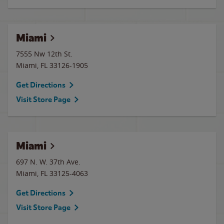
Miami
7555 Nw 12th St.
Miami
,
FL
33126-1905
Get Directions
Visit Store Page
Miami
697 N. W. 37th Ave.
Miami
,
FL
33125-4063
Get Directions
Visit Store Page