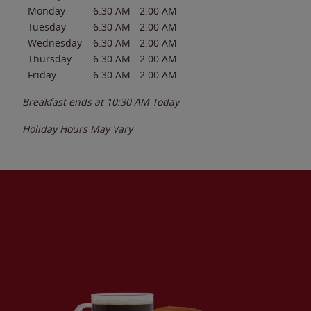
Monday
6:30 AM
-
2:00 AM
Tuesday
6:30 AM
-
2:00 AM
Wednesday
6:30 AM
-
2:00 AM
Thursday
6:30 AM
-
2:00 AM
Friday
6:30 AM
-
2:00 AM
Breakfast ends at
10:30 AM
Today
Holiday Hours May Vary