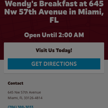
Wendy's Breakfast at 645
Nw 57th Avenue in Miami,
FL
Open Until
2:00 AM
Visit Us Today!
GET DIRECTIONS
Contact
645 Nw 57th Avenue
Miami
,
FL
33126-4814
(786) 388-3033