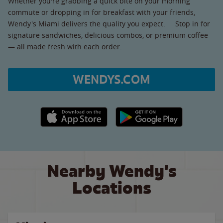
Whether you're grabbing a quick bite on your morning
commute or dropping in for breakfast with your friends,
Wendy's Miami delivers the quality you expect. Stop in for
signature sandwiches, delicious combos, or premium coffee
— all made fresh with each order.
WENDYS.COM
Apple App Store link
Google Play link
Nearby Wendy's
Locations