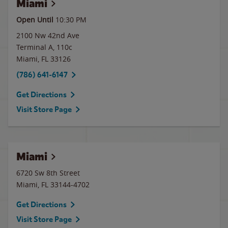
Miami
Open Until
10:30 PM
2100 Nw 42nd Ave
Terminal A, 110c
Miami
,
FL
33126
(786) 641-6147
Get Directions
Visit Store Page
Miami
6720 Sw 8th Street
Miami
,
FL
33144-4702
Get Directions
Visit Store Page