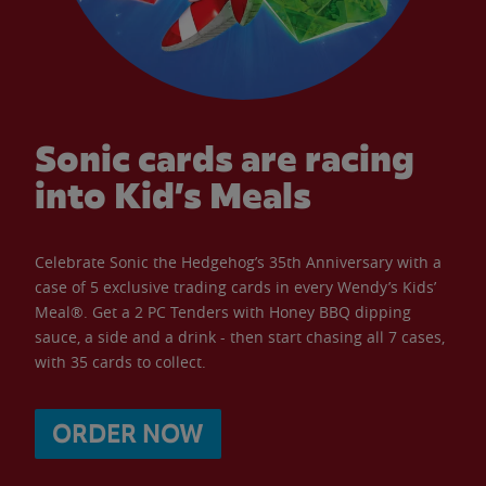
Sonic cards are racing
into Kid’s Meals
Celebrate Sonic the Hedgehog’s 35th Anniversary with a
case of 5 exclusive trading cards in every Wendy’s Kids’
Meal®. Get a 2 PC Tenders with Honey BBQ dipping
sauce, a side and a drink - then start chasing all 7 cases,
with 35 cards to collect.
ORDER NOW