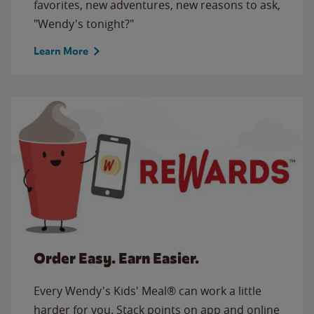
favorites, new adventures, new reasons to ask,
"Wendy's tonight?"
Learn More
Order Easy. Earn Easier.
Every Wendy's Kids' Meal® can work a little
harder for you. Stack points on app and online