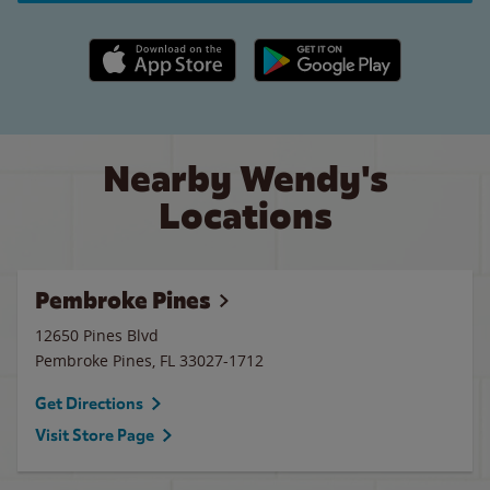
Apple App Store link
Google Play link
Nearby Wendy's
Locations
Pembroke Pines
12650 Pines Blvd
Pembroke Pines
,
FL
33027-1712
Get Directions
Visit Store Page