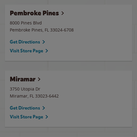
Pembroke Pines
8000 Pines Blvd
Pembroke Pines
,
FL
33024-6708
Get Directions
Visit Store Page
Miramar
3750 Utopia Dr
Miramar
,
FL
33023-6442
Get Directions
Visit Store Page