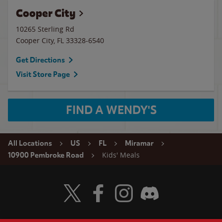
Cooper City
10265 Sterling Rd
Cooper City
,
FL
33328-6540
Get Directions
Visit Store Page
FIND A WENDY'S
All Locations
US
FL
Miramar
Kids' Meals
10900 Pembroke Road
Visit Wendy's Twitter
Visit Wendy's Facebook
Visit Wendy's Instagram
Visit Wendy's Discord