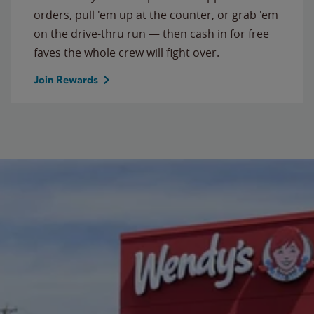
orders, pull 'em up at the counter, or grab 'em
on the drive-thru run — then cash in for free
faves the whole crew will fight over.
Join Rewards