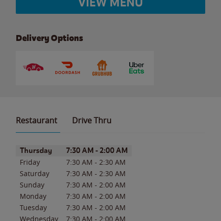
VIEW MENU
Delivery Options
Restaurant
Drive Thru
Day of the Week
Hours
Thursday
7:30 AM
-
2:00 AM
Friday
7:30 AM
-
2:30 AM
Saturday
7:30 AM
-
2:30 AM
Sunday
7:30 AM
-
2:00 AM
Monday
7:30 AM
-
2:00 AM
Tuesday
7:30 AM
-
2:00 AM
Wednesday
7:30 AM
-
2:00 AM