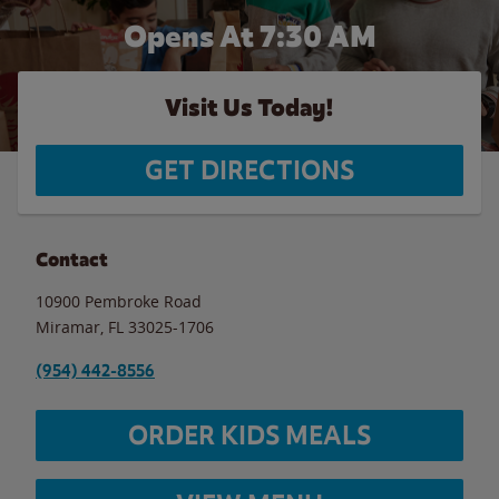
Opens At 7:30 AM
Visit Us Today!
GET DIRECTIONS
Contact
10900 Pembroke Road
Miramar
,
FL
33025-1706
(954) 442-8556
ORDER KIDS MEALS