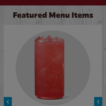
Featured Menu Items