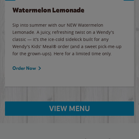
Watermelon Lemonade
Sip into summer with our NEW Watermelon
Lemonade. A juicy, refreshing twist on a Wendy's
classic — it's the ice-cold sidekick built for any
Wendy's Kids' Meal® order (and a sweet pick-me-up
for the grown-ups). Here for a limited time only.
Order Now
VIEW MENU