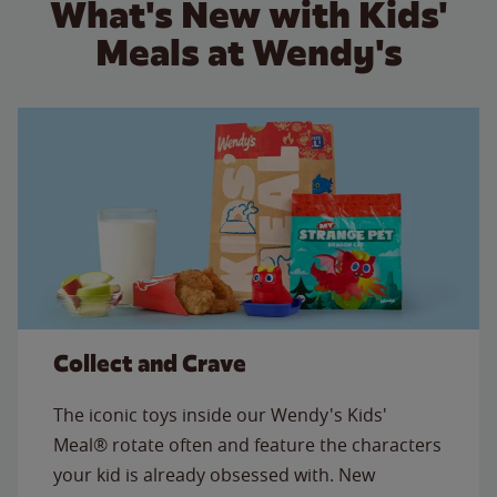
What's New with Kids'
Meals at Wendy's
Collect and Crave
The iconic toys inside our Wendy's Kids'
Meal® rotate often and feature the characters
your kid is already obsessed with. New