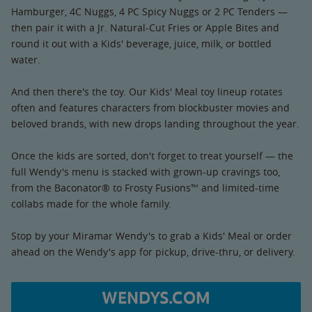
Hamburger, 4C Nuggs, 4 PC Spicy Nuggs or 2 PC Tenders —
then pair it with a Jr. Natural-Cut Fries or Apple Bites and
round it out with a Kids' beverage, juice, milk, or bottled
water.
And then there's the toy. Our Kids' Meal toy lineup rotates
often and features characters from blockbuster movies and
beloved brands, with new drops landing throughout the year.
Once the kids are sorted, don't forget to treat yourself — the
full Wendy's menu is stacked with grown-up cravings too,
from the Baconator® to Frosty Fusions™ and limited-time
collabs made for the whole family.
Stop by your Miramar Wendy's to grab a Kids' Meal or order
ahead on the Wendy's app for pickup, drive-thru, or delivery.
WENDYS.COM