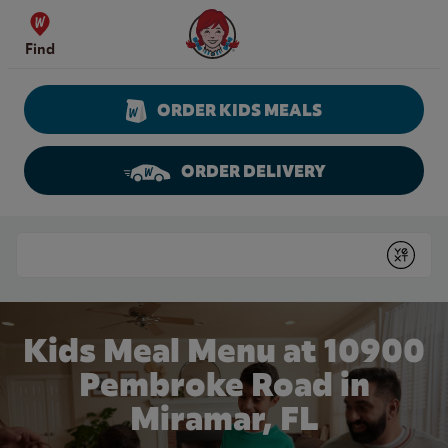
Skip to content
Wendy's Website Home
Find
ORDER KIDS MEALS
ORDER DELIVERY
Return to Nav
Conduct a search
Submit
Kids Meal Menu at 10900
Pembroke Road in
Miramar, FL