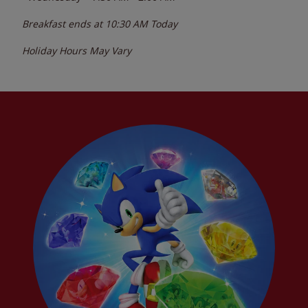
Breakfast ends at
10:30 AM
Today
Holiday Hours May Vary