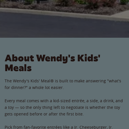
About Wendy's Kids'
Meals
The Wendy's Kids' Meal® is built to make answering "what's
for dinner?" a whole lot easier.
Every meal comes with a kid-sized entrée, a side, a drink, and
a toy — so the only thing left to negotiate is whether the toy
gets opened before or after the first bite.
Pick from fan-favorite entrées like a Jr. Cheeseburger, Jr.