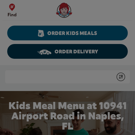
Skip to content
Wendy's Website Home
Find
ORDER KIDS MEALS
ORDER DELIVERY
Return to Nav
Conduct a search
Submit
Kids Meal Menu at 10941
Airport Road in Naples,
FL