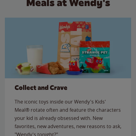
Meals at Wendy's
Collect and Crave
The iconic toys inside our Wendy's Kids'
Meal® rotate often and feature the characters
your kid is already obsessed with. New
favorites, new adventures, new reasons to ask,
"Wendy's tonight?"