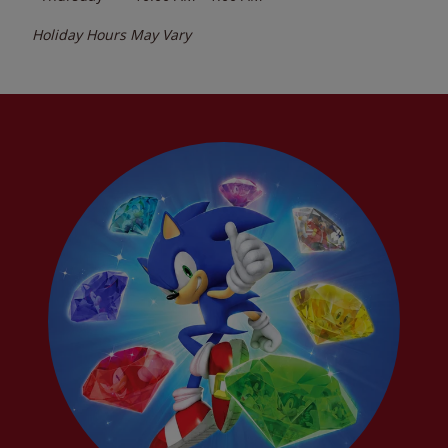
Holiday Hours May Vary