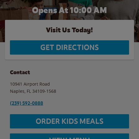
Opens At 10:00 AM
Visit Us Today!
GET DIRECTIONS
Contact
10941 Airport Road
Naples
,
FL
34109-1568
(239) 592-0888
ORDER KIDS MEALS