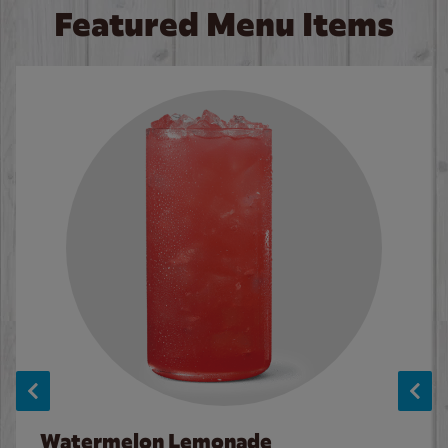
Featured Menu Items
Watermelon Lemonade