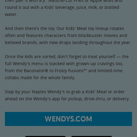
then pair it with a Jr. Natural-Cut Fries or Apple Bites and
round it out with a Kids' beverage, juice, milk, or bottled
water.
And then there's the toy. Our Kids' Meal toy lineup rotates
often and features characters from blockbuster movies and
beloved brands, with new drops landing throughout the year.
Once the kids are sorted, don't forget to treat yourself — the
full Wendy's menu is stacked with grown-up cravings too,
from the Baconator® to Frosty Fusions™ and limited-time
collabs made for the whole family.
Stop by your Naples Wendy's to grab a Kids' Meal or order
ahead on the Wendy's app for pickup, drive-thru, or delivery.
WENDYS.COM