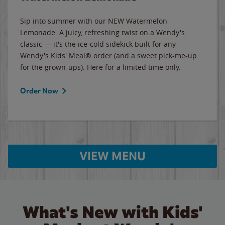
Sip into summer with our NEW Watermelon
Lemonade. A juicy, refreshing twist on a Wendy's
classic — it's the ice-cold sidekick built for any
Wendy's Kids' Meal® order (and a sweet pick-me-up
for the grown-ups). Here for a limited time only.
Order Now
VIEW MENU
What's New with Kids'