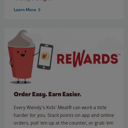
Learn More
Order Easy. Earn Easier.
Every Wendy's Kids' Meal® can work a little
harder for you. Stack points on app and online
orders, pull 'em up at the counter, or grab 'em