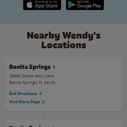
Apple App Store link
Google Play link
Nearby Wendy's
Locations
Bonita Springs
28090 Quails Nest Lane
Bonita Springs
,
FL
34135
Get Directions
Visit Store Page