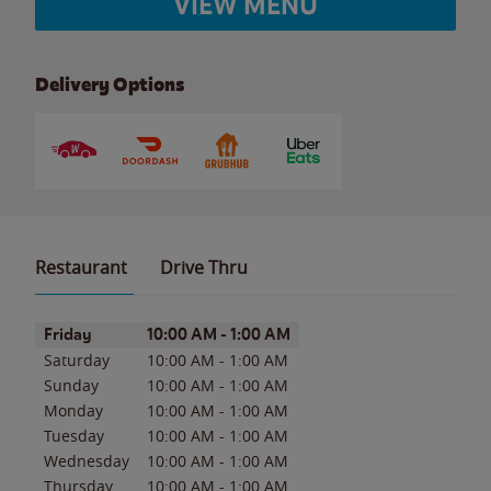
VIEW MENU
Delivery Options
Restaurant
Drive Thru
Day of the Week
Hours
Friday
10:00 AM
-
1:00 AM
Saturday
10:00 AM
-
1:00 AM
Sunday
10:00 AM
-
1:00 AM
Monday
10:00 AM
-
1:00 AM
Tuesday
10:00 AM
-
1:00 AM
Wednesday
10:00 AM
-
1:00 AM
Thursday
10:00 AM
-
1:00 AM