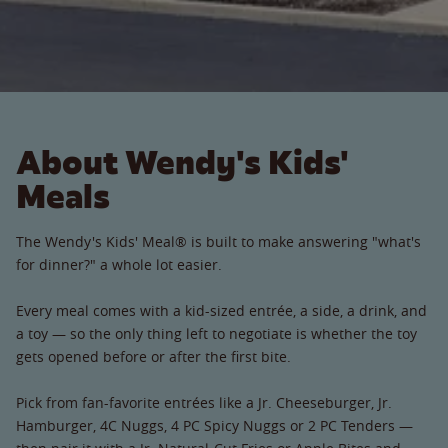
About Wendy's Kids'
Meals
The Wendy's Kids' Meal® is built to make answering "what's
for dinner?" a whole lot easier.
Every meal comes with a kid-sized entrée, a side, a drink, and
a toy — so the only thing left to negotiate is whether the toy
gets opened before or after the first bite.
Pick from fan-favorite entrées like a Jr. Cheeseburger, Jr.
Hamburger, 4C Nuggs, 4 PC Spicy Nuggs or 2 PC Tenders —