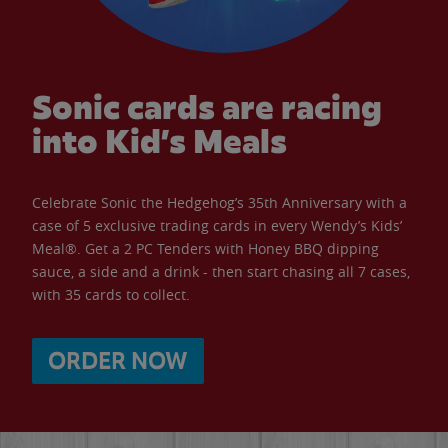
Sonic cards are racing
into Kid’s Meals
Celebrate Sonic the Hedgehog’s 35th Anniversary with a
case of 5 exclusive trading cards in every Wendy’s Kids’
Meal®. Get a 2 PC Tenders with Honey BBQ dipping
sauce, a side and a drink - then start chasing all 7 cases,
with 35 cards to collect.
ORDER NOW