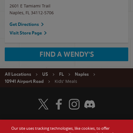
2601 E Tamiami Trail
Naples
,
FL
34112-5706
Get Directions
Visit Store Page
FIND A WENDY'S
All Locations
US
FL
Naples
Kids' Meals
10941 Airport Road
Visit Wendy's Twitter
Visit Wendy's Facebook
Visit Wendy's Instagram
Visit Wendy's Discord
Our site uses tracking technologies, like cookies, to offer