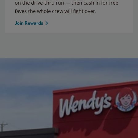
on the drive-thru run — then cash in for free
faves the whole crew will fight over.
Join Rewards