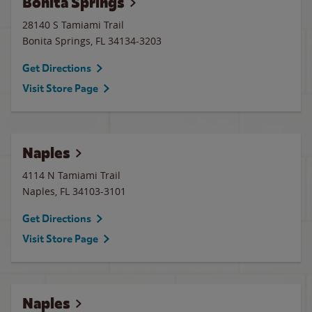
Bonita Springs
28140 S Tamiami Trail
Bonita Springs
,
FL
34134-3203
Get Directions
Visit Store Page
Naples
4114 N Tamiami Trail
Naples
,
FL
34103-3101
Get Directions
Visit Store Page
Naples