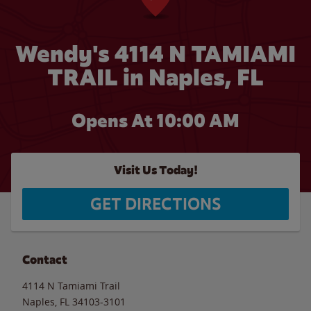
Wendy's 4114 N TAMIAMI
TRAIL in Naples, FL
Opens At 10:00 AM
Visit Us Today!
GET DIRECTIONS
Contact
4114 N Tamiami Trail
Naples
,
FL
34103-3101