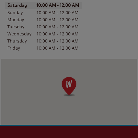
Day of the Week
Hours
Saturday
10:00 AM
-
12:00 AM
Sunday
10:00 AM
-
12:00 AM
Monday
10:00 AM
-
12:00 AM
Tuesday
10:00 AM
-
12:00 AM
Wednesday
10:00 AM
-
12:00 AM
Thursday
10:00 AM
-
12:00 AM
Friday
10:00 AM
-
12:00 AM