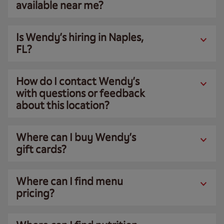
available near me?
Is Wendy’s hiring in Naples,
FL?
How do I contact Wendy’s
with questions or feedback
about this location?
Where can I buy Wendy’s
gift cards?
Where can I find menu
pricing?