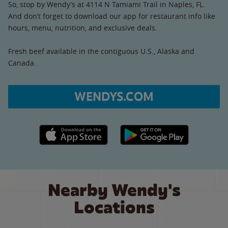
So, stop by Wendy’s at 4114 N Tamiami Trail in Naples, FL.
And don’t forget to download our app for restaurant info like
hours, menu, nutrition, and exclusive deals.
Fresh beef available in the contiguous U.S., Alaska and
Canada.
WENDYS.COM
Apple App Store link
Google Play link
Nearby Wendy's
Locations