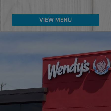
VIEW MENU