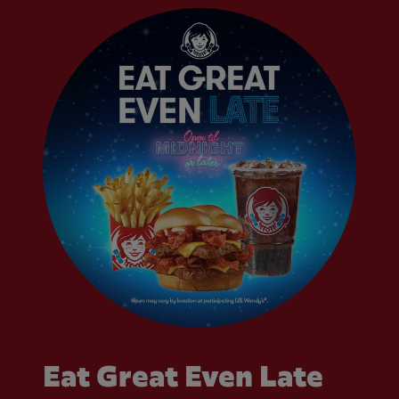
Eat Great Even Late