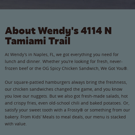
About Wendy's 4114 N
Tamiami Trail
At Wendy’s in Naples, FL, we got everything you need for
lunch and dinner. Whether you’re looking for fresh, never-
frozen beef or the OG Spicy Chicken Sandwich, We Got You®.
Our square-pattied hamburgers always bring the freshness,
our chicken sandwiches changed the game, and you know
you love our nuggets. But we also got fresh-made salads, hot
and crispy fries, even old-school chili and baked potatoes. Or,
satisfy your sweet tooth with a Frosty® or something from our
bakery. From Kids’ Meals to meal deals, our menu is stacked
with value.