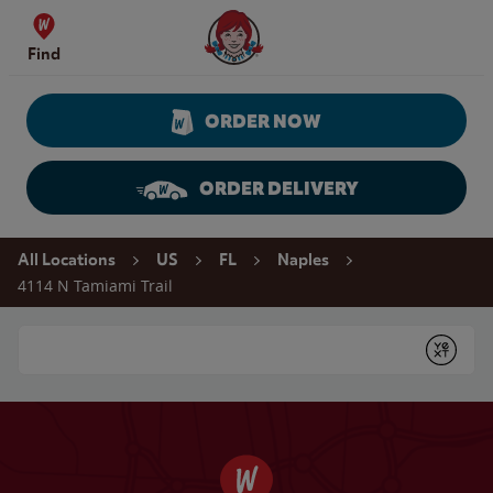
Skip to content
Wendy's Website Home
Find
ORDER NOW
ORDER DELIVERY
Return to Nav
All Locations
US
FL
Naples
4114 N Tamiami Trail
Conduct a search
Submit