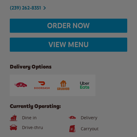
(239) 262-8351
ORDER NOW
VIEW MENU
Delivery Options
Currently Operating:
Dine in
Delivery
Drive-thru
Carryout