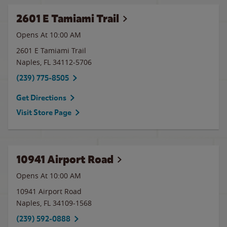
2601 E Tamiami Trail
Opens At 10:00 AM
2601 E Tamiami Trail
Naples
,
FL
34112-5706
(239) 775-8505
Get Directions
Visit Store Page
10941 Airport Road
Opens At 10:00 AM
10941 Airport Road
Naples
,
FL
34109-1568
(239) 592-0888