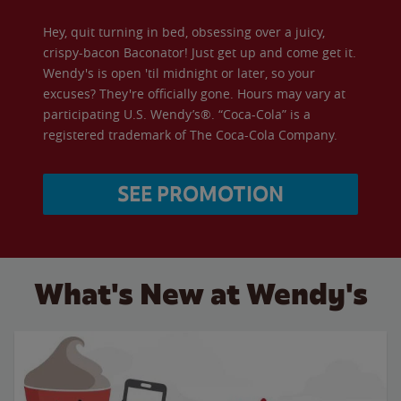
Hey, quit turning in bed, obsessing over a juicy,
crispy-bacon Baconator! Just get up and come get it.
Wendy's is open 'til midnight or later, so your
excuses? They're officially gone. Hours may vary at
participating U.S. Wendy’s®. “Coca-Cola” is a
registered trademark of The Coca-Cola Company.
SEE PROMOTION
What's New at Wendy's