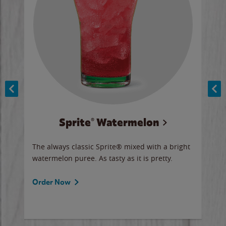
Sprite® Watermelon
Co
y sip
The always classic Sprite® mixed with a bright
Our 
watermelon puree. As tasty as it is pretty.
brow
doug
Fros
Order Now
Ord