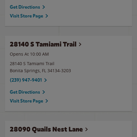
Get Directions
Visit Store Page
28140 S Tamiami Trail
Opens At 10:00 AM
28140 S Tamiami Trail
Bonita Springs
,
FL
34134-3203
(239) 947-9401
Get Directions
Visit Store Page
28090 Quails Nest Lane