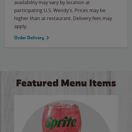
availability may vary by location at
participating U.S. Wendy’s. Prices may be
higher than at restaurant. Delivery fees may
apply.
Order Delivery
Featured Menu Items