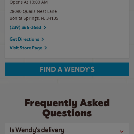
Opens At 10:00 AM
28090 Quails Nest Lane
Bonita Springs
,
FL
34135
(239) 366-3663
Get Directions
Visit Store Page
FIND A WENDY'S
Frequently Asked
Questions
Is Wendy’s delivery