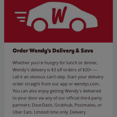
Order Wendy's Delivery & Save
Whether you're hungry for lunch or dinner,
Wendy's delivery is $3 off orders of $20+ —
call it an obvious can’t-skip. Start your delivery
order straight from our app or wendys.com.
You can also enjoy getting Wendy's delivered
to your door via any of our official third-party
partners: DoorDash, Grubhub, Postmates, or
Uber Eats. Limited time only. Delivery