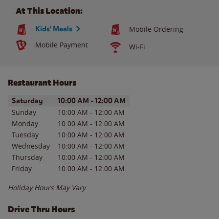
At This Location:
Kids' Meals
Mobile Ordering
Mobile Payment
Wi-Fi
Restaurant Hours
Day of the Week
Hours
Saturday
10:00 AM
-
12:00 AM
Sunday
10:00 AM
-
12:00 AM
Monday
10:00 AM
-
12:00 AM
Tuesday
10:00 AM
-
12:00 AM
Wednesday
10:00 AM
-
12:00 AM
Thursday
10:00 AM
-
12:00 AM
Friday
10:00 AM
-
12:00 AM
Holiday Hours May Vary
Drive Thru Hours