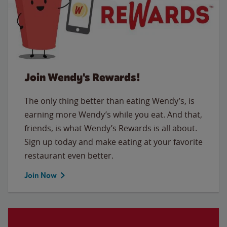
Join Wendy's Rewards!
The only thing better than eating Wendy’s, is
earning more Wendy’s while you eat. And that,
friends, is what Wendy’s Rewards is all about.
Sign up today and make eating at your favorite
restaurant even better.
Join Now