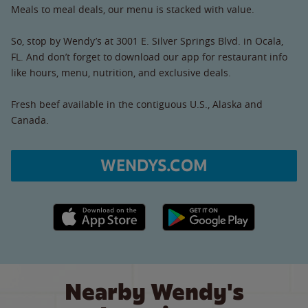
Meals to meal deals, our menu is stacked with value.
So, stop by Wendy’s at 3001 E. Silver Springs Blvd. in Ocala,
FL. And don’t forget to download our app for restaurant info
like hours, menu, nutrition, and exclusive deals.
Fresh beef available in the contiguous U.S., Alaska and
Canada.
WENDYS.COM
Apple App Store link
Google Play link
Nearby Wendy's