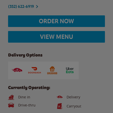
(352) 622-6919
ORDER NOW
VIEW MENU
Delivery Options
Currently Operating:
Dine in
Delivery
Drive-thru
Carryout