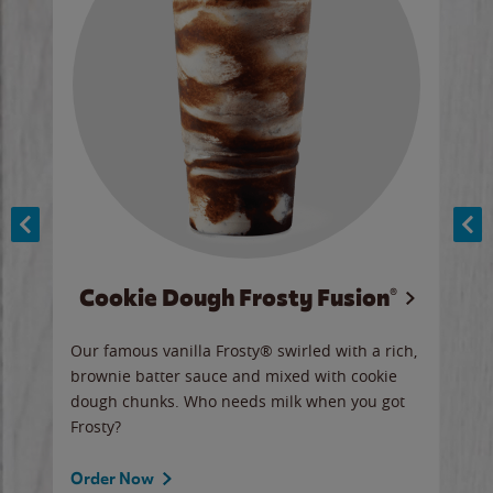
Cookie Dough Frosty Fusion®
y sip
Our famous vanilla Frosty® swirled with a rich,
Our 
brownie batter sauce and mixed with cookie
wate
dough chunks. Who needs milk when you got
a sli
Frosty?
Ord
Order Now