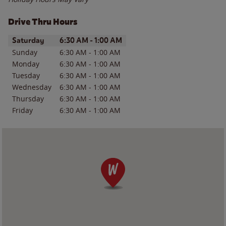
Drive Thru Hours
Day of the Week
Hours
Saturday
6:30 AM
-
1:00 AM
Sunday
6:30 AM
-
1:00 AM
Monday
6:30 AM
-
1:00 AM
Tuesday
6:30 AM
-
1:00 AM
Wednesday
6:30 AM
-
1:00 AM
Thursday
6:30 AM
-
1:00 AM
Friday
6:30 AM
-
1:00 AM