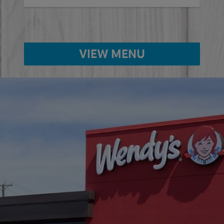
VIEW MENU