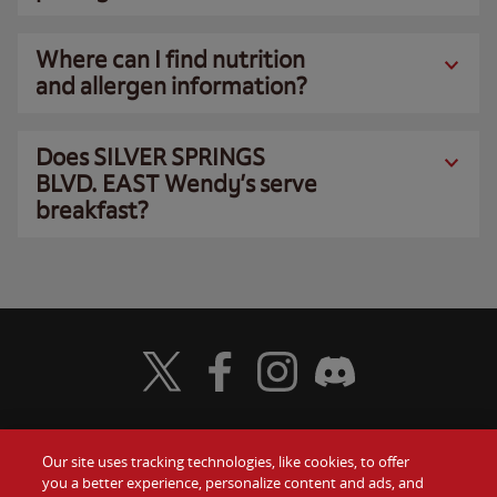
Where can I find nutrition
and allergen information?
Does SILVER SPRINGS
BLVD. EAST Wendy’s serve
breakfast?
Visit Wendy's Twitter
Visit Wendy's Facebook
Visit Wendy's Instagram
Visit Wendy's Discord
Our site uses tracking technologies, like cookies, to offer
Food
you a better experience, personalize content and ads, and
Gift Cards