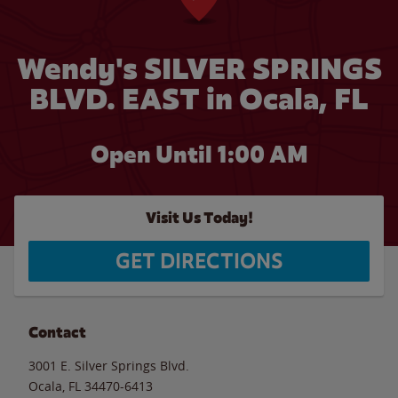
Wendy's SILVER SPRINGS
BLVD. EAST in Ocala, FL
Open Until
1:00 AM
Visit Us Today!
GET DIRECTIONS
Contact
3001 E. Silver Springs Blvd.
Ocala
,
FL
34470-6413