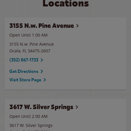
Locations
3155 N.w. Pine Avenue
Open Until
1:00 AM
3155 N.w. Pine Avenue
Ocala
,
FL
34475-2607
(352) 867-1733
Get Directions
Visit Store Page
3617 W. Silver Springs
Open Until
2:00 AM
3617 W. Silver Springs