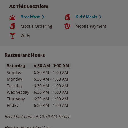
At This Location:
Breakfast
Kids' Meals
Mobile Ordering
Mobile Payment
Wi-Fi
Restaurant Hours
Day of the Week
Hours
Saturday
6:30 AM
-
1:00 AM
Sunday
6:30 AM
-
1:00 AM
Monday
6:30 AM
-
1:00 AM
Tuesday
6:30 AM
-
1:00 AM
Wednesday
6:30 AM
-
1:00 AM
Thursday
6:30 AM
-
1:00 AM
Friday
6:30 AM
-
1:00 AM
Breakfast ends at
10:30 AM
Today
Holiday Hours May Vary