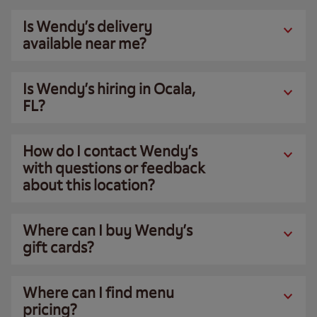
Is Wendy’s delivery
available near me?
Is Wendy’s hiring in Ocala,
FL?
How do I contact Wendy’s
with questions or feedback
about this location?
Where can I buy Wendy’s
gift cards?
Where can I find menu
pricing?