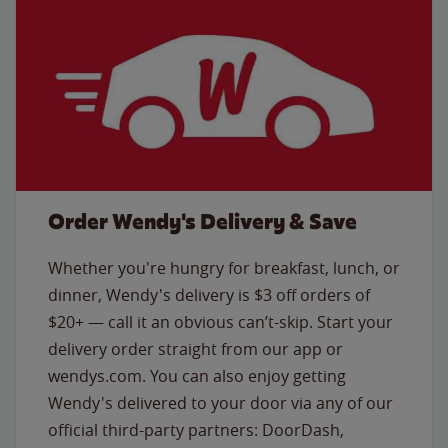
Order Wendy's Delivery & Save
Whether you're hungry for breakfast, lunch, or
dinner, Wendy's delivery is $3 off orders of
$20+ — call it an obvious can’t-skip. Start your
delivery order straight from our app or
wendys.com. You can also enjoy getting
Wendy's delivered to your door via any of our
official third-party partners: DoorDash,