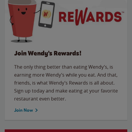
Join Wendy's Rewards!
The only thing better than eating Wendy’s, is
earning more Wendy’s while you eat. And that,
friends, is what Wendy’s Rewards is all about.
Sign up today and make eating at your favorite
restaurant even better.
Join Now