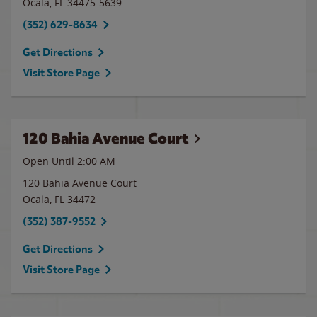
Ocala
,
FL
34475-5639
(352) 629-8634
Get Directions
Visit Store Page
120 Bahia Avenue Court
Open Until
2:00 AM
120 Bahia Avenue Court
Ocala
,
FL
34472
(352) 387-9552
Get Directions
Visit Store Page