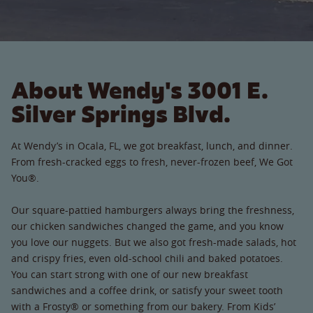
About Wendy's 3001 E.
Silver Springs Blvd.
At Wendy’s in Ocala, FL, we got breakfast, lunch, and dinner.
From fresh-cracked eggs to fresh, never-frozen beef, We Got
You®.
Our square-pattied hamburgers always bring the freshness,
our chicken sandwiches changed the game, and you know
you love our nuggets. But we also got fresh-made salads, hot
and crispy fries, even old-school chili and baked potatoes.
You can start strong with one of our new breakfast
sandwiches and a coffee drink, or satisfy your sweet tooth
with a Frosty® or something from our bakery. From Kids’