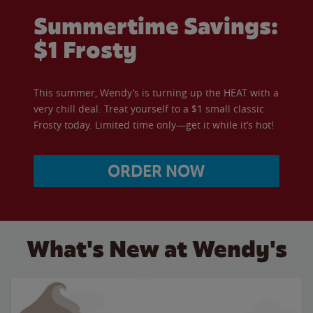
Summertime Savings:
$1 Frosty
This summer, Wendy’s is turning up the HEAT with a
very chill deal. Treat yourself to a $1 small classic
Frosty today. Limited time only—get it while it’s hot!
ORDER NOW
What's New at Wendy's