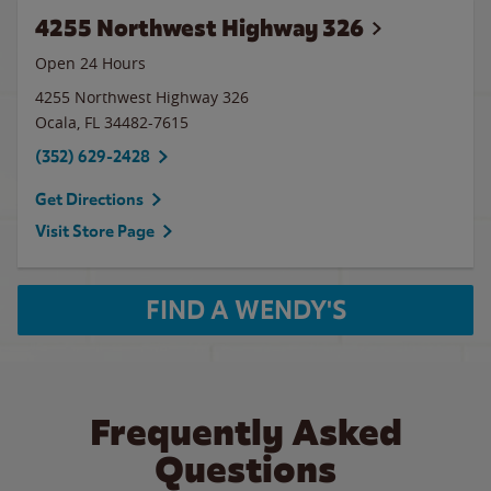
4255 Northwest Highway 326
Open 24 Hours
4255 Northwest Highway 326
Ocala
,
FL
34482-7615
(352) 629-2428
Get Directions
Visit Store Page
FIND A WENDY'S
Frequently Asked
Questions