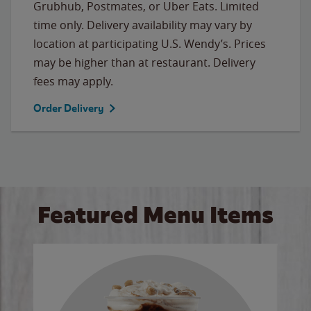
Grubhub, Postmates, or Uber Eats. Limited
time only. Delivery availability may vary by
location at participating U.S. Wendy’s. Prices
may be higher than at restaurant. Delivery
fees may apply.
Order Delivery
Featured Menu Items