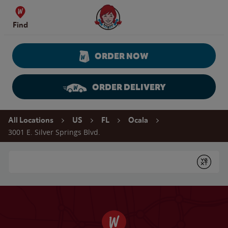
Skip to content
Wendy's Website Home
Find
ORDER NOW
ORDER DELIVERY
Return to Nav
All Locations
US
FL
Ocala
3001 E. Silver Springs Blvd.
Conduct a search
Submit