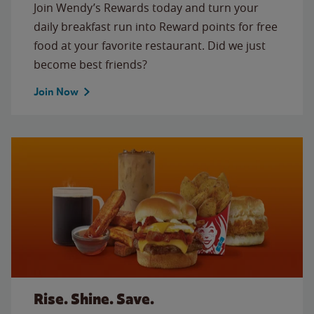
Join Wendy’s Rewards today and turn your
daily breakfast run into Reward points for free
food at your favorite restaurant. Did we just
become best friends?
Join Now
Rise. Shine. Save.