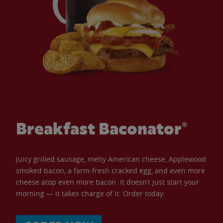
Breakfast Baconator®
Juicy grilled sausage, melty American cheese, Applewood
smoked bacon, a farm-fresh cracked egg, and even more
cheese atop even more bacon. It doesn’t just start your
morning — it takes charge of it. Order today.