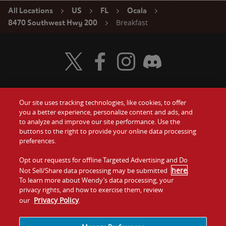
All Locations
US
FL
Ocala
Breakfast
8470 Southwest Hwy 200
Visit Wendy's Twitter
Visit Wendy's Facebook
Visit Wendy's Instagram
Visit Wendy's Discord
Our site uses tracking technologies, like cookies, to offer
Food
you a better experience, personalize content and ads, and
Gift Cards
to analyze and improve our site performance. Use the
buttons to the right to provide your online data processing
Values
Contact Us
preferences.
Company
Opt out requests for offline Targeted Advertising and Do
Investors
here
Not Sell/Share data processing may be submitted
.
To learn more about Wendy’s data processing, your
Jobs
Franchising
privacy rights, and how to exercise them, review
Privacy Policy
our
.
Sitemap
Cookies and
Privacy
Terms and
Tracking
Policy
Conditions