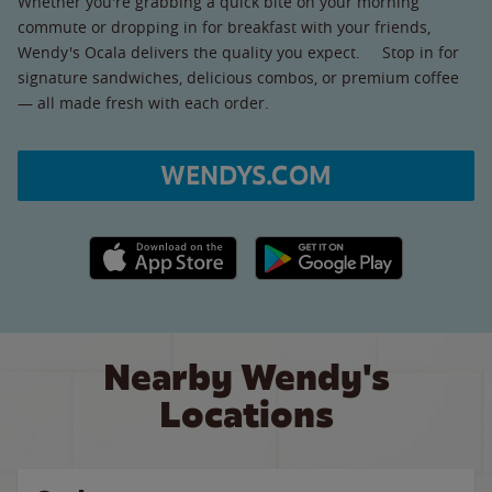
Whether you're grabbing a quick bite on your morning
commute or dropping in for breakfast with your friends,
Wendy's Ocala delivers the quality you expect. Stop in for
signature sandwiches, delicious combos, or premium coffee
— all made fresh with each order.
WENDYS.COM
Apple App Store link
Google Play link
Nearby Wendy's
Locations