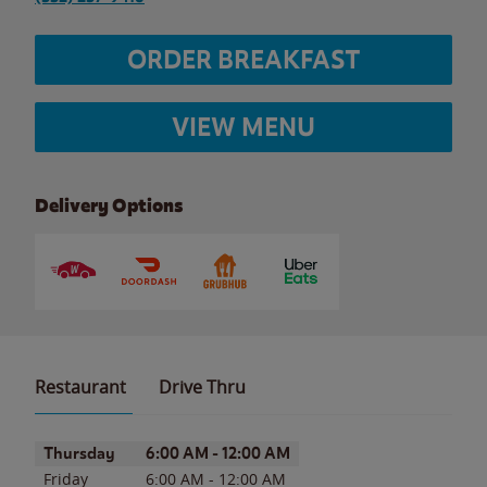
ORDER BREAKFAST
VIEW MENU
Delivery Options
Restaurant
Drive Thru
Day of the Week
Hours
Thursday
6:00 AM
-
12:00 AM
Friday
6:00 AM
-
12:00 AM