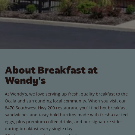
About Breakfast at
Wendy's
At Wendy’s, we love serving up fresh, quality breakfast to the
Ocala and surrounding local community. When you visit our
8470 Southwest Hwy 200 restaurant, you’ll find hot breakfast
sandwiches and tasty bold burritos made with fresh-cracked
eggs, plus premium coffee drinks, and our signature sides
during breakfast every single day.