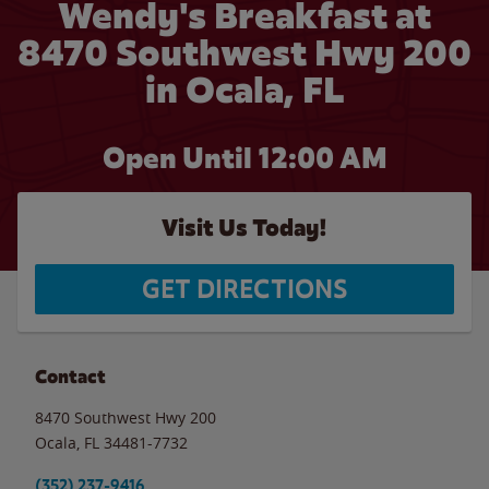
Wendy's Breakfast at
8470 Southwest Hwy 200
in Ocala, FL
Open Until 12:00 AM
Visit Us Today!
GET DIRECTIONS
Contact
8470 Southwest Hwy 200
Ocala
,
FL
34481-7732
(352) 237-9416