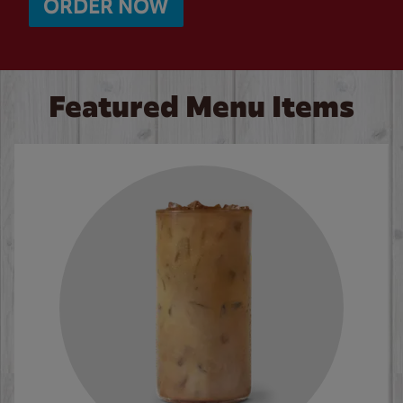
ORDER NOW
Featured Menu Items