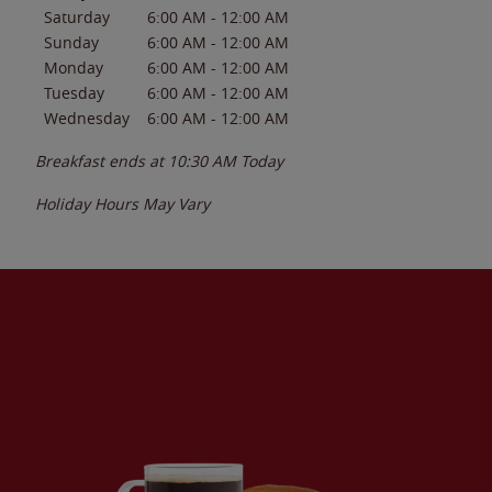
Saturday
6:00 AM
-
12:00 AM
Sunday
6:00 AM
-
12:00 AM
Monday
6:00 AM
-
12:00 AM
Tuesday
6:00 AM
-
12:00 AM
Wednesday
6:00 AM
-
12:00 AM
Breakfast ends at
10:30 AM
Today
Holiday Hours May Vary