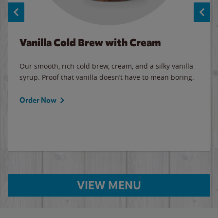
Vanilla Cold Brew with Cream
Our smooth, rich cold brew, cream, and a silky vanilla
syrup. Proof that vanilla doesn’t have to mean boring.
Order Now
VIEW MENU