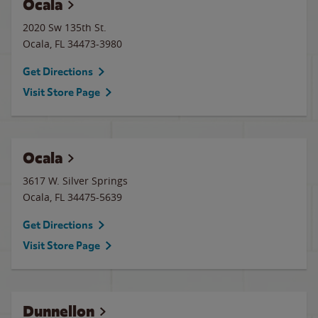
Ocala
2020 Sw 135th St.
Ocala
,
FL
34473-3980
Get Directions
Visit Store Page
Ocala
3617 W. Silver Springs
Ocala
,
FL
34475-5639
Get Directions
Visit Store Page
Dunnellon