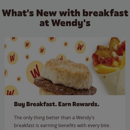
What's New with breakfast
at Wendy's
Buy Breakfast. Earn Rewards.
The only thing better than a Wendy’s
breakfast is earning benefits with every bite.