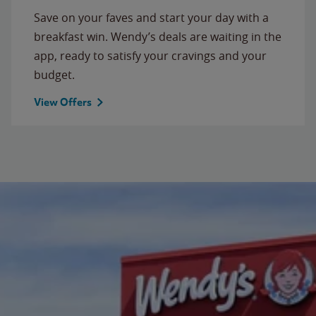
Save on your faves and start your day with a
breakfast win. Wendy’s deals are waiting in the
app, ready to satisfy your cravings and your
budget.
View Offers