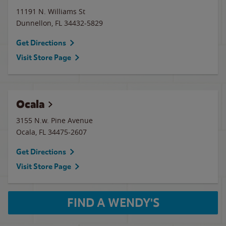
11191 N. Williams St
Dunnellon
,
FL
34432-5829
Get Directions
Visit Store Page
Ocala
3155 N.w. Pine Avenue
Ocala
,
FL
34475-2607
Get Directions
Visit Store Page
FIND A WENDY'S