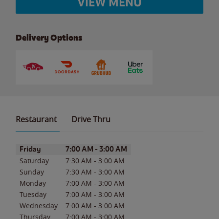
VIEW MENU
Delivery Options
Restaurant
Drive Thru
Day of the Week
Hours
Friday
7:00 AM
-
3:00 AM
Saturday
7:30 AM
-
3:00 AM
Sunday
7:30 AM
-
3:00 AM
Monday
7:00 AM
-
3:00 AM
Tuesday
7:00 AM
-
3:00 AM
Wednesday
7:00 AM
-
3:00 AM
Thursday
7:00 AM
-
3:00 AM