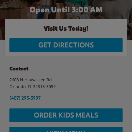
Open Until
3:00 AM
Visit Us Today!
GET DIRECTIONS
Contact
2608 N Hiawassee Rd.
Orlando
,
FL
32818-3099
(407) 295-3997
ORDER KIDS MEALS