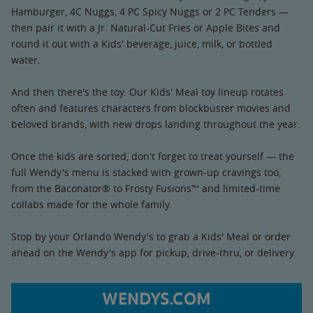
Hamburger, 4C Nuggs, 4 PC Spicy Nuggs or 2 PC Tenders —
then pair it with a Jr. Natural-Cut Fries or Apple Bites and
round it out with a Kids' beverage, juice, milk, or bottled
water.
And then there's the toy. Our Kids' Meal toy lineup rotates
often and features characters from blockbuster movies and
beloved brands, with new drops landing throughout the year.
Once the kids are sorted, don't forget to treat yourself — the
full Wendy's menu is stacked with grown-up cravings too,
from the Baconator® to Frosty Fusions™ and limited-time
collabs made for the whole family.
Stop by your Orlando Wendy's to grab a Kids' Meal or order
ahead on the Wendy's app for pickup, drive-thru, or delivery.
WENDYS.COM