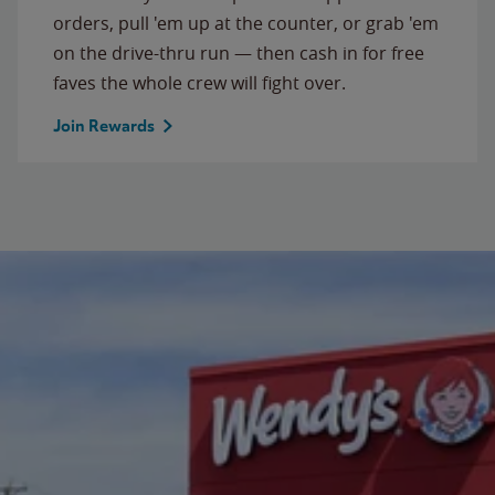
orders, pull 'em up at the counter, or grab 'em
on the drive-thru run — then cash in for free
faves the whole crew will fight over.
Join Rewards