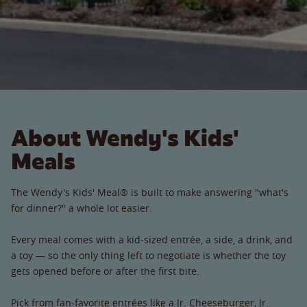
About Wendy's Kids'
Meals
The Wendy's Kids' Meal® is built to make answering "what's
for dinner?" a whole lot easier.
Every meal comes with a kid-sized entrée, a side, a drink, and
a toy — so the only thing left to negotiate is whether the toy
gets opened before or after the first bite.
Pick from fan-favorite entrées like a Jr. Cheeseburger, Jr.