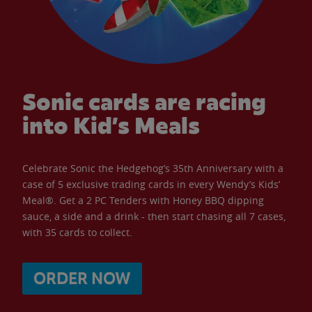
Sonic cards are racing
into Kid’s Meals
Celebrate Sonic the Hedgehog’s 35th Anniversary with a
case of 5 exclusive trading cards in every Wendy’s Kids’
Meal®. Get a 2 PC Tenders with Honey BBQ dipping
sauce, a side and a drink - then start chasing all 7 cases,
with 35 cards to collect.
ORDER NOW