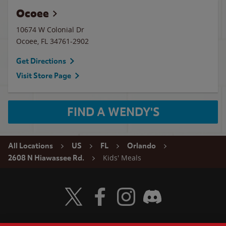
Ocoee
10674 W Colonial Dr
Ocoee
,
FL
34761-2902
Get Directions
Visit Store Page
FIND A WENDY'S
All Locations
US
FL
Orlando
Kids' Meals
2608 N Hiawassee Rd.
Visit Wendy's Twitter
Visit Wendy's Facebook
Visit Wendy's Instagram
Visit Wendy's Discord