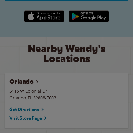
Apple App Store link
Google Play link
Nearby Wendy's
Locations
Orlando
5115 W Colonial Dr
Orlando
,
FL
32808-7603
Get Directions
Visit Store Page