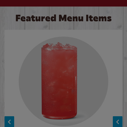
Featured Menu Items