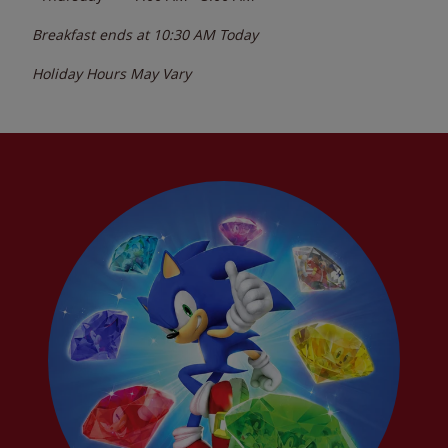
Breakfast ends at
10:30 AM
Today
Holiday Hours May Vary