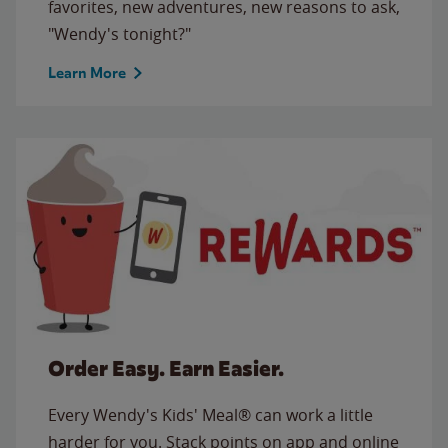
favorites, new adventures, new reasons to ask,
"Wendy's tonight?"
Learn More
Order Easy. Earn Easier.
Every Wendy's Kids' Meal® can work a little
harder for you. Stack points on app and online