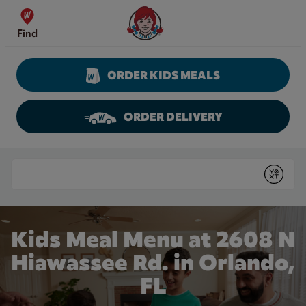
Skip to content
Wendy's Website Home
Find
ORDER KIDS MEALS
ORDER DELIVERY
Return to Nav
Conduct a search
Submit
Kids Meal Menu at 2608 N
Hiawassee Rd. in Orlando,
FL