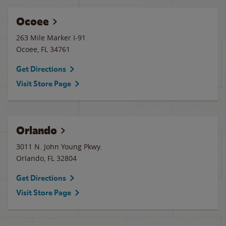
Ocoee
263 Mile Marker I-91
Ocoee
,
FL
34761
Get Directions
Visit Store Page
Orlando
3011 N. John Young Pkwy.
Orlando
,
FL
32804
Get Directions
Visit Store Page