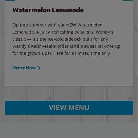
Watermelon Lemonade
Sip into summer with our NEW Watermelon
Lemonade. A juicy, refreshing twist on a Wendy's
classic — it's the ice-cold sidekick built for any
Wendy's Kids' Meal® order (and a sweet pick-me-up
for the grown-ups). Here for a limited time only.
Order Now
VIEW MENU