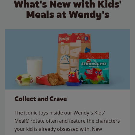
What's New with Kids'
Meals at Wendy's
Collect and Crave
The iconic toys inside our Wendy's Kids'
Meal® rotate often and feature the characters
your kid is already obsessed with. New