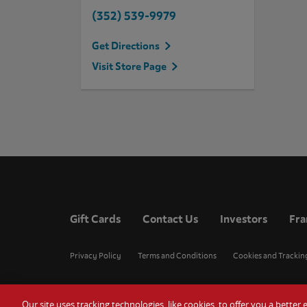
(352) 539-9979
Get Directions
Visit Store Page
Gift Cards
Contact Us
Investors
Fra
Privacy Policy
Terms and Conditions
Cookies and Trackin
Our site uses tracking technologies, like cookies, to offer you a bette