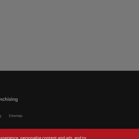
nchising
g
Sitemap
r experience, personalize content and ads, and to