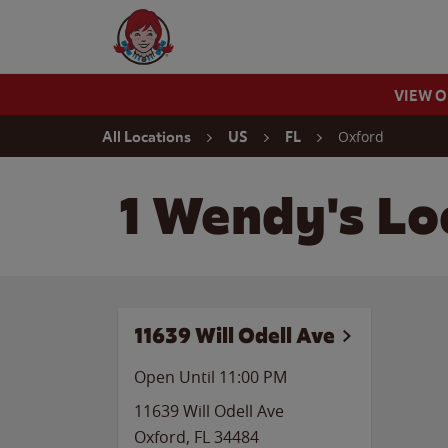
Skip to content
Wendy's Website Home
VIEW 
Return to Nav
Oxford
All Locations
US
FL
1 Wendy's Loc
11639 Will Odell Ave
Open Until
11:00 PM
11639 Will Odell Ave
Oxford
,
FL
34484