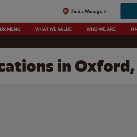
Find a Wendy's
OUR MENU
WHAT WE VALUE
WHO WE ARE
FI
ations in Oxford,