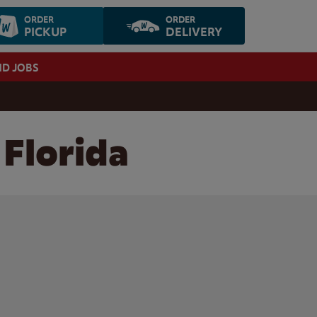
ORDER
ORDER
PICKUP
DELIVERY
ND JOBS
 Florida