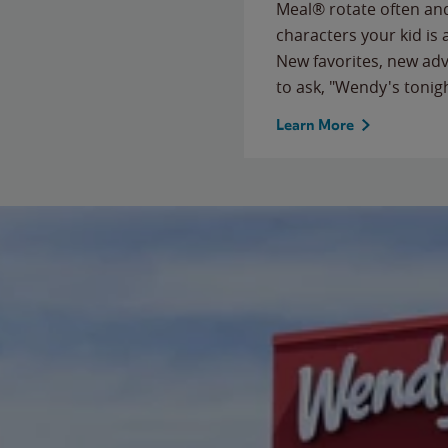
Meal® rotate often and
characters your kid is
New favorites, new ad
to ask, "Wendy's tonig
Learn More