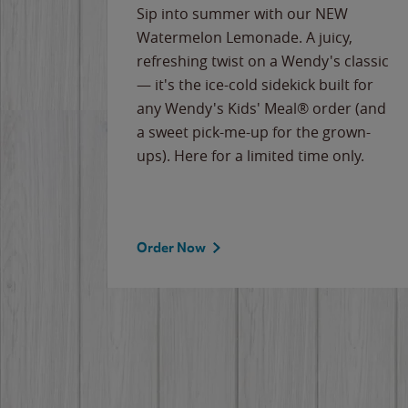
e
Sip into summer with our NEW
never-
Watermelon Lemonade. A juicy,
ips of
refreshing twist on a Wendy's classic
erican
— it's the ice-cold sidekick built for
g
any Wendy's Kids' Meal® order (and
cause
a sweet pick-me-up for the grown-
the
ups). Here for a limited time only.
Order Now