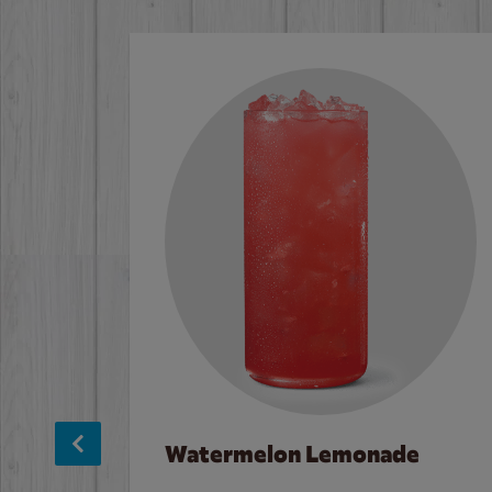
Watermelon Lemonade