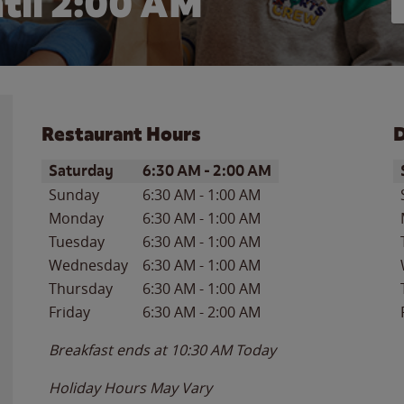
til
2:00 AM
Restaurant Hours
D
Day of the Week
Hours
D
Saturday
6:30 AM
-
2:00 AM
Sunday
6:30 AM
-
1:00 AM
Monday
6:30 AM
-
1:00 AM
Tuesday
6:30 AM
-
1:00 AM
Wednesday
6:30 AM
-
1:00 AM
Thursday
6:30 AM
-
1:00 AM
Friday
6:30 AM
-
2:00 AM
Breakfast ends at
10:30 AM
Today
Holiday Hours May Vary