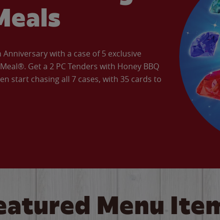
Meals
Anniversary with a case of 5 exclusive
’ Meal®. Get a 2 PC Tenders with Honey BBQ
en start chasing all 7 cases, with 35 cards to
eatured Menu Ite