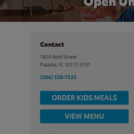
Open Un
Contact
1824 Reid Street
Palatka
,
FL
32177-3151
(386) 328-7225
ORDER KIDS MEALS
VIEW MENU