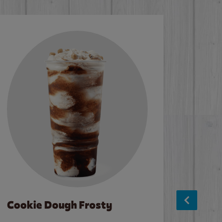
Cookie Dough Frosty
Baco