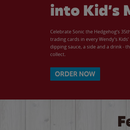
into Kid’s 
Celebrate Sonic the Hedgehog’s 35th 
trading cards in every Wendy’s Kids
dipping sauce, a side and a drink - th
collect.
ORDER NOW
F