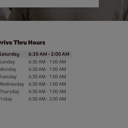
rive Thru Hours
ay of the Week
Hours
Saturday
6:30 AM
-
2:00 AM
Sunday
6:30 AM
-
1:00 AM
Monday
6:30 AM
-
1:00 AM
Tuesday
6:30 AM
-
1:00 AM
Wednesday
6:30 AM
-
1:00 AM
Thursday
6:30 AM
-
1:00 AM
Friday
6:30 AM
-
2:00 AM