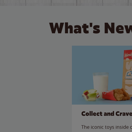
What's New
Collect and Crav
The iconic toys inside