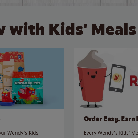
 with Kids' Meals
e
Order Easy. Earn 
 our Wendy's Kids'
Every Wendy's Kids' Mea