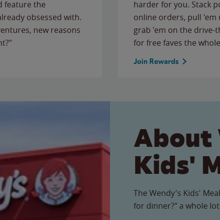
 feature the
harder for you. Stack 
 already obsessed with.
online orders, pull 'em 
ventures, new reasons
grab 'em on the drive-
ht?"
for free faves the whole
Join Rewards
About
Kids' 
The Wendy's Kids' Meal
for dinner?" a whole lot