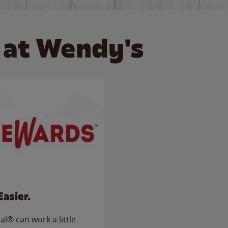
 at Wendy's
Easier.
l® can work a little