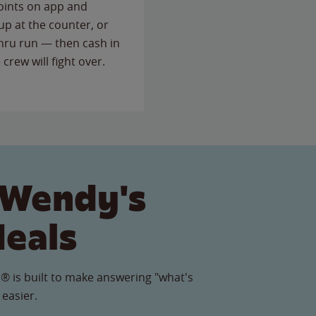
points on app and
up at the counter, or
thru run — then cash in
 crew will fight over.
 Wendy's
Meals
® is built to make answering "what's
 easier.