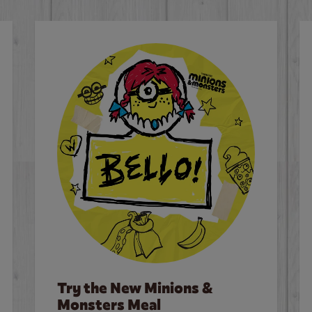
Try the New Minions &
Monsters Meal