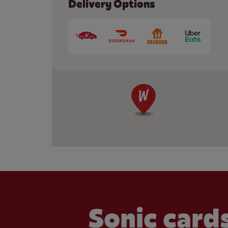
Delivery Options
Sonic cards