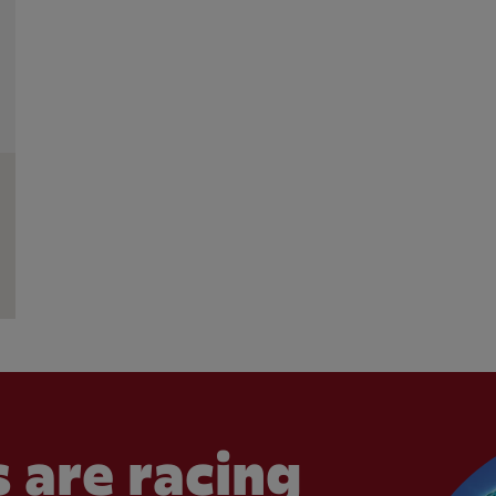
 are racing