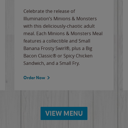
Celebrate the release of
Illumination’s Minions & Monsters
with this deliciously-chaotic adult
meal. Each Minions & Monsters Meal
features a collectible and Small
Banana Frosty Swirl®, plus a Big
Bacon Classic® or Spicy Chicken
Sandwich, and a Small Fry.
Order Now
VIEW MENU