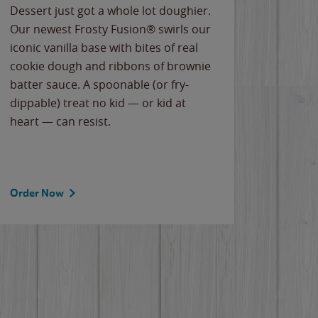
Dessert just got a whole lot doughier.
Parents
Our newest Frosty Fusion® swirls our
Bacona
iconic vanilla base with bites of real
frozen 
cookie dough and ribbons of brownie
Applew
batter sauce. A spoonable (or fry-
cheese
dippable) treat no kid — or kid at
flavor
heart — can resist.
the gr
spotlig
Order Now
Order 