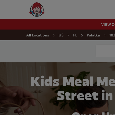
Skip to content
Wendy's Website Home
VIEW 
Return to Nav
All Locations
US
FL
Palatka
182
Conduct a
Kids Meal Me
Street in