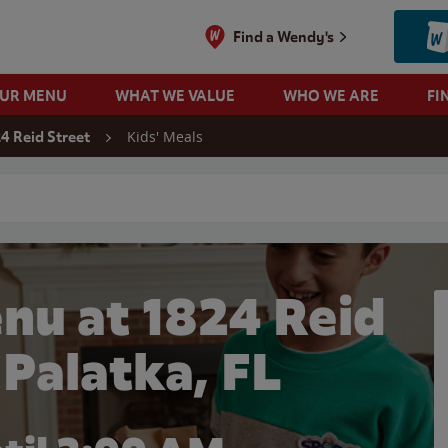
Find a Wendy's
OUR MENU
WHAT WE VALUE
WHO WE ARE
FI
Kids' Meals
4 Reid Street
 search
nu at 1824 Reid
 Palatka, FL