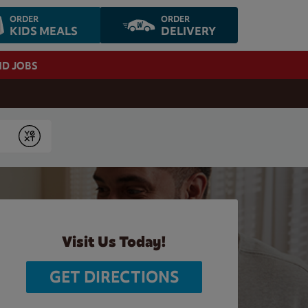
ORDER
ORDER
KIDS MEALS
DELIVERY
ND JOBS
Submit
Visit Us Today!
GET DIRECTIONS