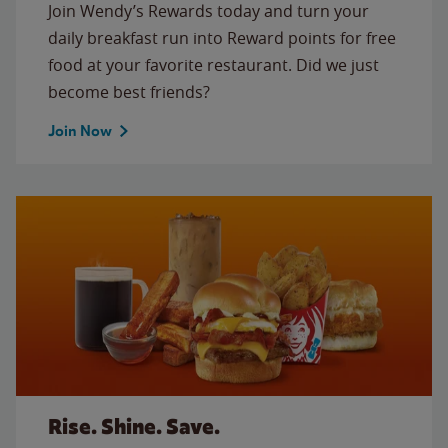
Join Wendy’s Rewards today and turn your
daily breakfast run into Reward points for free
food at your favorite restaurant. Did we just
become best friends?
Join Now
Rise. Shine. Save.