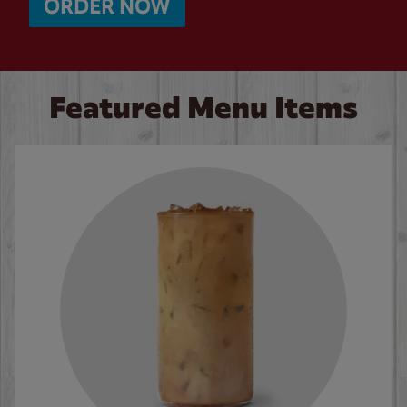
ORDER NOW
Featured Menu Items