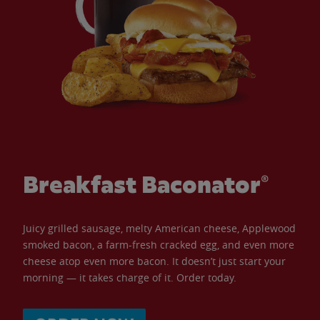
Breakfast Baconator®
Juicy grilled sausage, melty American cheese, Applewood
smoked bacon, a farm-fresh cracked egg, and even more
cheese atop even more bacon. It doesn’t just start your
morning — it takes charge of it. Order today.