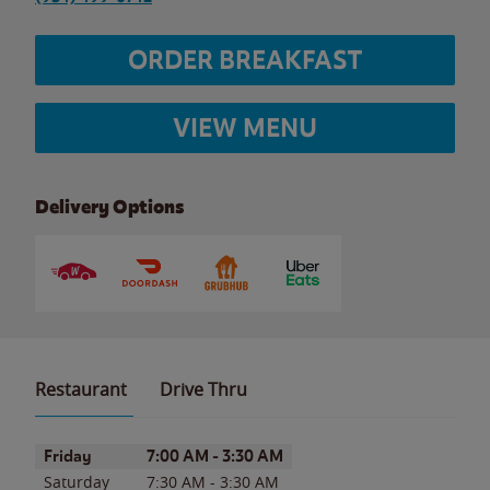
ORDER BREAKFAST
VIEW MENU
Delivery Options
Restaurant
Drive Thru
Day of the Week
Hours
Friday
7:00 AM
-
3:30 AM
Saturday
7:30 AM
-
3:30 AM