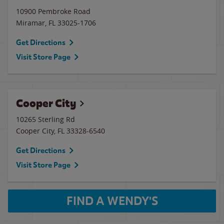
10900 Pembroke Road
Miramar
,
FL
33025-1706
Get Directions
Visit Store Page
Cooper City
10265 Sterling Rd
Cooper City
,
FL
33328-6540
Get Directions
Visit Store Page
FIND A WENDY'S