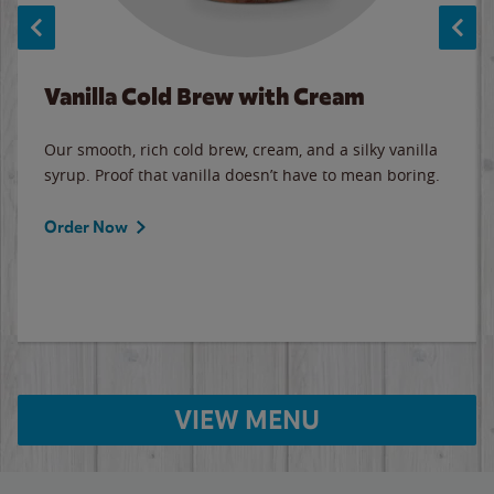
Vanilla Cold Brew with Cream
Our smooth, rich cold brew, cream, and a silky vanilla
syrup. Proof that vanilla doesn’t have to mean boring.
Order Now
VIEW MENU