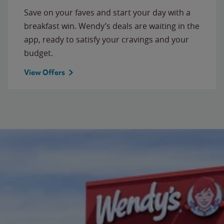
Save on your faves and start your day with a
breakfast win. Wendy’s deals are waiting in the
app, ready to satisfy your cravings and your
budget.
View Offers