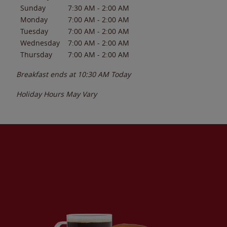
Sunday
7:30 AM
-
2:00 AM
Monday
7:00 AM
-
2:00 AM
Tuesday
7:00 AM
-
2:00 AM
Wednesday
7:00 AM
-
2:00 AM
Thursday
7:00 AM
-
2:00 AM
Breakfast ends at
10:30 AM
Today
Holiday Hours May Vary