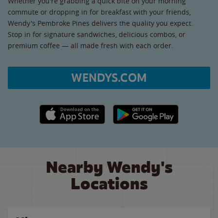
Whether you're grabbing a quick bite on your morning
commute or dropping in for breakfast with your friends,
Wendy's Pembroke Pines delivers the quality you expect.
Stop in for signature sandwiches, delicious combos, or
premium coffee — all made fresh with each order.
WENDYS.COM
Apple App Store link
Google Play link
Nearby Wendy's
Locations