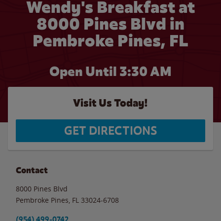
Wendy's Breakfast at
8000 Pines Blvd in
Pembroke Pines, FL
Open Until
3:30 AM
Visit Us Today!
GET DIRECTIONS
Contact
8000 Pines Blvd
Pembroke Pines
,
FL
33024-6708
(954) 499-0742