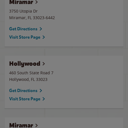
Miramar
3750 Utopia Dr
Miramar
,
FL
33023-6442
Get Directions
Visit Store Page
Hollywood
460 South State Road 7
Hollywood
,
FL
33023
Get Directions
Visit Store Page
Miramar