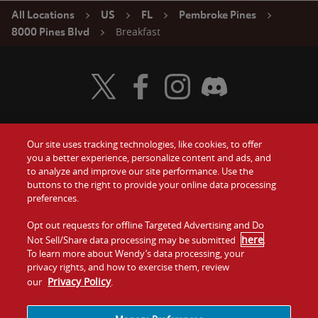
All Locations
US
FL
Pembroke Pines
Breakfast
8000 Pines Blvd
Visit Wendy's Twitter
Visit Wendy's Facebook
Visit Wendy's Instagram
Visit Wendy's Discord
Our site uses tracking technologies, like cookies, to offer
Food
you a better experience, personalize content and ads, and
Gift Cards
to analyze and improve our site performance. Use the
buttons to the right to provide your online data processing
Values
Contact Us
preferences.
Company
Opt out requests for offline Targeted Advertising and Do
Investors
here
Not Sell/Share data processing may be submitted
.
To learn more about Wendy’s data processing, your
Jobs
Franchising
privacy rights, and how to exercise them, review
Privacy Policy
our
.
Sitemap
Cookies and
Privacy
Terms and
Tracking
Policy
Conditions