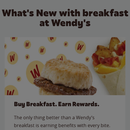
What's New with breakfast
at Wendy's
Buy Breakfast. Earn Rewards.
The only thing better than a Wendy’s
breakfast is earning benefits with every bite.