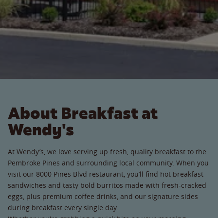
About Breakfast at
Wendy's
At Wendy’s, we love serving up fresh, quality breakfast to the
Pembroke Pines and surrounding local community. When you
visit our 8000 Pines Blvd restaurant, you’ll find hot breakfast
sandwiches and tasty bold burritos made with fresh-cracked
eggs, plus premium coffee drinks, and our signature sides
during breakfast every single day.