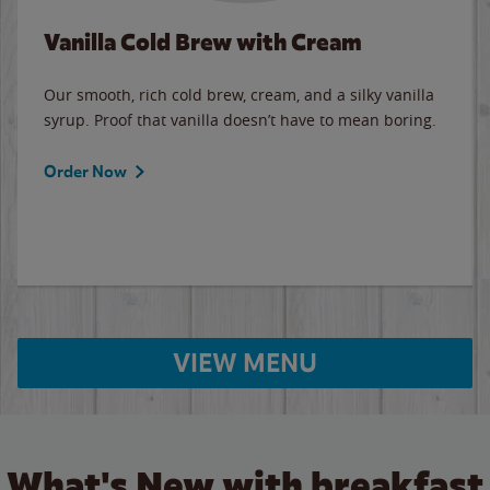
Vanilla Cold Brew with Cream
Our smooth, rich cold brew, cream, and a silky vanilla
syrup. Proof that vanilla doesn’t have to mean boring.
Order Now
VIEW MENU
What's New with breakfast