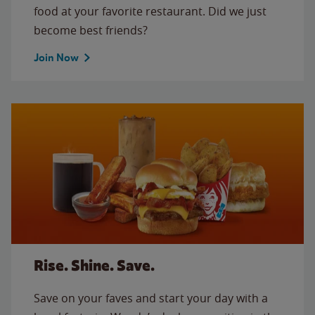
food at your favorite restaurant. Did we just
become best friends?
Join Now
Rise. Shine. Save.
Save on your faves and start your day with a