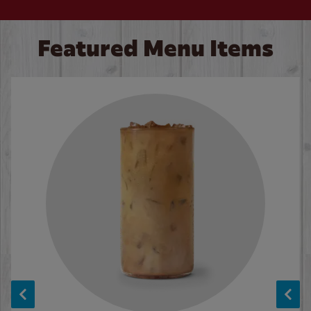
Featured Menu Items