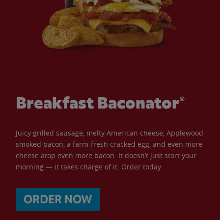
Breakfast Baconator®
Juicy grilled sausage, melty American cheese, Applewood
smoked bacon, a farm-fresh cracked egg, and even more
cheese atop even more bacon. It doesn’t just start your
morning — it takes charge of it. Order today.
ORDER NOW