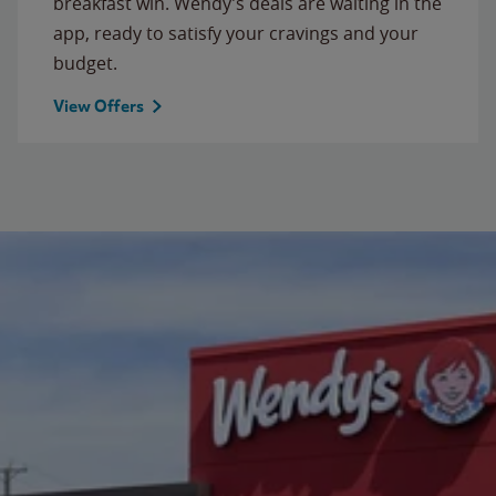
breakfast win. Wendy’s deals are waiting in the
app, ready to satisfy your cravings and your
budget.
View Offers