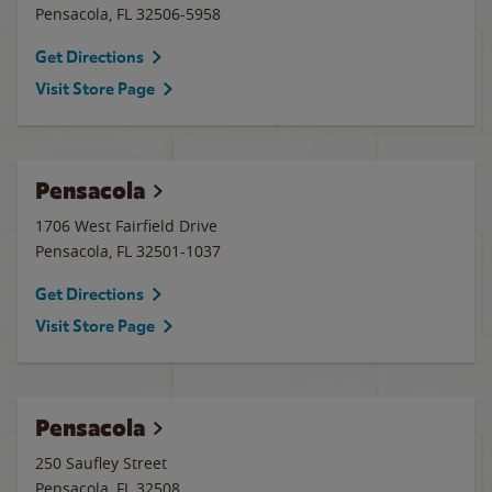
Pensacola
,
FL
32506-5958
Get Directions
Visit Store Page
Pensacola
1706 West Fairfield Drive
Pensacola
,
FL
32501-1037
Get Directions
Visit Store Page
Pensacola
250 Saufley Street
Pensacola
,
FL
32508