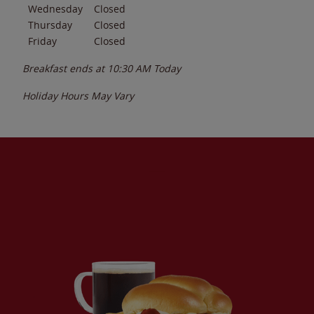
Wednesday
Closed
Thursday
Closed
Friday
Closed
Breakfast ends at
10:30 AM
Today
Holiday Hours May Vary