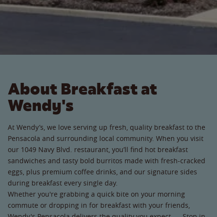
About Breakfast at
Wendy's
At Wendy’s, we love serving up fresh, quality breakfast to the
Pensacola and surrounding local community. When you visit
our 1049 Navy Blvd. restaurant, you’ll find hot breakfast
sandwiches and tasty bold burritos made with fresh-cracked
eggs, plus premium coffee drinks, and our signature sides
during breakfast every single day.
Whether you're grabbing a quick bite on your morning
commute or dropping in for breakfast with your friends,
Wendy's Pensacola delivers the quality you expect. Stop in