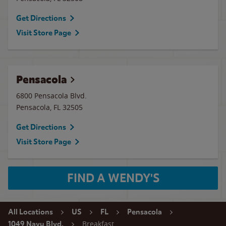
Get Directions
Visit Store Page
Pensacola
6800 Pensacola Blvd.
Pensacola
,
FL
32505
Get Directions
Visit Store Page
FIND A WENDY'S
All Locations
US
FL
Pensacola
Breakfast
1049 Navy Blvd.