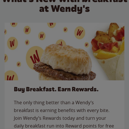
at Wendy's
Buy Breakfast. Earn Rewards.
The only thing better than a Wendy’s
breakfast is earning benefits with every bite.
Join Wendy’s Rewards today and turn your
daily breakfast run into Reward points for free