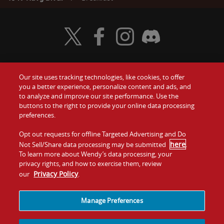
Visit Wendy's Twitter
Visit Wendy's Facebook
Visit Wendy's Instagram
Visit Wendy's Discord
Our site uses tracking technologies, like cookies, to offer
Food
you a better experience, personalize content and ads, and
Gift Cards
to analyze and improve our site performance. Use the
buttons to the right to provide your online data processing
Values
Contact Us
preferences.
Company
Opt out requests for offline Targeted Advertising and Do
Investors
here
Not Sell/Share data processing may be submitted
.
To learn more about Wendy’s data processing, your
Jobs
Franchising
privacy rights, and how to exercise them, review
Privacy Policy
our
.
Sitemap
Cookies and
Privacy
Terms and
Tracking
Policy
Conditions
Manage Preferences