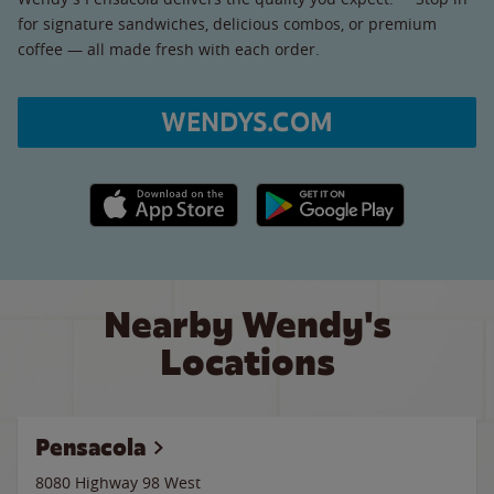
for signature sandwiches, delicious combos, or premium
coffee — all made fresh with each order.
WENDYS.COM
Apple App Store link
Google Play link
Nearby Wendy's
Locations
Pensacola
8080 Highway 98 West