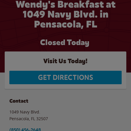
Wendy's Breakfast at
1049 Navy Blvd. in
Pensacola, FL
Closed Today
Visit Us Today!
GET DIRECTIONS
Contact
1049 Navy Blvd.
Pensacola
,
FL
32507
(850) 456-2648