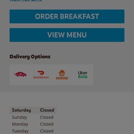
ORDER BREAKFAST
VIEW MENU
Delivery Options
Day of the Week
Hours
Saturday
Closed
Sunday
Closed
Monday
Closed
Tuesday
Closed