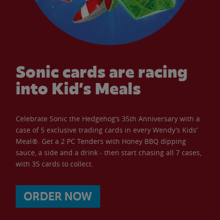
Sonic cards are racing
into Kid’s Meals
Celebrate Sonic the Hedgehog’s 35th Anniversary with a
case of 5 exclusive trading cards in every Wendy’s Kids’
Meal®. Get a 2 PC Tenders with Honey BBQ dipping
sauce, a side and a drink - then start chasing all 7 cases,
with 35 cards to collect.
ORDER NOW