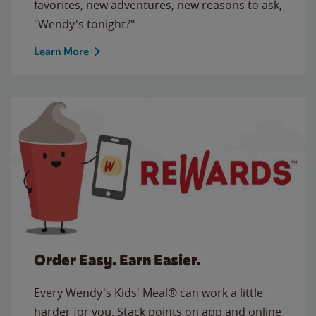
favorites, new adventures, new reasons to ask,
"Wendy's tonight?"
Learn More
Order Easy. Earn Easier.
Every Wendy's Kids' Meal® can work a little
harder for you. Stack points on app and online