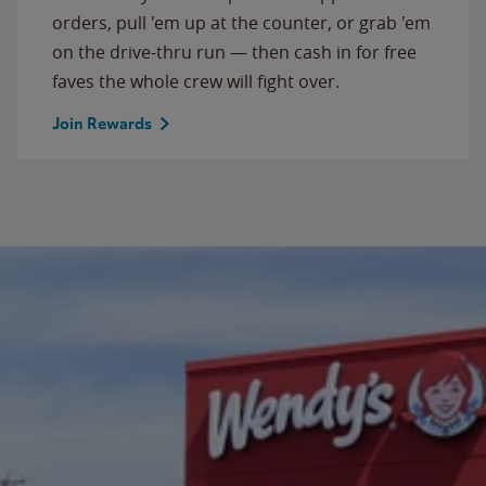
orders, pull 'em up at the counter, or grab 'em
on the drive-thru run — then cash in for free
faves the whole crew will fight over.
Join Rewards