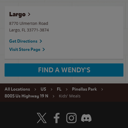
Largo
8770 Ulmerton Road
Largo
,
FL
33771-3874
Get Directions
Visit Store Page
FIND A WENDY'S
All Locations
US
FL
Pinellas Park
Kids' Meals
8005 Us Highway 19 N
Visit Wendy's Twitter
Visit Wendy's Facebook
Visit Wendy's Instagram
Visit Wendy's Discord