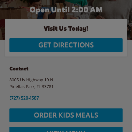
Open Until
2:00 AM
Visit Us Today!
GET DIRECTIONS
Contact
8005 Us Highway 19 N
Pinellas Park
,
FL
33781
(727) 520-1387
ORDER KIDS MEALS