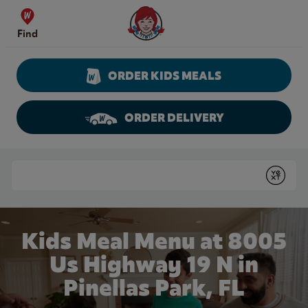
Skip to content
Wendy's Website Home
Find
ORDER KIDS MEALS
ORDER DELIVERY
Return to Nav
Conduct a search
Submit
Kids Meal Menu at 8005
Us Highway 19 N in
Pinellas Park, FL