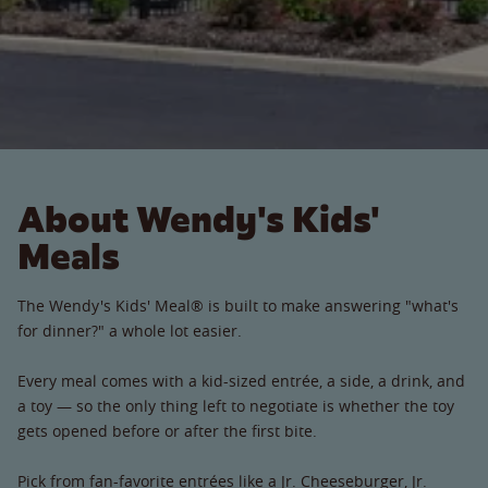
About Wendy's Kids'
Meals
The Wendy's Kids' Meal® is built to make answering "what's
for dinner?" a whole lot easier.
Every meal comes with a kid-sized entrée, a side, a drink, and
a toy — so the only thing left to negotiate is whether the toy
gets opened before or after the first bite.
Pick from fan-favorite entrées like a Jr. Cheeseburger, Jr.