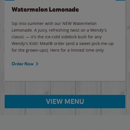
Watermelon Lemonade
Sip into summer with our NEW Watermelon
Lemonade. A juicy, refreshing twist on a Wendy's
classic — it's the ice-cold sidekick built for any
Wendy's Kids' Meal® order (and a sweet pick-me-up
for the grown-ups). Here for a limited time only.
Order Now
VIEW MENU