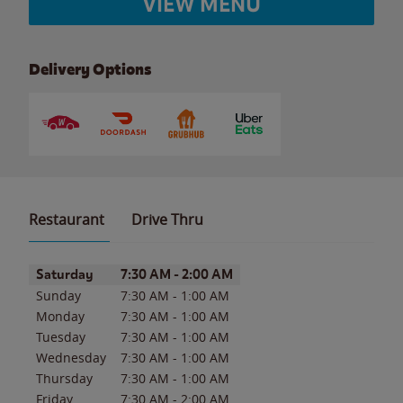
VIEW MENU
Delivery Options
Restaurant
Drive Thru
Day of the Week
Hours
Saturday
7:30 AM
-
2:00 AM
Sunday
7:30 AM
-
1:00 AM
Monday
7:30 AM
-
1:00 AM
Tuesday
7:30 AM
-
1:00 AM
Wednesday
7:30 AM
-
1:00 AM
Thursday
7:30 AM
-
1:00 AM
Friday
7:30 AM
-
2:00 AM