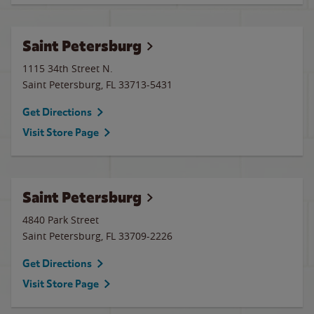
Saint Petersburg
1115 34th Street N.
Saint Petersburg
,
FL
33713-5431
Get Directions
Visit Store Page
Saint Petersburg
4840 Park Street
Saint Petersburg
,
FL
33709-2226
Get Directions
Visit Store Page