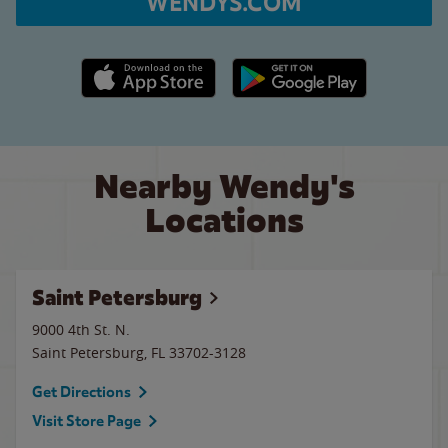
WENDYS.COM
Apple App Store link
Google Play link
Nearby Wendy's
Locations
Saint Petersburg
9000 4th St. N.
Saint Petersburg
,
FL
33702-3128
Get Directions
Visit Store Page