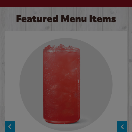
Featured Menu Items