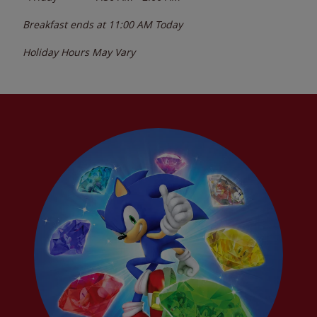
Breakfast ends at
11:00 AM
Today
Holiday Hours May Vary