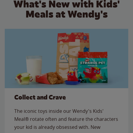
What's New with Kids'
Meals at Wendy's
Collect and Crave
The iconic toys inside our Wendy's Kids'
Meal® rotate often and feature the characters
your kid is already obsessed with. New