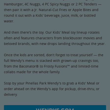
Hamburger, 4C Nuggs, 4 PC Spicy Nuggs or 2 PC Tenders —
then pair it with a Jr. Natural-Cut Fries or Apple Bites and
round it out with a Kids' beverage, juice, milk, or bottled
water.
And then there's the toy. Our Kids' Meal toy lineup rotates
often and features characters from blockbuster movies and
beloved brands, with new drops landing throughout the year.
Once the kids are sorted, don't forget to treat yourself — the
full Wendy's menu is stacked with grown-up cravings too,
from the Baconator® to Frosty Fusions™ and limited-time
collabs made for the whole family.
Stop by your Pinellas Park Wendy's to grab a Kids' Meal or
order ahead on the Wendy's app for pickup, drive-thru, or
delivery.