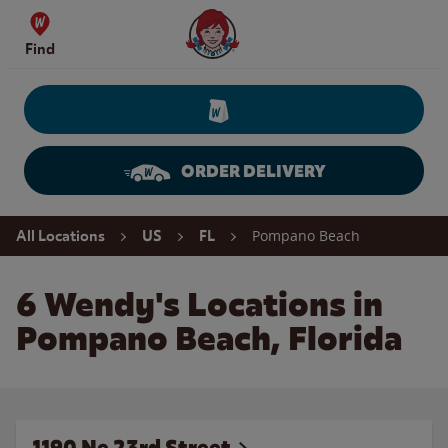
Skip to content
Wendy's Website Home
Find
ORDER DELIVERY
Return to Nav
Pompano Beach
All Locations
US
FL
6 Wendy's Locations in
Pompano Beach, Florida
1190 Ne 23rd Street