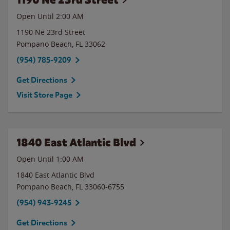
Open Until
2:00 AM
1190 Ne 23rd Street
Pompano Beach
,
FL
33062
(954) 785-9209
Get Directions
Visit Store Page
1840 East Atlantic Blvd
Open Until
1:00 AM
1840 East Atlantic Blvd
Pompano Beach
,
FL
33060-6755
(954) 943-9245
Get Directions