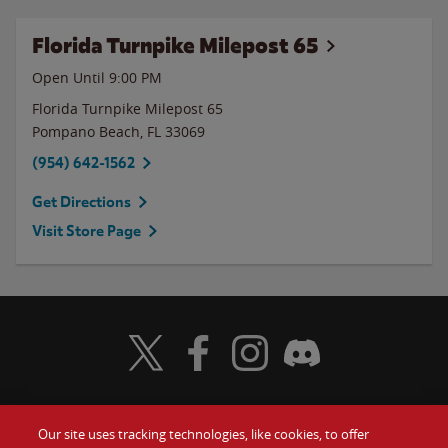
Florida Turnpike Milepost 65
Open Until
9:00 PM
Florida Turnpike Milepost 65
Pompano Beach
,
FL
33069
(954) 642-1562
Get Directions
Visit Store Page
Visit Wendy's Twitter
Visit Wendy's Facebook
Visit Wendy's Instagram
Visit Wendy's Discord
Our site uses tracking technologies, like cookies, to offer