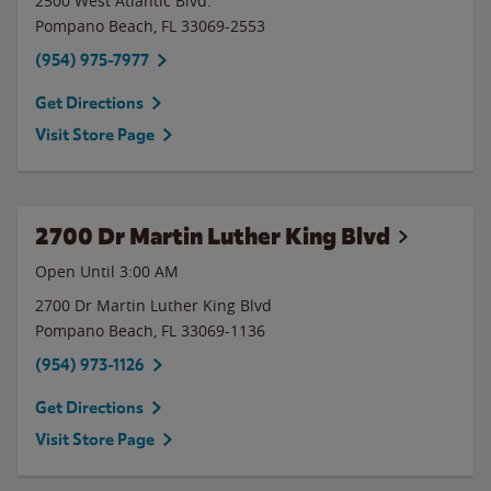
2500 West Atlantic Blvd.
Pompano Beach
,
FL
33069-2553
(954) 975-7977
Get Directions
Visit Store Page
2700 Dr Martin Luther King Blvd
Open Until
3:00 AM
2700 Dr Martin Luther King Blvd
Pompano Beach
,
FL
33069-1136
(954) 973-1126
Get Directions
Visit Store Page