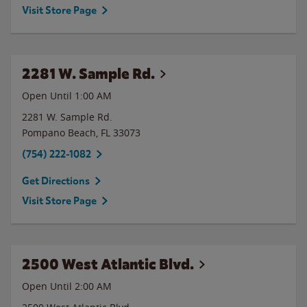
Visit Store Page
2281 W. Sample Rd.
Open Until
1:00 AM
2281 W. Sample Rd.
Pompano Beach
,
FL
33073
(754) 222-1082
Get Directions
Visit Store Page
2500 West Atlantic Blvd.
Open Until
2:00 AM