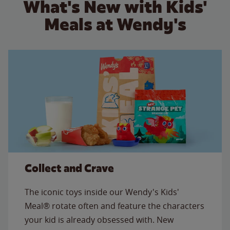
What's New with Kids'
Meals at Wendy's
Collect and Crave
The iconic toys inside our Wendy's Kids'
Meal® rotate often and feature the characters
your kid is already obsessed with. New