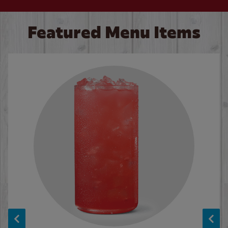
Featured Menu Items