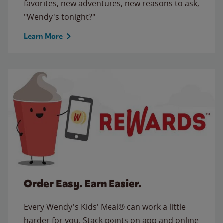
favorites, new adventures, new reasons to ask,
"Wendy's tonight?"
Learn More
Order Easy. Earn Easier.
Every Wendy's Kids' Meal® can work a little
harder for you. Stack points on app and online