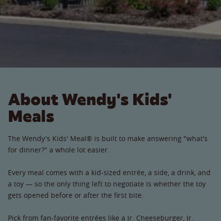
About Wendy's Kids'
Meals
The Wendy's Kids' Meal® is built to make answering "what's
for dinner?" a whole lot easier.
Every meal comes with a kid-sized entrée, a side, a drink, and
a toy — so the only thing left to negotiate is whether the toy
gets opened before or after the first bite.
Pick from fan-favorite entrées like a Jr. Cheeseburger, Jr.