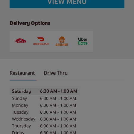
VIEW MENU
Delivery Options
Restaurant
Drive Thru
Day of the Week
Hours
Saturday
6:30 AM
-
1:00 AM
Sunday
6:30 AM
-
1:00 AM
Monday
6:30 AM
-
1:00 AM
Tuesday
6:30 AM
-
1:00 AM
Wednesday
6:30 AM
-
1:00 AM
Thursday
6:30 AM
-
1:00 AM
Friday
6:30 AM
-
1:00 AM