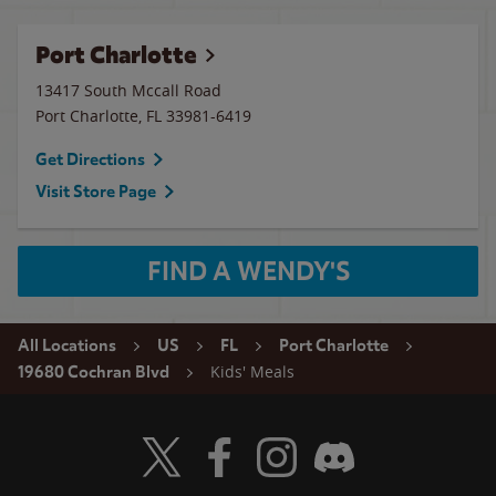
Port Charlotte
13417 South Mccall Road
Port Charlotte
,
FL
33981-6419
Get Directions
Visit Store Page
FIND A WENDY'S
All Locations
US
FL
Port Charlotte
Kids' Meals
19680 Cochran Blvd
Visit Wendy's Twitter
Visit Wendy's Facebook
Visit Wendy's Instagram
Visit Wendy's Discord