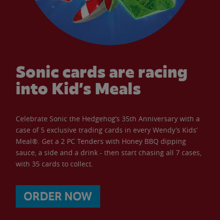
Sonic cards are racing
into Kid’s Meals
Celebrate Sonic the Hedgehog’s 35th Anniversary with a
case of 5 exclusive trading cards in every Wendy’s Kids’
Meal®. Get a 2 PC Tenders with Honey BBQ dipping
sauce, a side and a drink - then start chasing all 7 cases,
with 35 cards to collect.
ORDER NOW