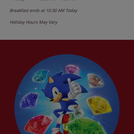
Breakfast ends at
10:30 AM
Today
Holiday Hours May Vary