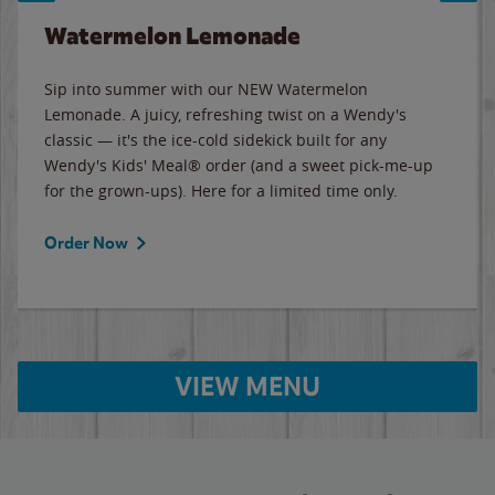
Watermelon Lemonade
Sip into summer with our NEW Watermelon
Lemonade. A juicy, refreshing twist on a Wendy's
classic — it's the ice-cold sidekick built for any
Wendy's Kids' Meal® order (and a sweet pick-me-up
for the grown-ups). Here for a limited time only.
Order Now
VIEW MENU