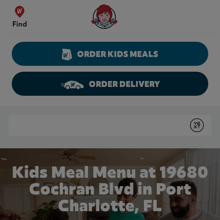
Skip to content
Wendy's Website Home
Find
ORDER KIDS MEALS
ORDER DELIVERY
Return to Nav
Conduct a search
Submit
Kids Meal Menu at 19680
Cochran Blvd in Port
Charlotte, FL