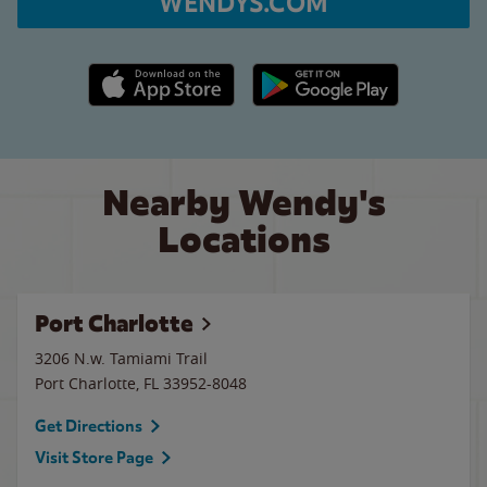
WENDYS.COM
Apple App Store link
Google Play link
Nearby Wendy's
Locations
Port Charlotte
3206 N.w. Tamiami Trail
Port Charlotte
,
FL
33952-8048
Get Directions
Visit Store Page