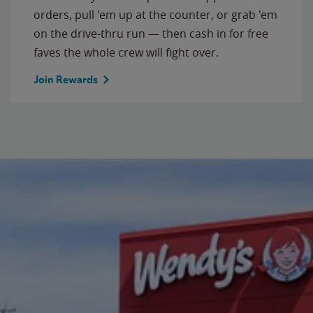
orders, pull 'em up at the counter, or grab 'em
on the drive-thru run — then cash in for free
faves the whole crew will fight over.
Join Rewards