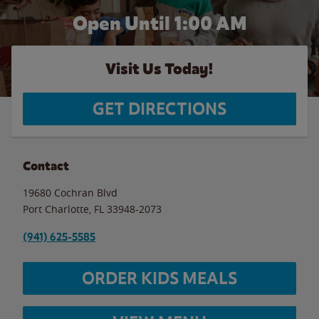
Open Until
1:00 AM
Visit Us Today!
GET DIRECTIONS
Contact
19680 Cochran Blvd
Port Charlotte
,
FL
33948-2073
(941) 625-5585
ORDER KIDS MEALS