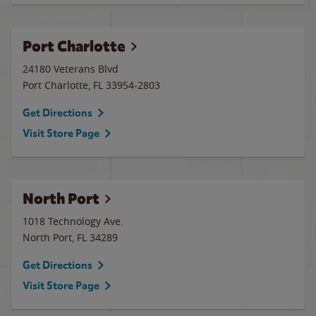
Port Charlotte
24180 Veterans Blvd
Port Charlotte
,
FL
33954-2803
Get Directions
Visit Store Page
North Port
1018 Technology Ave.
North Port
,
FL
34289
Get Directions
Visit Store Page