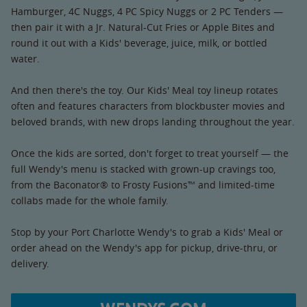
Hamburger, 4C Nuggs, 4 PC Spicy Nuggs or 2 PC Tenders —
then pair it with a Jr. Natural-Cut Fries or Apple Bites and
round it out with a Kids' beverage, juice, milk, or bottled
water.
And then there's the toy. Our Kids' Meal toy lineup rotates
often and features characters from blockbuster movies and
beloved brands, with new drops landing throughout the year.
Once the kids are sorted, don't forget to treat yourself — the
full Wendy's menu is stacked with grown-up cravings too,
from the Baconator® to Frosty Fusions™ and limited-time
collabs made for the whole family.
Stop by your Port Charlotte Wendy's to grab a Kids' Meal or
order ahead on the Wendy's app for pickup, drive-thru, or
delivery.