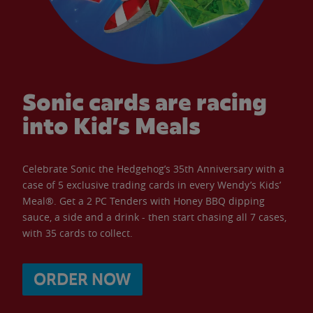
Sonic cards are racing
into Kid’s Meals
Celebrate Sonic the Hedgehog’s 35th Anniversary with a
case of 5 exclusive trading cards in every Wendy’s Kids’
Meal®. Get a 2 PC Tenders with Honey BBQ dipping
sauce, a side and a drink - then start chasing all 7 cases,
with 35 cards to collect.
ORDER NOW