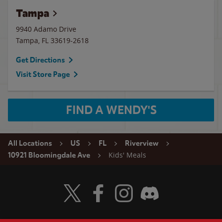
Tampa
9940 Adamo Drive
Tampa
,
FL
33619-2618
Get Directions
Visit Store Page
FIND A WENDY'S
All Locations
US
FL
Riverview
Kids' Meals
10921 Bloomingdale Ave
Visit Wendy's Twitter
Visit Wendy's Facebook
Visit Wendy's Instagram
Visit Wendy's Discord