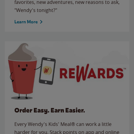
favorites, new adventures, new reasons to ask,
"Wendy's tonight?"
Learn More
Order Easy. Earn Easier.
Every Wendy's Kids' Meal® can work a little
harder for you. Stack points on app and online