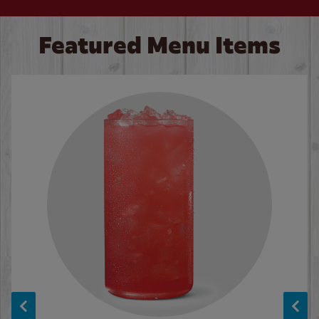
Featured Menu Items