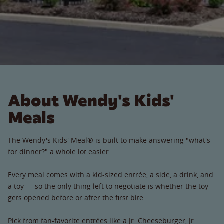
About Wendy's Kids'
Meals
The Wendy's Kids' Meal® is built to make answering "what's
for dinner?" a whole lot easier.
Every meal comes with a kid-sized entrée, a side, a drink, and
a toy — so the only thing left to negotiate is whether the toy
gets opened before or after the first bite.
Pick from fan-favorite entrées like a Jr. Cheeseburger, Jr.