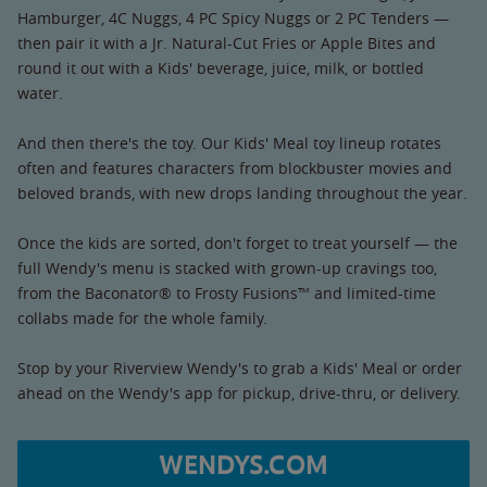
Hamburger, 4C Nuggs, 4 PC Spicy Nuggs or 2 PC Tenders —
then pair it with a Jr. Natural-Cut Fries or Apple Bites and
round it out with a Kids' beverage, juice, milk, or bottled
water.
And then there's the toy. Our Kids' Meal toy lineup rotates
often and features characters from blockbuster movies and
beloved brands, with new drops landing throughout the year.
Once the kids are sorted, don't forget to treat yourself — the
full Wendy's menu is stacked with grown-up cravings too,
from the Baconator® to Frosty Fusions™ and limited-time
collabs made for the whole family.
Stop by your Riverview Wendy's to grab a Kids' Meal or order
ahead on the Wendy's app for pickup, drive-thru, or delivery.
WENDYS.COM