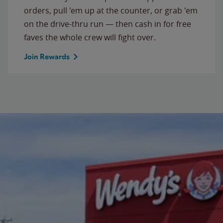
orders, pull 'em up at the counter, or grab 'em
on the drive-thru run — then cash in for free
faves the whole crew will fight over.
Join Rewards