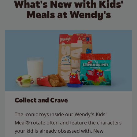
What's New with Kids'
Meals at Wendy's
Collect and Crave
The iconic toys inside our Wendy's Kids'
Meal® rotate often and feature the characters
your kid is already obsessed with. New