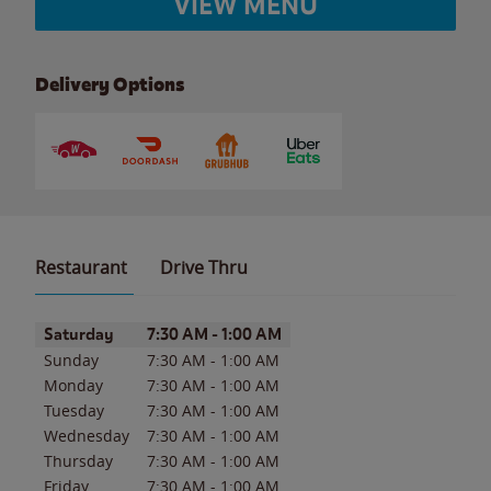
VIEW MENU
Delivery Options
Restaurant
Drive Thru
Day of the Week
Hours
Saturday
7:30 AM
-
1:00 AM
Sunday
7:30 AM
-
1:00 AM
Monday
7:30 AM
-
1:00 AM
Tuesday
7:30 AM
-
1:00 AM
Wednesday
7:30 AM
-
1:00 AM
Thursday
7:30 AM
-
1:00 AM
Friday
7:30 AM
-
1:00 AM