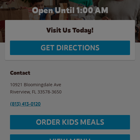
Open Until
1:00 AM
Visit Us Today!
GET DIRECTIONS
Contact
10921 Bloomingdale Ave
Riverview
,
FL
33578-3650
(813) 413-0120
ORDER KIDS MEALS