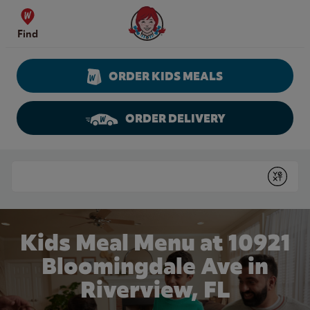
Skip to content
Wendy's Website Home
Find
ORDER KIDS MEALS
ORDER DELIVERY
Return to Nav
Conduct a search
Submit
Kids Meal Menu at 10921
Bloomingdale Ave in
Riverview, FL