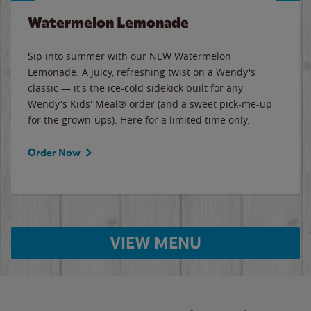
Watermelon Lemonade
Sip into summer with our NEW Watermelon
Lemonade. A juicy, refreshing twist on a Wendy's
classic — it's the ice-cold sidekick built for any
Wendy's Kids' Meal® order (and a sweet pick-me-up
for the grown-ups). Here for a limited time only.
Order Now
VIEW MENU