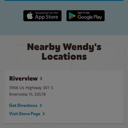
Apple App Store link
Google Play link
Nearby Wendy's
Locations
Riverview
3906 Us Highway 301 S
Riverview
,
FL
33578
Get Directions
Visit Store Page