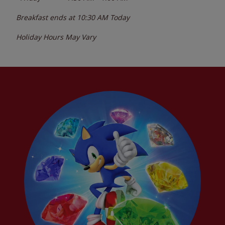
Breakfast ends at
10:30 AM
Today
Holiday Hours May Vary