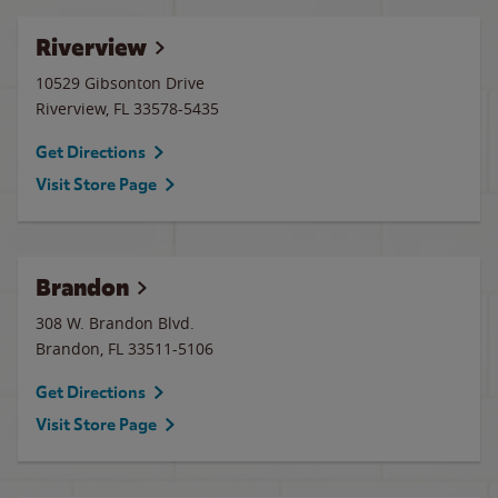
Riverview
10529 Gibsonton Drive
Riverview
,
FL
33578-5435
Get Directions
Visit Store Page
Brandon
308 W. Brandon Blvd.
Brandon
,
FL
33511-5106
Get Directions
Visit Store Page