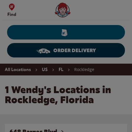
Skip to content
Wendy's Website Home
Find
ORDER DELIVERY
Return to Nav
Rockledge
All Locations
US
FL
1 Wendy's Locations in
Rockledge, Florida
648 Barnes Blvd.