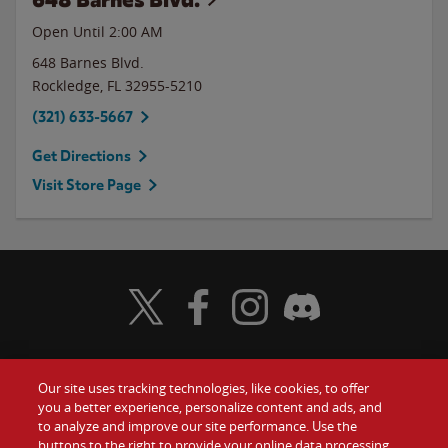
Open Until
2:00 AM
648 Barnes Blvd.
Rockledge
,
FL
32955-5210
(321) 633-5667
Get Directions
Visit Store Page
Visit Wendy's Twitter
Visit Wendy's Facebook
Visit Wendy's Instagram
Visit Wendy's Discord
Our site uses tracking technologies, like cookies, to offer
Food
you a better experience, personalize content and ads, and
Gift Cards
to analyze and improve our site performance. Use the
buttons to the right to provide your online data processing