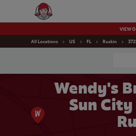
Skip to content
Wendy's Website Home
VIEW 
Return to Nav
All Locations
US
FL
Ruskin
372
Conduct a
Wendy's Br
Sun City
Ru