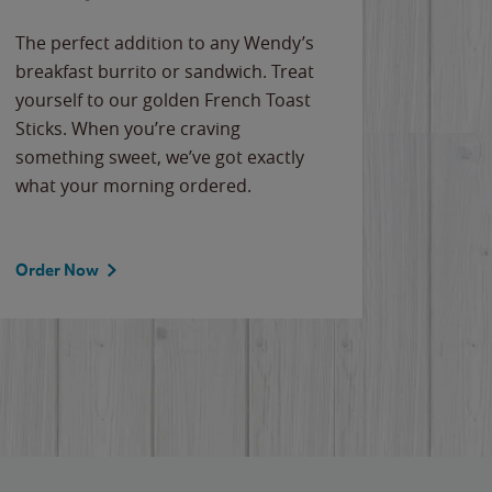
The perfect addition to any Wendy’s
breakfast burrito or sandwich. Treat
yourself to our golden French Toast
Sticks. When you’re craving
something sweet, we’ve got exactly
what your morning ordered.
Order Now