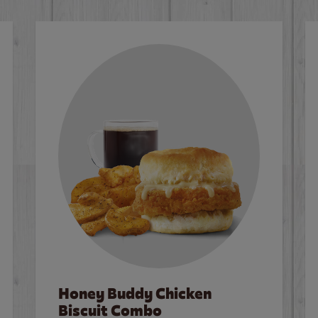
Honey Buddy Chicken
Biscuit Combo