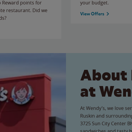
to Reward points for
your budget.
ite restaurant. Did we
View Offers
ds?
About 
at Wen
At Wendy’s, we love ser
Ruskin and surrounding
3725 Sun City Center Blv
sandwiches and tasty b