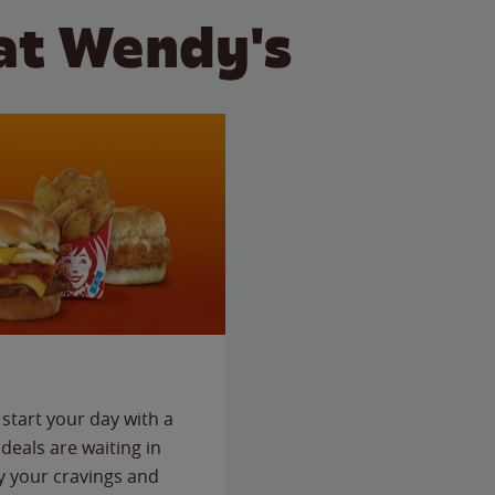
at Wendy's
start your day with a
deals are waiting in
fy your cravings and