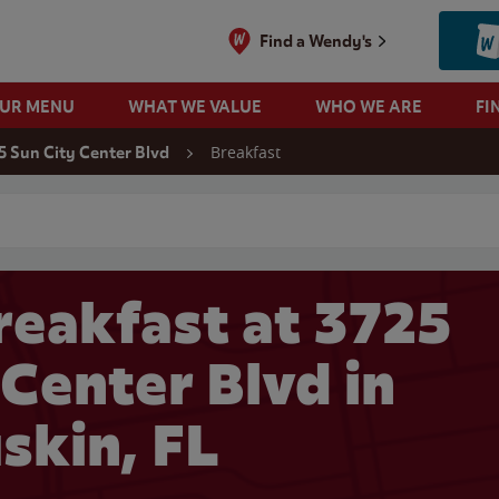
Find a Wendy's
OUR MENU
WHAT WE VALUE
WHO WE ARE
FI
Breakfast
5 Sun City Center Blvd
 search
eakfast at 3725
 Center Blvd in
skin, FL