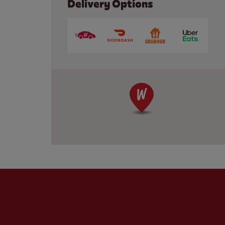
Delivery Options