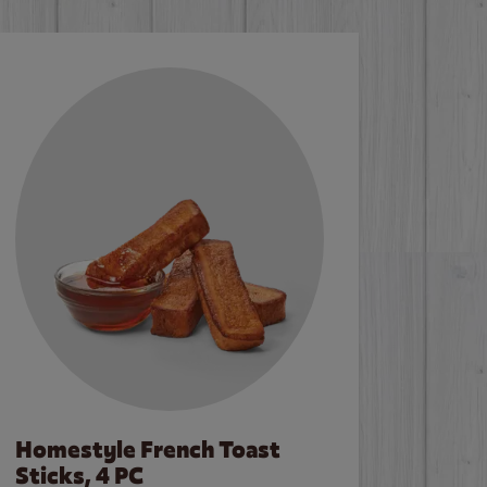
Homestyle French Toast
Sticks, 4 PC