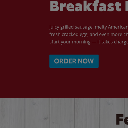
Breakfast 
Juicy grilled sausage, melty Americ
fresh cracked egg, and even more ch
start your morning — it takes charge 
ORDER NOW
F