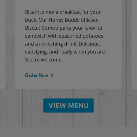
Bite into more breakfast for your
buck. Our Honey Buddy Chicken
Biscuit Combo pairs your favorite
sandwich with seasoned potatoes
and a refreshing drink. Delicious,
satisfying, and ready when you are.
You're welcome.
Order Now
VIEW MENU