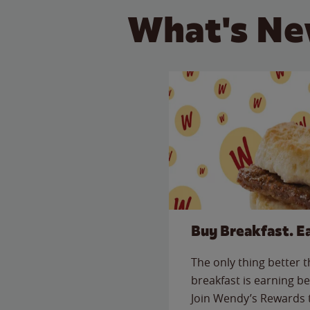
What's Ne
Buy Breakfast. E
The only thing better 
breakfast is earning be
Join Wendy’s Rewards 