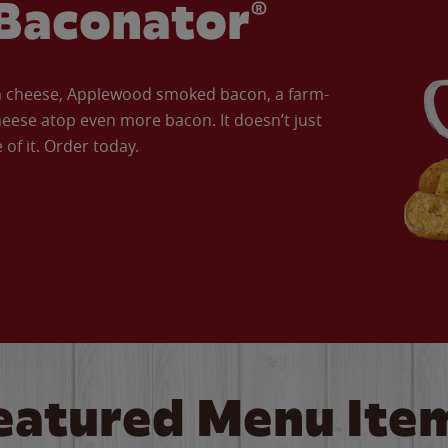
Baconator®
an cheese, Applewood smoked bacon, a farm-
eese atop even more bacon. It doesn’t just
of it. Order today.
eatured Menu Ite