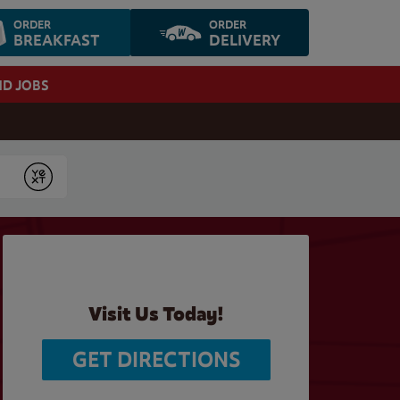
ORDER
ORDER
BREAKFAST
DELIVERY
ND JOBS
Submit
Visit Us Today!
GET DIRECTIONS