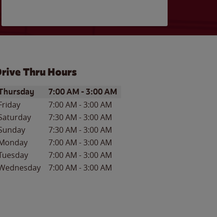
rive Thru Hours
ay of the Week
Hours
Thursday
7:00 AM
-
3:00 AM
Friday
7:00 AM
-
3:00 AM
Saturday
7:30 AM
-
3:00 AM
Sunday
7:30 AM
-
3:00 AM
Monday
7:00 AM
-
3:00 AM
Tuesday
7:00 AM
-
3:00 AM
Wednesday
7:00 AM
-
3:00 AM