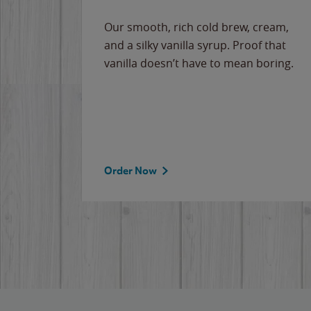
Our smooth, rich cold brew, cream,
and a silky vanilla syrup. Proof that
vanilla doesn’t have to mean boring.
Order Now