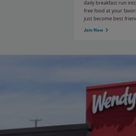
daily breakfast run in
free food at your favor
just become best frien
Join Now