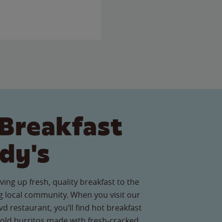
Breakfast
dy's
ving up fresh, quality breakfast to the
 local community. When you visit our
d restaurant, you’ll find hot breakfast
old burritos made with fresh-cracked