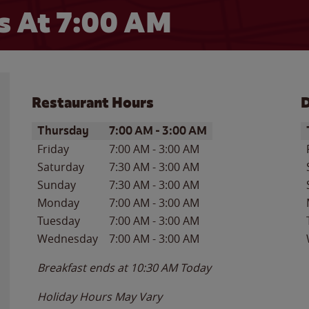
 At 7:00 AM
Restaurant Hours
D
Day of the Week
Hours
D
Thursday
7:00 AM
-
3:00 AM
Friday
7:00 AM
-
3:00 AM
Saturday
7:30 AM
-
3:00 AM
Sunday
7:30 AM
-
3:00 AM
Monday
7:00 AM
-
3:00 AM
Tuesday
7:00 AM
-
3:00 AM
Wednesday
7:00 AM
-
3:00 AM
Breakfast ends at
10:30 AM
Today
Holiday Hours May Vary