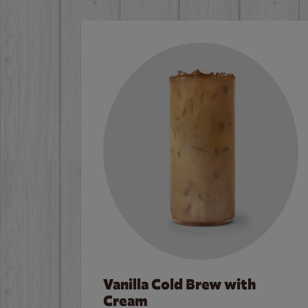
Vanilla Cold Brew with
Cream