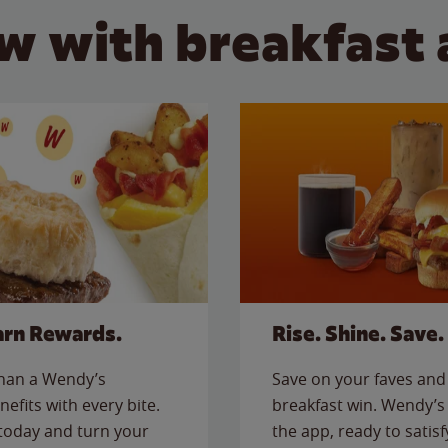
w with breakfast 
arn Rewards.
Rise. Shine. Save.
than a Wendy’s
Save on your faves and 
nefits with every bite.
breakfast win. Wendy’s 
today and turn your
the app, ready to satis