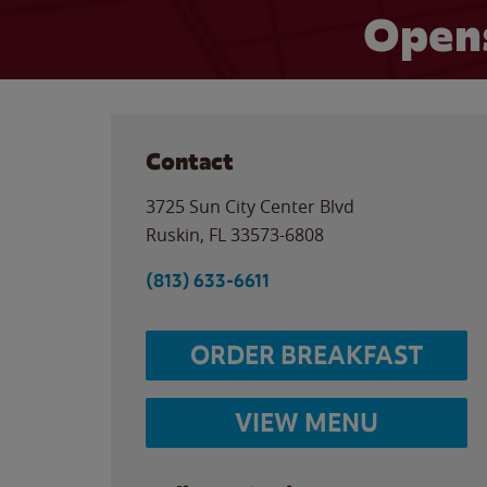
Opens
Contact
3725 Sun City Center Blvd
Ruskin
,
FL
33573-6808
(813) 633-6611
ORDER BREAKFAST
VIEW MENU