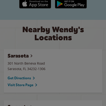
Apple App Store link
Google Play link
Nearby Wendy's
Locations
Sarasota
301 North Beneva Road
Sarasota
,
FL
34232-1306
Get Directions
Visit Store Page