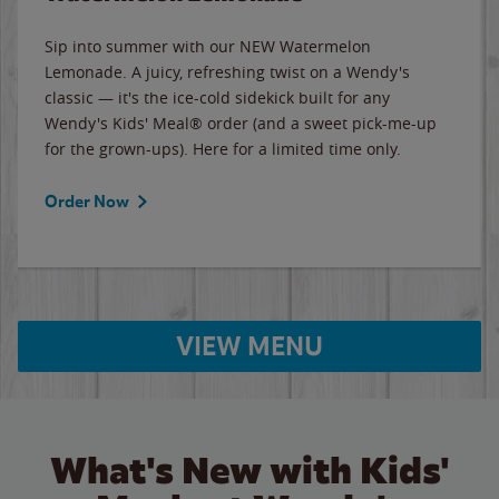
Sip into summer with our NEW Watermelon
Lemonade. A juicy, refreshing twist on a Wendy's
classic — it's the ice-cold sidekick built for any
Wendy's Kids' Meal® order (and a sweet pick-me-up
for the grown-ups). Here for a limited time only.
Order Now
VIEW MENU
What's New with Kids'