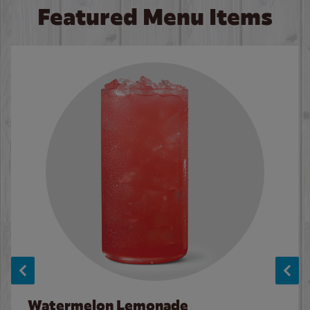
Featured Menu Items
Watermelon Lemonade