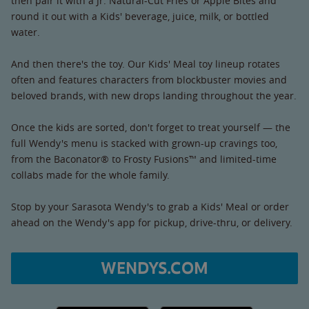
then pair it with a Jr. Natural-Cut Fries or Apple Bites and
round it out with a Kids' beverage, juice, milk, or bottled
water.
And then there's the toy. Our Kids' Meal toy lineup rotates
often and features characters from blockbuster movies and
beloved brands, with new drops landing throughout the year.
Once the kids are sorted, don't forget to treat yourself — the
full Wendy's menu is stacked with grown-up cravings too,
from the Baconator® to Frosty Fusions™ and limited-time
collabs made for the whole family.
Stop by your Sarasota Wendy's to grab a Kids' Meal or order
ahead on the Wendy's app for pickup, drive-thru, or delivery.
WENDYS.COM