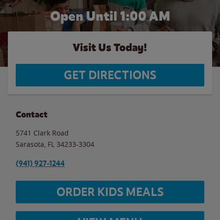
Open Until
1:00 AM
Visit Us Today!
GET DIRECTIONS
Contact
5741 Clark Road
Sarasota
,
FL
34233-3304
(941) 927-1244
ORDER KIDS MEALS