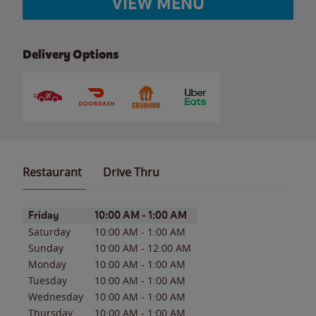
VIEW MENU
Delivery Options
Restaurant
Drive Thru
Day of the Week
Hours
Friday
10:00 AM
-
1:00 AM
Saturday
10:00 AM
-
1:00 AM
Sunday
10:00 AM
-
12:00 AM
Monday
10:00 AM
-
1:00 AM
Tuesday
10:00 AM
-
1:00 AM
Wednesday
10:00 AM
-
1:00 AM
Thursday
10:00 AM
-
1:00 AM