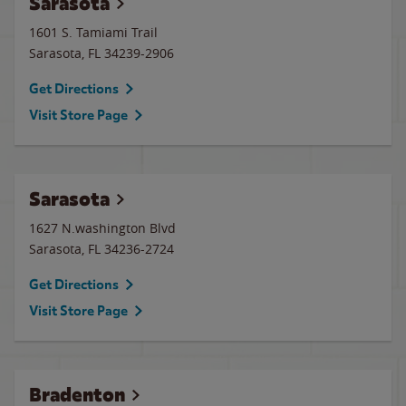
Sarasota
1601 S. Tamiami Trail
Sarasota
,
FL
34239-2906
Get Directions
Visit Store Page
Sarasota
1627 N.washington Blvd
Sarasota
,
FL
34236-2724
Get Directions
Visit Store Page
Bradenton