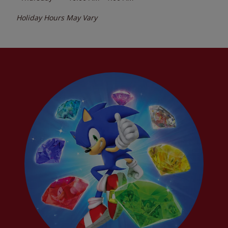
Holiday Hours May Vary