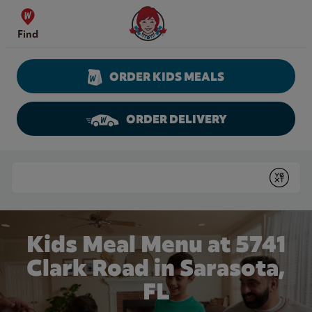
Skip to content
Wendy's Website Home
Find
ORDER KIDS MEALS
ORDER DELIVERY
Return to Nav
Conduct a search
Submit
Kids Meal Menu at 5741
Clark Road in Sarasota,
FL