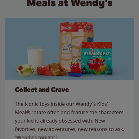
Meals at Wendy's
Collect and Crave
The iconic toys inside our Wendy's Kids'
Meal® rotate often and feature the characters
your kid is already obsessed with. New
favorites, new adventures, new reasons to ask,
"Wendy's tonight?"