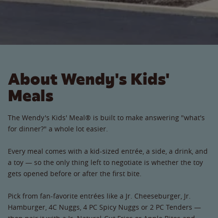
About Wendy's Kids'
Meals
The Wendy's Kids' Meal® is built to make answering "what's
for dinner?" a whole lot easier.
Every meal comes with a kid-sized entrée, a side, a drink, and
a toy — so the only thing left to negotiate is whether the toy
gets opened before or after the first bite.
Pick from fan-favorite entrées like a Jr. Cheeseburger, Jr.
Hamburger, 4C Nuggs, 4 PC Spicy Nuggs or 2 PC Tenders —