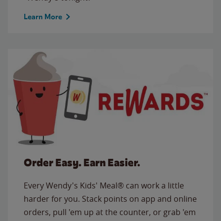
Learn More
Order Easy. Earn Easier.
Every Wendy's Kids' Meal® can work a little
harder for you. Stack points on app and online
orders, pull 'em up at the counter, or grab 'em