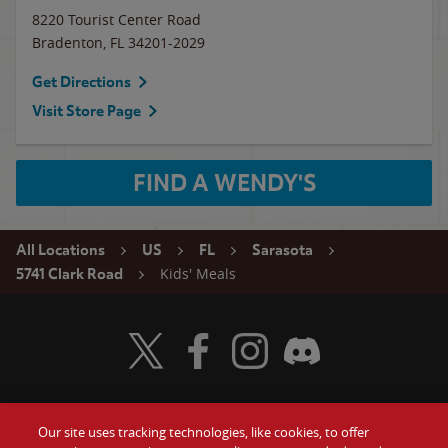
8220 Tourist Center Road
Bradenton
,
FL
34201-2029
Get Directions
Visit Store Page
FIND A WENDY'S
All Locations
US
FL
Sarasota
Kids' Meals
5741 Clark Road
Visit Wendy's Twitter
Visit Wendy's Facebook
Visit Wendy's Instagram
Visit Wendy's Discord
Our site uses tracking technologies, like cookies, to offer