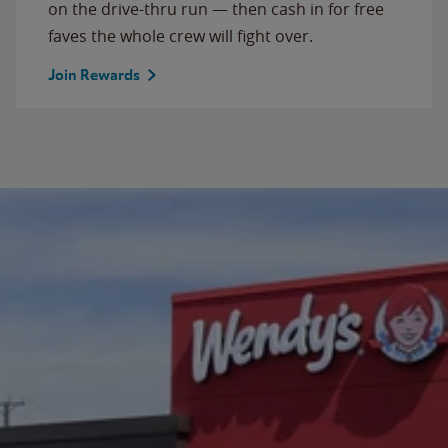
on the drive-thru run — then cash in for free
faves the whole crew will fight over.
Join Rewards