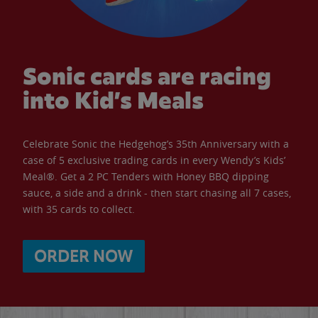
Sonic cards are racing
into Kid’s Meals
Celebrate Sonic the Hedgehog’s 35th Anniversary with a
case of 5 exclusive trading cards in every Wendy’s Kids’
Meal®. Get a 2 PC Tenders with Honey BBQ dipping
sauce, a side and a drink - then start chasing all 7 cases,
with 35 cards to collect.
ORDER NOW