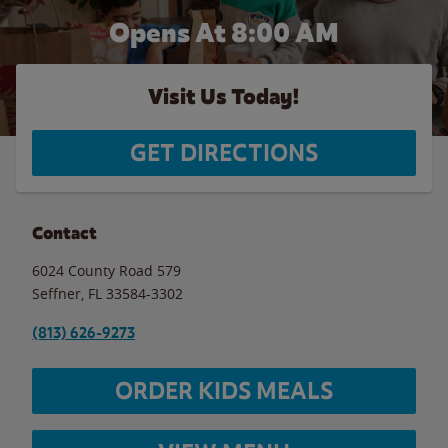
Opens At 8:00 AM
Visit Us Today!
GET DIRECTIONS
Contact
6024 County Road 579
Seffner
,
FL
33584-3302
(813) 626-9273
ORDER KIDS MEALS