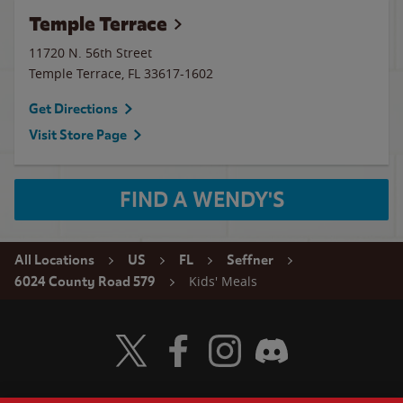
Temple Terrace
11720 N. 56th Street
Temple Terrace
,
FL
33617-1602
Get Directions
Visit Store Page
FIND A WENDY'S
All Locations
US
FL
Seffner
Kids' Meals
6024 County Road 579
Visit Wendy's Twitter
Visit Wendy's Facebook
Visit Wendy's Instagram
Visit Wendy's Discord