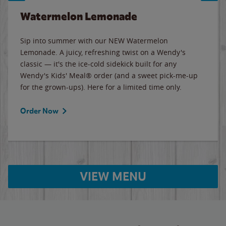
Watermelon Lemonade
Sip into summer with our NEW Watermelon
Lemonade. A juicy, refreshing twist on a Wendy's
classic — it's the ice-cold sidekick built for any
Wendy's Kids' Meal® order (and a sweet pick-me-up
for the grown-ups). Here for a limited time only.
Order Now
VIEW MENU