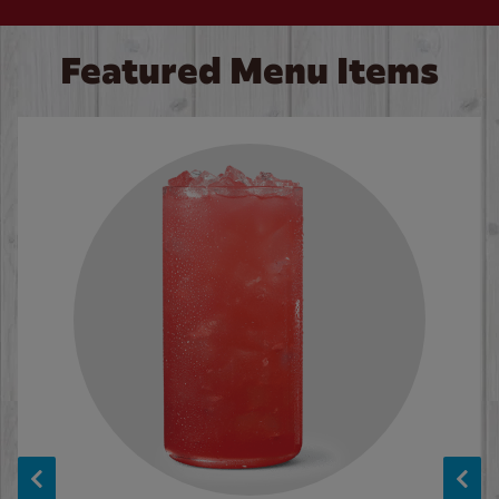
Featured Menu Items