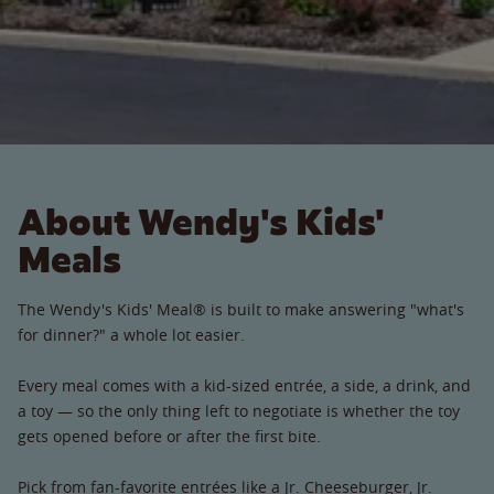
About Wendy's Kids'
Meals
The Wendy's Kids' Meal® is built to make answering "what's
for dinner?" a whole lot easier.
Every meal comes with a kid-sized entrée, a side, a drink, and
a toy — so the only thing left to negotiate is whether the toy
gets opened before or after the first bite.
Pick from fan-favorite entrées like a Jr. Cheeseburger, Jr.