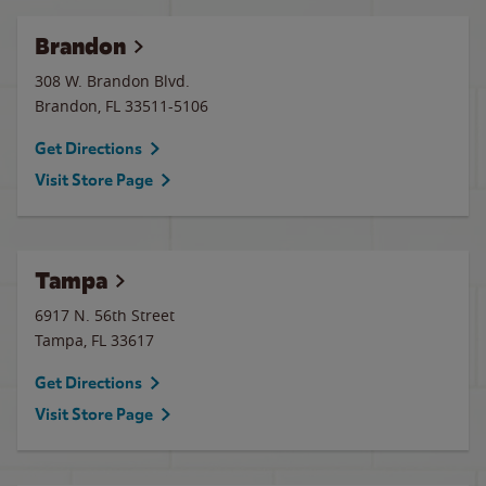
Brandon
308 W. Brandon Blvd.
Brandon
,
FL
33511-5106
Get Directions
Visit Store Page
Tampa
6917 N. 56th Street
Tampa
,
FL
33617
Get Directions
Visit Store Page