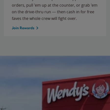
orders, pull 'em up at the counter, or grab 'em
on the drive-thru run — then cash in for free
faves the whole crew will fight over.
Join Rewards