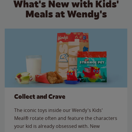
What's New with Kids'
Meals at Wendy's
Collect and Crave
The iconic toys inside our Wendy's Kids'
Meal® rotate often and feature the characters
your kid is already obsessed with. New