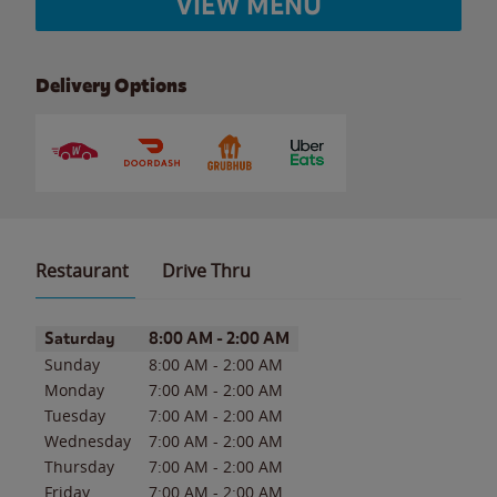
VIEW MENU
Delivery Options
Restaurant
Drive Thru
Day of the Week
Hours
Saturday
8:00 AM
-
2:00 AM
Sunday
8:00 AM
-
2:00 AM
Monday
7:00 AM
-
2:00 AM
Tuesday
7:00 AM
-
2:00 AM
Wednesday
7:00 AM
-
2:00 AM
Thursday
7:00 AM
-
2:00 AM
Friday
7:00 AM
-
2:00 AM