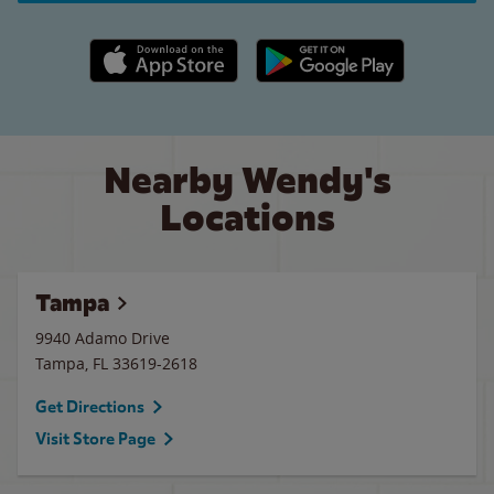
Apple App Store link
Google Play link
Nearby Wendy's
Locations
Tampa
9940 Adamo Drive
Tampa
,
FL
33619-2618
Get Directions
Visit Store Page