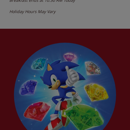
Breakfast ends at
10:30 AM
Today
Holiday Hours May Vary