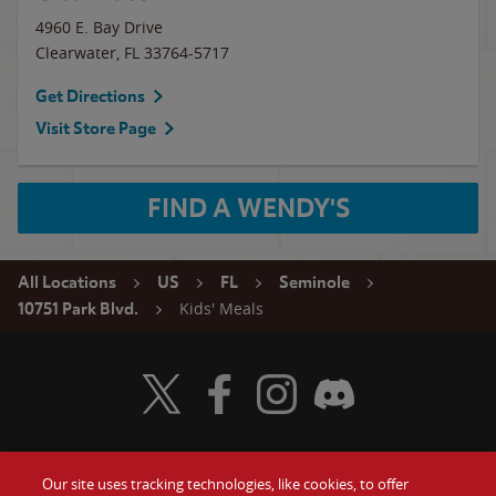
4960 E. Bay Drive
Clearwater
,
FL
33764-5717
Get Directions
Visit Store Page
FIND A WENDY'S
All Locations
US
FL
Seminole
Kids' Meals
10751 Park Blvd.
Visit Wendy's Twitter
Visit Wendy's Facebook
Visit Wendy's Instagram
Visit Wendy's Discord
Our site uses tracking technologies, like cookies, to offer