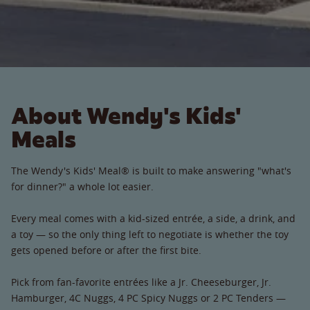
About Wendy's Kids'
Meals
The Wendy's Kids' Meal® is built to make answering "what's
for dinner?" a whole lot easier.
Every meal comes with a kid-sized entrée, a side, a drink, and
a toy — so the only thing left to negotiate is whether the toy
gets opened before or after the first bite.
Pick from fan-favorite entrées like a Jr. Cheeseburger, Jr.
Hamburger, 4C Nuggs, 4 PC Spicy Nuggs or 2 PC Tenders —