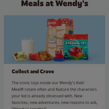
Meals at Wendy's
Collect and Crave
The iconic toys inside our Wendy's Kids'
Meal® rotate often and feature the characters
your kid is already obsessed with. New
favorites, new adventures, new reasons to ask,
"Wendy's tonight?"