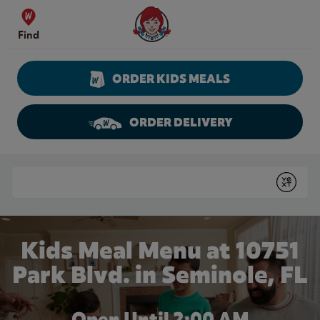
Skip to content
Wendy's Website Home
Find
ORDER KIDS MEALS
ORDER DELIVERY
Return to Nav
Conduct a search
Submit
Kids Meal Menu at 10751
Park Blvd. in Seminole, FL
Open Until
2:00 AM