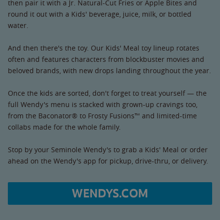
then pair it with a Jr. Natural-Cut Fries or Apple Bites and
round it out with a Kids' beverage, juice, milk, or bottled
water.
And then there's the toy. Our Kids' Meal toy lineup rotates
often and features characters from blockbuster movies and
beloved brands, with new drops landing throughout the year.
Once the kids are sorted, don't forget to treat yourself — the
full Wendy's menu is stacked with grown-up cravings too,
from the Baconator® to Frosty Fusions™ and limited-time
collabs made for the whole family.
Stop by your Seminole Wendy's to grab a Kids' Meal or order
ahead on the Wendy's app for pickup, drive-thru, or delivery.
WENDYS.COM