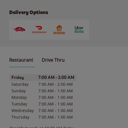
Delivery Options
Restaurant
Drive Thru
Day of the Week
Hours
Friday
7:00 AM
-
2:00 AM
Saturday
7:00 AM
-
2:00 AM
Sunday
7:00 AM
-
1:00 AM
Monday
7:00 AM
-
1:00 AM
Tuesday
7:00 AM
-
1:00 AM
Wednesday
7:00 AM
-
1:00 AM
Thursday
7:00 AM
-
1:00 AM