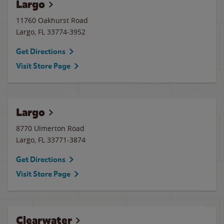
Largo
11760 Oakhurst Road
Largo
,
FL
33774-3952
Get Directions
Visit Store Page
Largo
8770 Ulmerton Road
Largo
,
FL
33771-3874
Get Directions
Visit Store Page
Clearwater