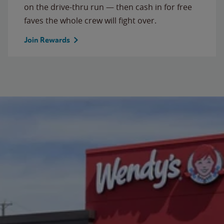
on the drive-thru run — then cash in for free
faves the whole crew will fight over.
Join Rewards