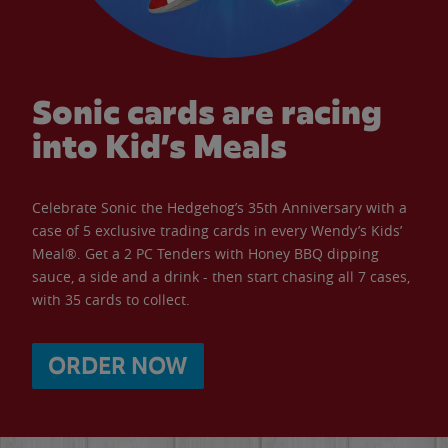
Sonic cards are racing
into Kid’s Meals
Celebrate Sonic the Hedgehog’s 35th Anniversary with a
case of 5 exclusive trading cards in every Wendy’s Kids’
Meal®. Get a 2 PC Tenders with Honey BBQ dipping
sauce, a side and a drink - then start chasing all 7 cases,
with 35 cards to collect.
ORDER NOW