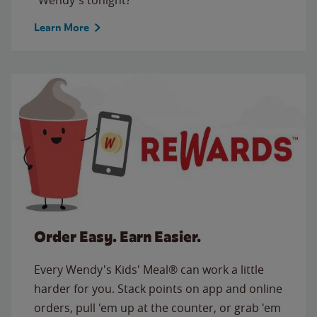
Learn More
Order Easy. Earn Easier.
Every Wendy's Kids' Meal® can work a little
harder for you. Stack points on app and online
orders, pull 'em up at the counter, or grab 'em