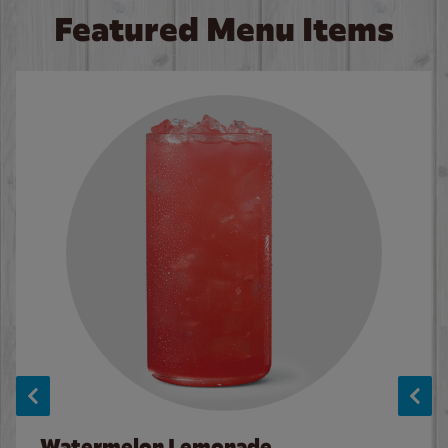
Featured Menu Items
Watermelon Lemonade