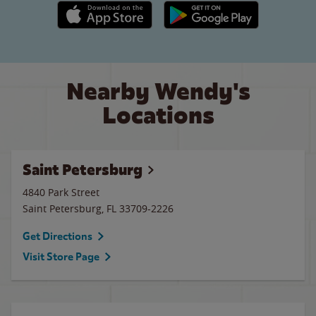
Apple App Store link
Google Play link
Nearby Wendy's
Locations
Saint Petersburg
4840 Park Street
Saint Petersburg
,
FL
33709-2226
Get Directions
Visit Store Page