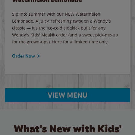
Sip into summer with our NEW Watermelon
Lemonade. A juicy, refreshing twist on a Wendy's
classic — it's the ice-cold sidekick built for any
Wendy's Kids' Meal® order (and a sweet pick-me-up
for the grown-ups). Here for a limited time only.
Order Now
VIEW MENU
What's New with Kids'