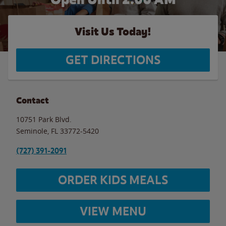
Visit Us Today!
GET DIRECTIONS
Contact
10751 Park Blvd.
Seminole
,
FL
33772-5420
(727) 391-2091
ORDER KIDS MEALS
VIEW MENU