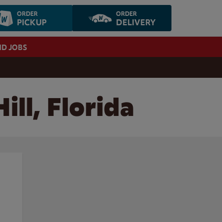
ORDER
ORDER
PICKUP
DELIVERY
ND JOBS
ill, Florida