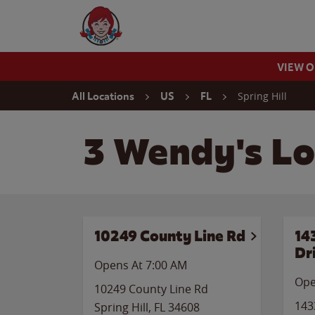
Skip to content
Wendy's Website Home
VIEW 
Return to Nav
Spring Hill
All Locations
US
FL
3 Wendy's Loc
10249 County Line Rd
14
Dr
Opens At 7:00 AM
Ope
10249 County Line Rd
143
Spring Hill
,
FL
34608