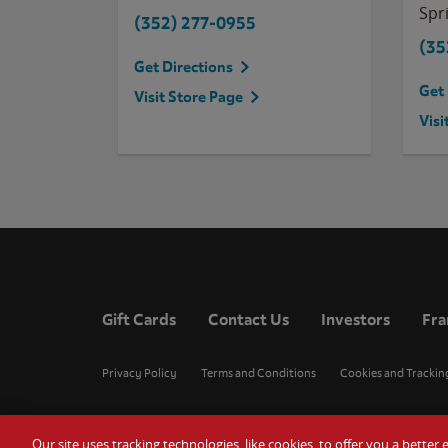
Spri
(352) 277-0955
(35
Get Directions
Get 
Visit Store Page
Visi
Gift Cards
Contact Us
Investors
Fra
Privacy Policy
Terms and Conditions
Cookies and Trackin
Our site uses tracking technologies, like cookies, to offer you a bette