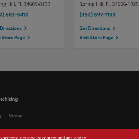
ng Hill
,
FL
34609-8199
Spring Hill
,
FL
34606-1925
2) 683-5412
(352) 597-1133
Directions
Get Directions
t Store Page
Visit Store Page
nchising
g
Sitemap
r experience, personalize content and ads, and to