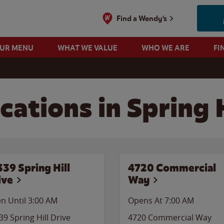
Find a Wendy's
OUR MENU
WHAT WE VALUE
WHO WE ARE
FI
ations in Spring H
339 Spring Hill
4720 Commercial
ive
Way
n Until
3:00 AM
Opens At 7:00 AM
39 Spring Hill Drive
4720 Commercial Way