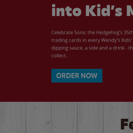
into Kid’s 
Celebrate Sonic the Hedgehog’s 35th 
trading cards in every Wendy’s Kids
dipping sauce, a side and a drink - th
collect.
ORDER NOW
F