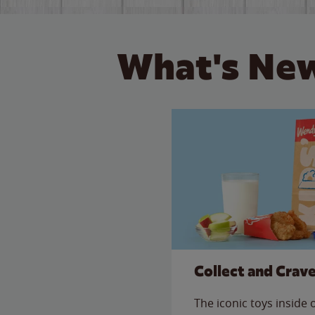
What's New
Collect and Crav
The iconic toys inside