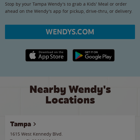
Stop by your Tampa Wendy's to grab a Kids' Meal or order
ahead on the Wendy's app for pickup, drive-thru, or delivery.
WENDYS.COM
Apple App Store link
Google Play link
Nearby Wendy's
Locations
Tampa
1615 West Kennedy Blvd.