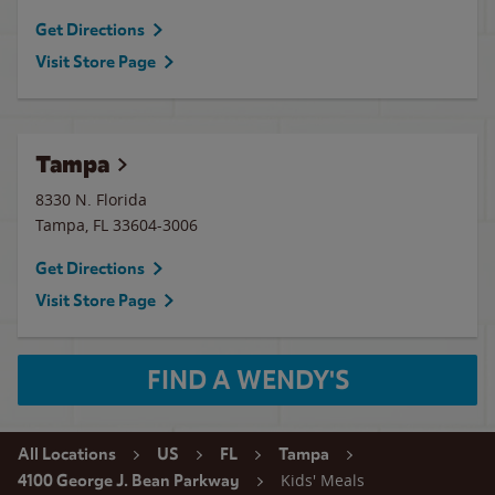
Get Directions
Visit Store Page
Tampa
8330 N. Florida
Tampa
,
FL
33604-3006
Get Directions
Visit Store Page
FIND A WENDY'S
All Locations
US
FL
Tampa
Kids' Meals
4100 George J. Bean Parkway