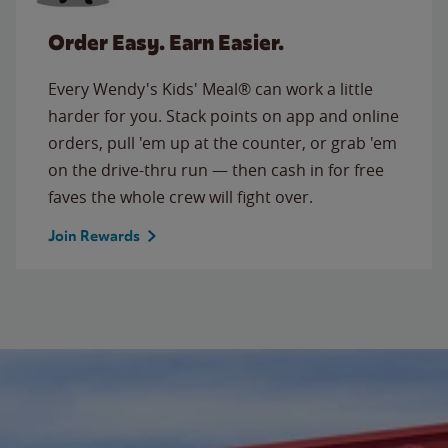
Order Easy. Earn Easier.
Every Wendy's Kids' Meal® can work a little
harder for you. Stack points on app and online
orders, pull 'em up at the counter, or grab 'em
on the drive-thru run — then cash in for free
faves the whole crew will fight over.
Join Rewards