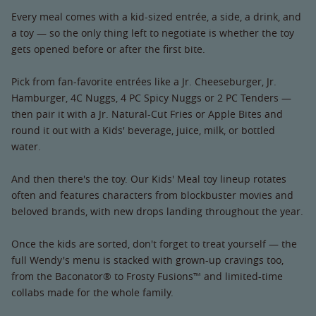
Every meal comes with a kid-sized entrée, a side, a drink, and
a toy — so the only thing left to negotiate is whether the toy
gets opened before or after the first bite.
Pick from fan-favorite entrées like a Jr. Cheeseburger, Jr.
Hamburger, 4C Nuggs, 4 PC Spicy Nuggs or 2 PC Tenders —
then pair it with a Jr. Natural-Cut Fries or Apple Bites and
round it out with a Kids' beverage, juice, milk, or bottled
water.
And then there's the toy. Our Kids' Meal toy lineup rotates
often and features characters from blockbuster movies and
beloved brands, with new drops landing throughout the year.
Once the kids are sorted, don't forget to treat yourself — the
full Wendy's menu is stacked with grown-up cravings too,
from the Baconator® to Frosty Fusions™ and limited-time
collabs made for the whole family.