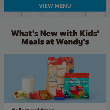
VIEW MENU
What's New with Kids'
Meals at Wendy's