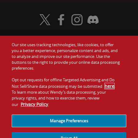
Visit Wendy's Twitter
Visit Wendy's Facebook
Visit Wendy's Instagram
Visit Wendy's Discord
Our site uses tracking technologies, like cookies, to offer
Food
you a better experience, personalize content and ads, and
Gift Cards
to analyze and improve our site performance. Use the
buttons to the right to provide your online data processing
Values
Contact Us
preferences.
Company
Opt out requests for offline Targeted Advertising and Do
Investors
here
Not Sell/Share data processing may be submitted
.
To learn more about Wendy’s data processing, your
Jobs
Franchising
privacy rights, and how to exercise them, review
Privacy Policy
our
.
Sitemap
Cookies and
Privacy
Terms and
Tracking
Policy
Conditions
Manage Preferences