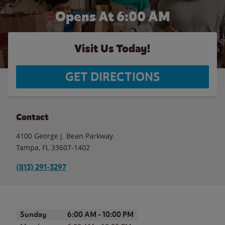
Opens At
6:00 AM
Visit Us Today!
GET DIRECTIONS
Contact
4100 George J. Bean Parkway
Tampa
,
FL
33607-1402
(813) 291-3297
Day of the Week
Hours
Sunday
6:00 AM
-
10:00 PM