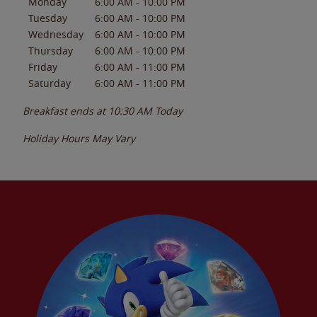
Monday
6:00 AM
-
10:00 PM
Tuesday
6:00 AM
-
10:00 PM
Wednesday
6:00 AM
-
10:00 PM
Thursday
6:00 AM
-
10:00 PM
Friday
6:00 AM
-
11:00 PM
Saturday
6:00 AM
-
11:00 PM
Breakfast ends at
10:30 AM
Today
Holiday Hours May Vary