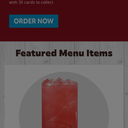
with 35 cards to collect.
ORDER NOW
Featured Menu Items