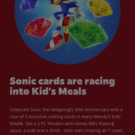
Sonic cards are racing
into Kid’s Meals
Celebrate Sonic the Hedgehog’s 35th Anniversary with a
case of 5 exclusive trading cards in every Wendy’s Kids’
Meal®. Get a 2 PC Tenders with Honey BBQ dipping
sauce, a side and a drink - then start chasing all 7 cases,