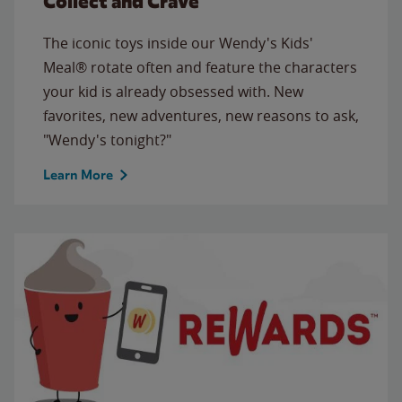
Collect and Crave
The iconic toys inside our Wendy's Kids'
Meal® rotate often and feature the characters
your kid is already obsessed with. New
favorites, new adventures, new reasons to ask,
"Wendy's tonight?"
Learn More