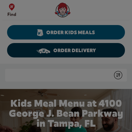
Skip to content
Wendy's Website Home
Find
ORDER KIDS MEALS
ORDER DELIVERY
Return to Nav
Conduct a search
Submit
Kids Meal Menu at 4100
George J. Bean Parkway
in Tampa, FL