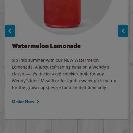
Watermelon Lemonade
Sip into summer with our NEW Watermelon
Lemonade. A juicy, refreshing twist on a Wendy's
classic — it's the ice-cold sidekick built for any
Wendy's Kids' Meal® order (and a sweet pick-me-up
for the grown-ups). Here for a limited time only.
Order Now