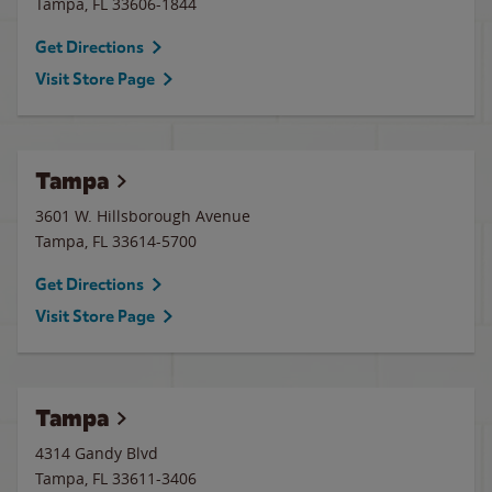
Tampa
,
FL
33606-1844
Get Directions
Visit Store Page
Tampa
3601 W. Hillsborough Avenue
Tampa
,
FL
33614-5700
Get Directions
Visit Store Page
Tampa
4314 Gandy Blvd
Tampa
,
FL
33611-3406