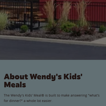
About Wendy's Kids'
Meals
The Wendy's Kids' Meal® is built to make answering "what's
for dinner?" a whole lot easier.