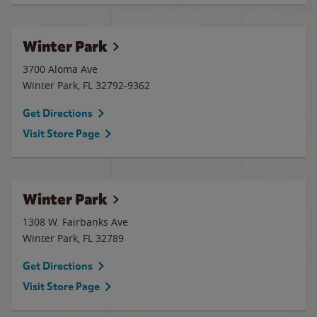
Winter Park
3700 Aloma Ave
Winter Park
,
FL
32792-9362
Get Directions
Visit Store Page
Winter Park
1308 W. Fairbanks Ave
Winter Park
,
FL
32789
Get Directions
Visit Store Page