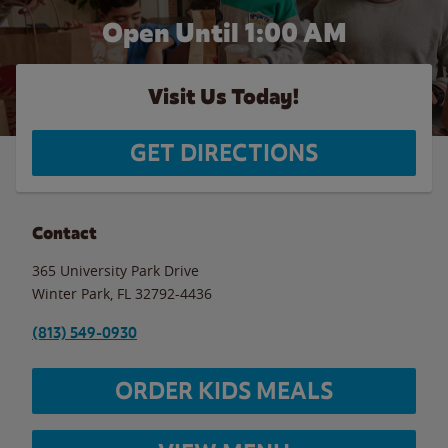
Open Until
1:00 AM
Visit Us Today!
GET DIRECTIONS
Contact
365 University Park Drive
Winter Park
,
FL
32792-4436
(813) 549-0930
ORDER KIDS MEALS