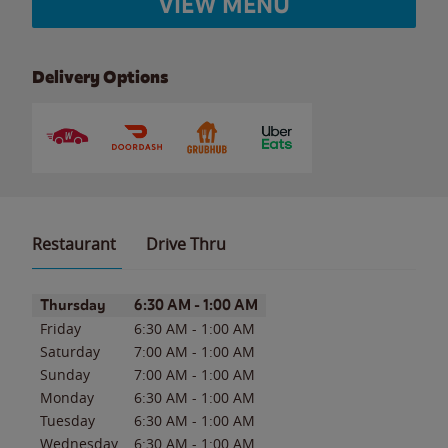
VIEW MENU
Delivery Options
Restaurant
Drive Thru
Day of the Week
Hours
Thursday
6:30 AM
-
1:00 AM
Friday
6:30 AM
-
1:00 AM
Saturday
7:00 AM
-
1:00 AM
Sunday
7:00 AM
-
1:00 AM
Monday
6:30 AM
-
1:00 AM
Tuesday
6:30 AM
-
1:00 AM
Wednesday
6:30 AM
-
1:00 AM