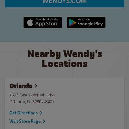
WENDYS.COM
Apple App Store link
Google Play link
Nearby Wendy's
Locations
Orlando
7693 East Colonial Drive
Orlando
,
FL
32807-8407
Get Directions
Visit Store Page