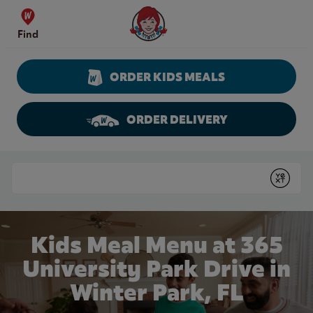
Skip to content
Wendy's Website Home
Find
ORDER KIDS MEALS
ORDER DELIVERY
Return to Nav
Conduct a search
Submit
Kids Meal Menu at 365
University Park Drive in
Winter Park, FL