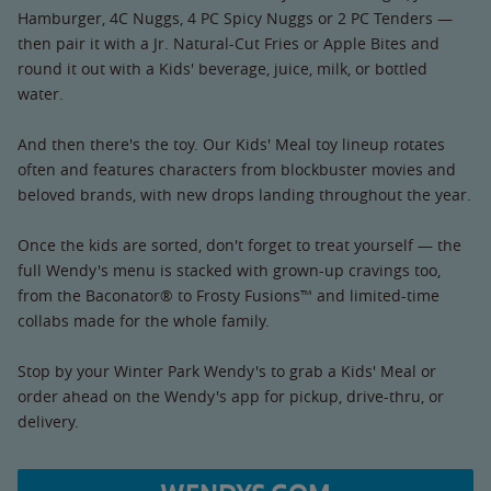
Hamburger, 4C Nuggs, 4 PC Spicy Nuggs or 2 PC Tenders —
then pair it with a Jr. Natural-Cut Fries or Apple Bites and
round it out with a Kids' beverage, juice, milk, or bottled
water.
And then there's the toy. Our Kids' Meal toy lineup rotates
often and features characters from blockbuster movies and
beloved brands, with new drops landing throughout the year.
Once the kids are sorted, don't forget to treat yourself — the
full Wendy's menu is stacked with grown-up cravings too,
from the Baconator® to Frosty Fusions™ and limited-time
collabs made for the whole family.
Stop by your Winter Park Wendy's to grab a Kids' Meal or
order ahead on the Wendy's app for pickup, drive-thru, or
delivery.