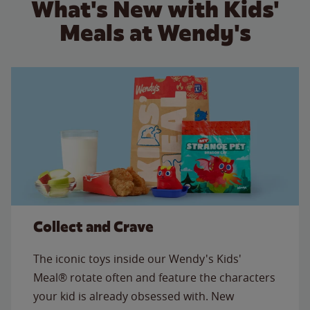
What's New with Kids'
Meals at Wendy's
Collect and Crave
The iconic toys inside our Wendy's Kids'
Meal® rotate often and feature the characters
your kid is already obsessed with. New