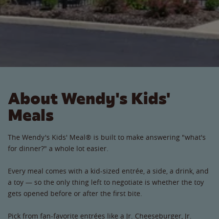
About Wendy's Kids'
Meals
The Wendy's Kids' Meal® is built to make answering "what's
for dinner?" a whole lot easier.
Every meal comes with a kid-sized entrée, a side, a drink, and
a toy — so the only thing left to negotiate is whether the toy
gets opened before or after the first bite.
Pick from fan-favorite entrées like a Jr. Cheeseburger, Jr.