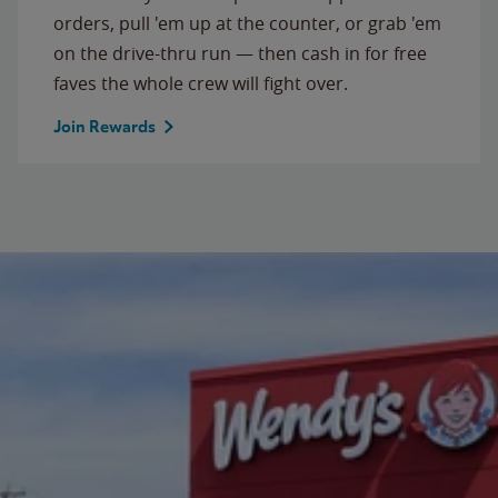
orders, pull 'em up at the counter, or grab 'em
on the drive-thru run — then cash in for free
faves the whole crew will fight over.
Join Rewards