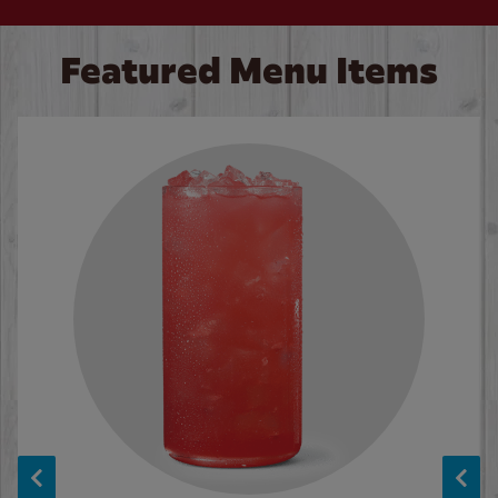
Featured Menu Items