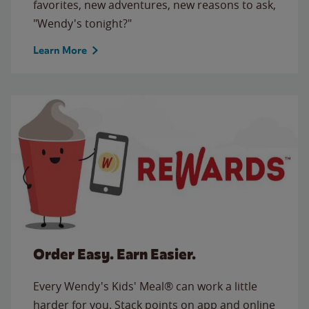
favorites, new adventures, new reasons to ask,
"Wendy's tonight?"
Learn More
Order Easy. Earn Easier.
Every Wendy's Kids' Meal® can work a little
harder for you. Stack points on app and online