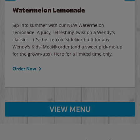
Watermelon Lemonade
Sip into summer with our NEW Watermelon
Lemonade. A juicy, refreshing twist on a Wendy's
classic — it's the ice-cold sidekick built for any
Wendy's Kids' Meal® order (and a sweet pick-me-up
for the grown-ups). Here for a limited time only.
Order Now
VIEW MENU