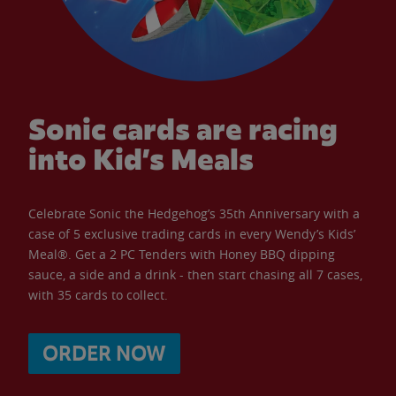
Sonic cards are racing
into Kid’s Meals
Celebrate Sonic the Hedgehog’s 35th Anniversary with a
case of 5 exclusive trading cards in every Wendy’s Kids’
Meal®. Get a 2 PC Tenders with Honey BBQ dipping
sauce, a side and a drink - then start chasing all 7 cases,
with 35 cards to collect.
ORDER NOW