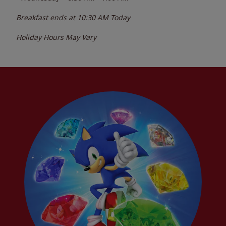
Breakfast ends at
10:30 AM
Today
Holiday Hours May Vary