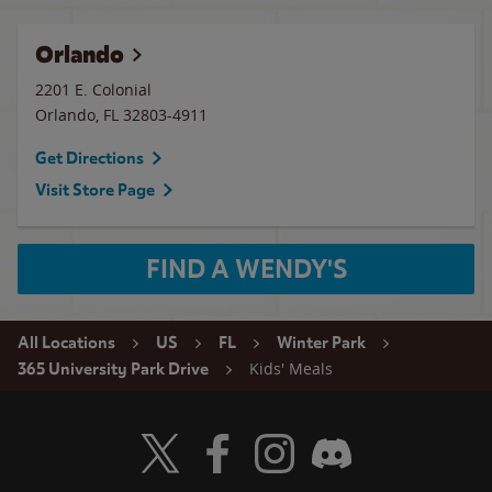
Orlando
2201 E. Colonial
Orlando
,
FL
32803-4911
Get Directions
Visit Store Page
FIND A WENDY'S
All Locations
US
FL
Winter Park
Kids' Meals
365 University Park Drive
Visit Wendy's Twitter
Visit Wendy's Facebook
Visit Wendy's Instagram
Visit Wendy's Discord