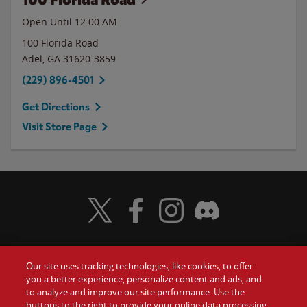
Open Until 12:00 AM
100 Florida Road
Adel
,
GA
31620-3859
(229) 896-4501
Get Directions
Visit Store Page
Visit Wendy's Twitter
Visit Wendy's Facebook
Visit Wendy's Instagram
Visit Wendy's Discord
Our site uses tracking technologies, like cookies, to offer
Food
you a better experience, personalize content and ads, and
Gift Cards
to analyze and improve our site performance. Use the
buttons to the right to provide your online data processing