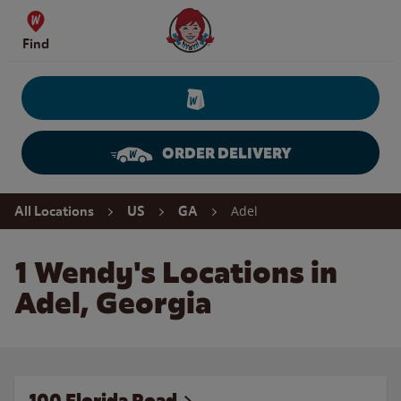
Skip to content
Wendy's Website Home
Find
ORDER DELIVERY
Return to Nav
Adel
All Locations
US
GA
1 Wendy's Locations in
Adel, Georgia
100 Florida Road