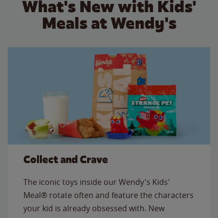
What's New with Kids'
Meals at Wendy's
Collect and Crave
The iconic toys inside our Wendy's Kids'
Meal® rotate often and feature the characters
your kid is already obsessed with. New