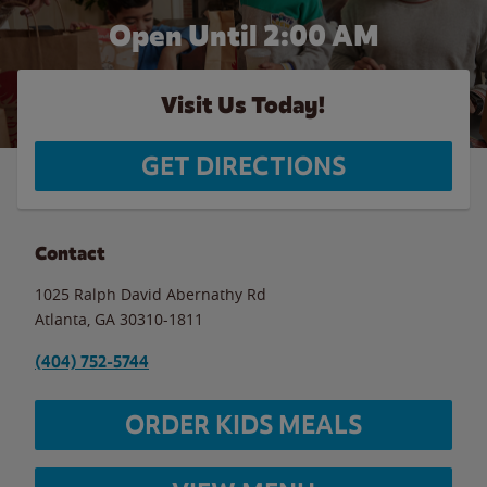
Open Until
2:00 AM
Visit Us Today!
GET DIRECTIONS
Contact
1025 Ralph David Abernathy Rd
Atlanta
,
GA
30310-1811
(404) 752-5744
ORDER KIDS MEALS