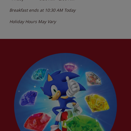
Breakfast ends at
10:30 AM
Today
Holiday Hours May Vary