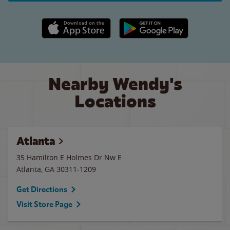
Apple App Store link
Google Play link
Nearby Wendy's
Locations
Atlanta
35 Hamilton E Holmes Dr Nw E
Atlanta
,
GA
30311-1209
Get Directions
Visit Store Page