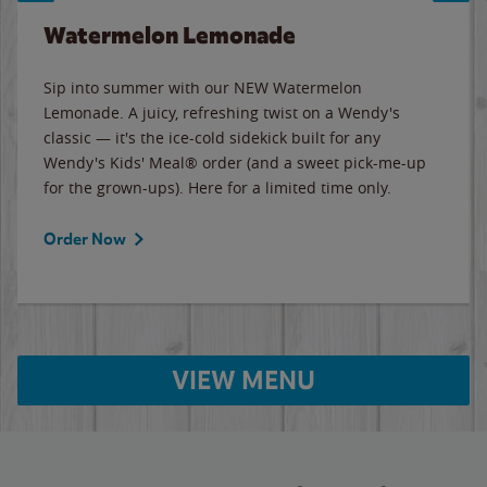
Watermelon Lemonade
Sip into summer with our NEW Watermelon
Lemonade. A juicy, refreshing twist on a Wendy's
classic — it's the ice-cold sidekick built for any
Wendy's Kids' Meal® order (and a sweet pick-me-up
for the grown-ups). Here for a limited time only.
Order Now
VIEW MENU