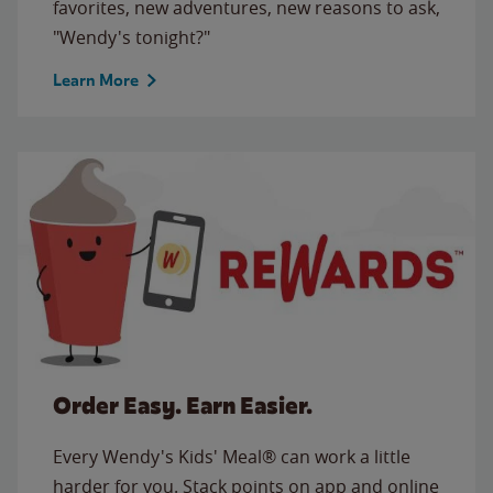
favorites, new adventures, new reasons to ask,
"Wendy's tonight?"
Learn More
Order Easy. Earn Easier.
Every Wendy's Kids' Meal® can work a little
harder for you. Stack points on app and online