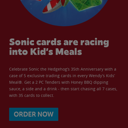
Sonic cards are racing
into Kid’s Meals
Celebrate Sonic the Hedgehog’s 35th Anniversary with a
case of 5 exclusive trading cards in every Wendy’s Kids’
Meal®. Get a 2 PC Tenders with Honey BBQ dipping
sauce, a side and a drink - then start chasing all 7 cases,
with 35 cards to collect.
ORDER NOW