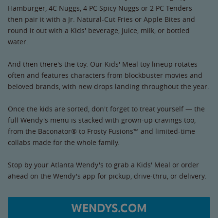
Hamburger, 4C Nuggs, 4 PC Spicy Nuggs or 2 PC Tenders —
then pair it with a Jr. Natural-Cut Fries or Apple Bites and
round it out with a Kids' beverage, juice, milk, or bottled
water.
And then there's the toy. Our Kids' Meal toy lineup rotates
often and features characters from blockbuster movies and
beloved brands, with new drops landing throughout the year.
Once the kids are sorted, don't forget to treat yourself — the
full Wendy's menu is stacked with grown-up cravings too,
from the Baconator® to Frosty Fusions™ and limited-time
collabs made for the whole family.
Stop by your Atlanta Wendy's to grab a Kids' Meal or order
ahead on the Wendy's app for pickup, drive-thru, or delivery.
WENDYS.COM