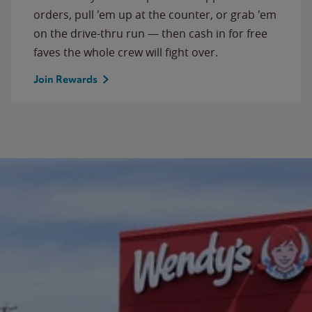
orders, pull 'em up at the counter, or grab 'em
on the drive-thru run — then cash in for free
faves the whole crew will fight over.
Join Rewards