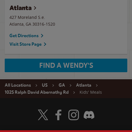
Atlanta
427 Moreland S.e.
Atlanta
,
GA
30316-1520
Get Directions
Visit Store Page
FIND A WENDY'S
All Locations
US
GA
Atlanta
Kids' Meals
1025 Ralph David Abernathy Rd
Visit Wendy's Twitter
Visit Wendy's Facebook
Visit Wendy's Instagram
Visit Wendy's Discord