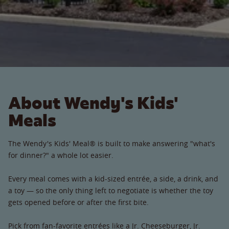
About Wendy's Kids'
Meals
The Wendy's Kids' Meal® is built to make answering "what's
for dinner?" a whole lot easier.
Every meal comes with a kid-sized entrée, a side, a drink, and
a toy — so the only thing left to negotiate is whether the toy
gets opened before or after the first bite.
Pick from fan-favorite entrées like a Jr. Cheeseburger, Jr.