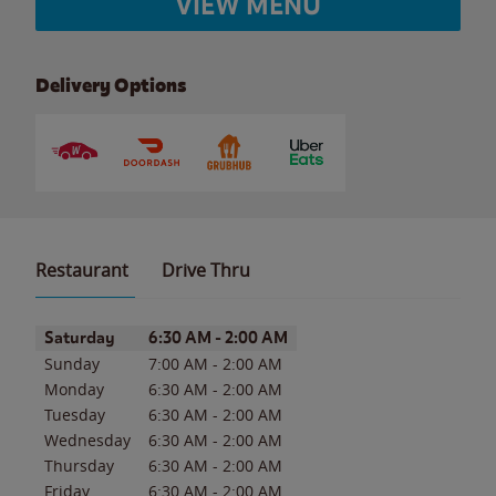
VIEW MENU
Delivery Options
Restaurant
Drive Thru
Day of the Week
Hours
Saturday
6:30 AM
-
2:00 AM
Sunday
7:00 AM
-
2:00 AM
Monday
6:30 AM
-
2:00 AM
Tuesday
6:30 AM
-
2:00 AM
Wednesday
6:30 AM
-
2:00 AM
Thursday
6:30 AM
-
2:00 AM
Friday
6:30 AM
-
2:00 AM