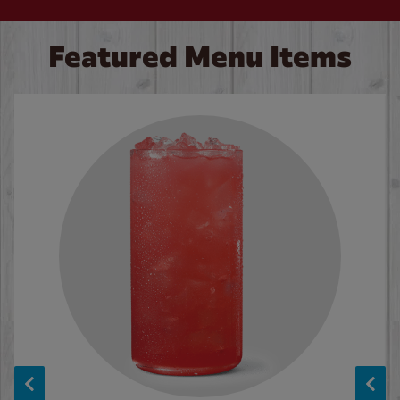
Featured Menu Items