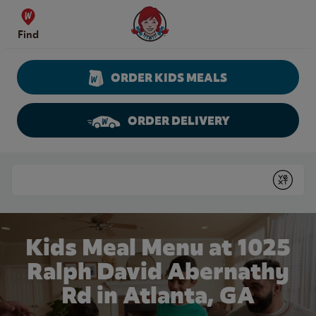
Skip to content
Wendy's Website Home
Find
ORDER KIDS MEALS
ORDER DELIVERY
Return to Nav
Conduct a search
Submit
Kids Meal Menu at 1025
Ralph David Abernathy
Rd in Atlanta, GA