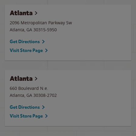
Atlanta
2096 Metropolitan Parkway Sw
Atlanta
,
GA
30315-5950
Get Directions
Visit Store Page
Atlanta
660 Boulevard N.e.
Atlanta
,
GA
30308-2702
Get Directions
Visit Store Page