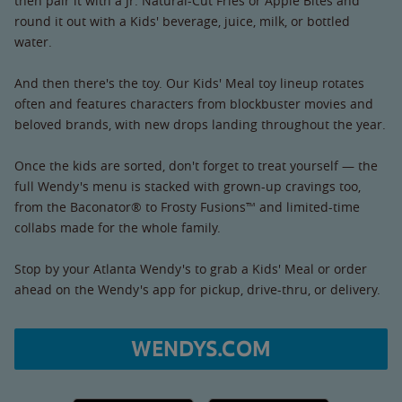
then pair it with a Jr. Natural-Cut Fries or Apple Bites and
round it out with a Kids' beverage, juice, milk, or bottled
water.
And then there's the toy. Our Kids' Meal toy lineup rotates
often and features characters from blockbuster movies and
beloved brands, with new drops landing throughout the year.
Once the kids are sorted, don't forget to treat yourself — the
full Wendy's menu is stacked with grown-up cravings too,
from the Baconator® to Frosty Fusions™ and limited-time
collabs made for the whole family.
Stop by your Atlanta Wendy's to grab a Kids' Meal or order
ahead on the Wendy's app for pickup, drive-thru, or delivery.
WENDYS.COM