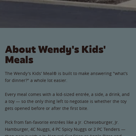
About Wendy's Kids'
Meals
The Wendy's Kids' Meal® is built to make answering "what's
for dinner?" a whole lot easier.
Every meal comes with a kid-sized entrée, a side, a drink, and
a toy — so the only thing left to negotiate is whether the toy
gets opened before or after the first bite.
Pick from fan-favorite entrées like a Jr. Cheeseburger, Jr.
Hamburger, 4C Nuggs, 4 PC Spicy Nuggs or 2 PC Tenders —