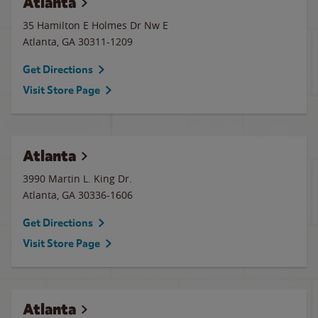
Atlanta
35 Hamilton E Holmes Dr Nw E
Atlanta
,
GA
30311-1209
Get Directions
Visit Store Page
Atlanta
3990 Martin L. King Dr.
Atlanta
,
GA
30336-1606
Get Directions
Visit Store Page
Atlanta