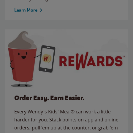
Learn More
Order Easy. Earn Easier.
Every Wendy's Kids' Meal® can work a little
harder for you. Stack points on app and online
orders, pull 'em up at the counter, or grab 'em