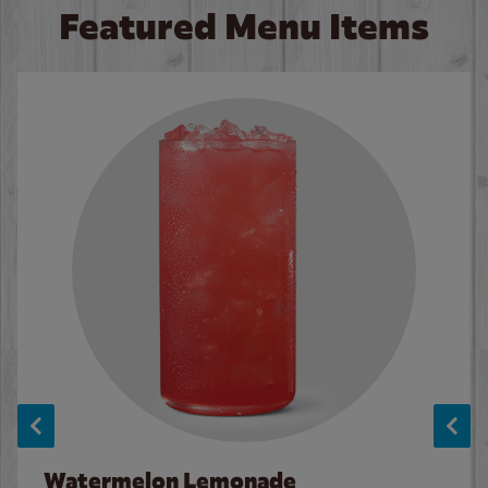
Featured Menu Items
Watermelon Lemonade