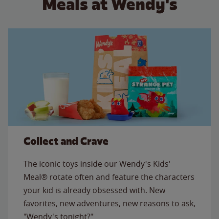
Meals at Wendy's
Collect and Crave
The iconic toys inside our Wendy's Kids'
Meal® rotate often and feature the characters
your kid is already obsessed with. New
favorites, new adventures, new reasons to ask,
"Wendy's tonight?"