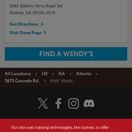
5965 Bakers Ferry Road Sw
Atlanta
,
GA
30336-2678
Get Directions
Visit Store Page
FIND A WENDY'S
All Locations
US
GA
Atlanta
Kids' Meals
3675 Cascade Rd.
Visit Wendy's Twitter
Visit Wendy's Facebook
Visit Wendy's Instagram
Visit Wendy's Discord
Our site uses tracking technologies, like cookies, to offer