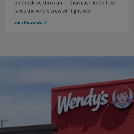
on the drive-thru run — then cash in for free
faves the whole crew will fight over.
Join Rewards