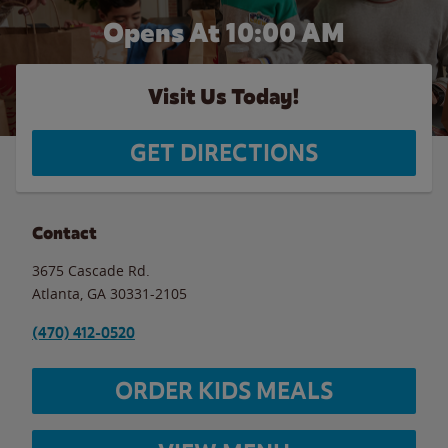
Opens At 10:00 AM
Visit Us Today!
GET DIRECTIONS
Contact
3675 Cascade Rd.
Atlanta
,
GA
30331-2105
(470) 412-0520
ORDER KIDS MEALS