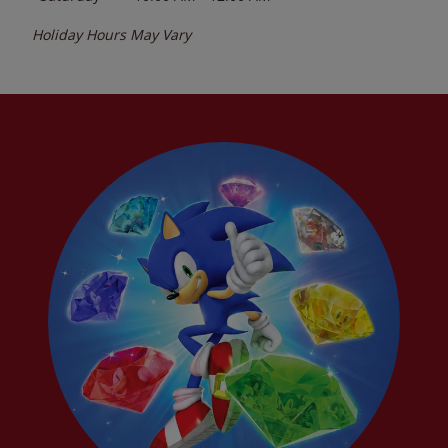
Holiday Hours May Vary