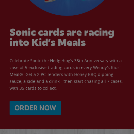
Sonic cards are racing
into Kid’s Meals
Celebrate Sonic the Hedgehog’s 35th Anniversary with a
case of 5 exclusive trading cards in every Wendy’s Kids’
Meal®. Get a 2 PC Tenders with Honey BBQ dipping
sauce, a side and a drink - then start chasing all 7 cases,
with 35 cards to collect.
ORDER NOW