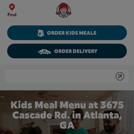
Skip to content
Wendy's Website Home
Find
ORDER KIDS MEALS
ORDER DELIVERY
Return to Nav
Conduct a search
Submit
Kids Meal Menu at 3675
Cascade Rd. in Atlanta,
GA