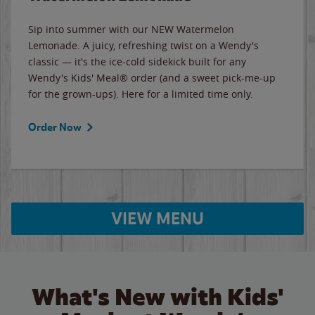
Sip into summer with our NEW Watermelon
Lemonade. A juicy, refreshing twist on a Wendy's
classic — it's the ice-cold sidekick built for any
Wendy's Kids' Meal® order (and a sweet pick-me-up
for the grown-ups). Here for a limited time only.
Order Now
VIEW MENU
What's New with Kids'