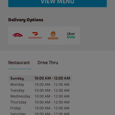
VIEW MENU
Delivery Options
Restaurant
Drive Thru
Day of the Week
Hours
Sunday
10:00 AM
-
12:00 AM
Monday
10:00 AM
-
12:00 AM
Tuesday
10:00 AM
-
12:00 AM
Wednesday
10:00 AM
-
12:00 AM
Thursday
10:00 AM
-
12:00 AM
Friday
10:00 AM
-
12:00 AM
Saturday
10:00 AM
-
12:00 AM