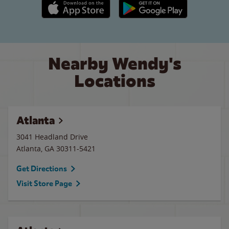
Apple App Store link
Google Play link
Nearby Wendy's
Locations
Atlanta
3041 Headland Drive
Atlanta
,
GA
30311-5421
Get Directions
Visit Store Page