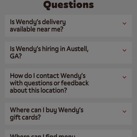
Questions
Is Wendy’s delivery
available near me?
Is Wendy’s hiring in Austell,
GA?
How do I contact Wendy’s
with questions or feedback
about this location?
Where can I buy Wendy’s
gift cards?
Where can I find menu