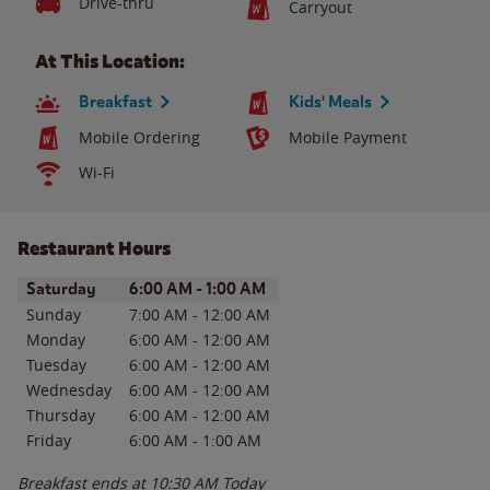
Drive-thru
Carryout
At This Location:
Breakfast
Kids' Meals
Mobile Ordering
Mobile Payment
Wi-Fi
Restaurant Hours
Day of the Week
Hours
Saturday
6:00 AM
-
1:00 AM
Sunday
7:00 AM
-
12:00 AM
Monday
6:00 AM
-
12:00 AM
Tuesday
6:00 AM
-
12:00 AM
Wednesday
6:00 AM
-
12:00 AM
Thursday
6:00 AM
-
12:00 AM
Friday
6:00 AM
-
1:00 AM
Breakfast ends at
10:30 AM
Today