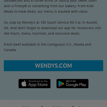
sandwiches and a coffee drink, or satisfy your sweet tooth
with a Frosty® or something from our bakery. From Kids’
Meals to meal deals, our menu is stacked with value.
So, stop by Wendy’s at 185 South Service Rd S.w. in Austell,
GA. And don’t forget to download our app for restaurant info
like hours, menu, nutrition, and exclusive deals.
Fresh beef available in the contiguous U.S., Alaska and
Canada.
WENDYS.COM
Apple App Store link
Google Play link