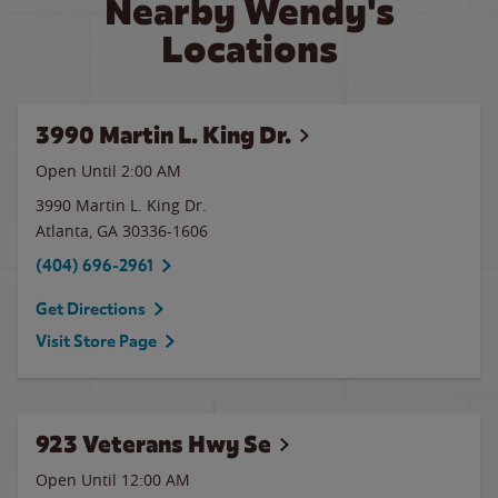
Nearby Wendy's
Locations
3990 Martin L. King Dr.
Open Until
2:00 AM
3990 Martin L. King Dr.
Atlanta
,
GA
30336-1606
(404) 696-2961
Get Directions
Visit Store Page
923 Veterans Hwy Se
Open Until 12:00 AM