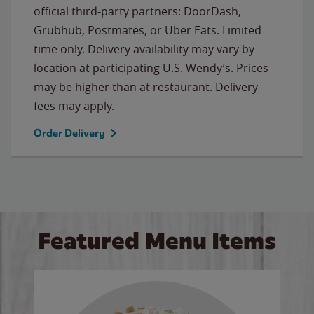
official third-party partners: DoorDash,
Grubhub, Postmates, or Uber Eats. Limited
time only. Delivery availability may vary by
location at participating U.S. Wendy’s. Prices
may be higher than at restaurant. Delivery
fees may apply.
Order Delivery
Featured Menu Items