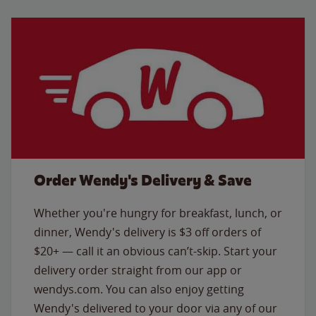
Order Wendy's Delivery & Save
Whether you're hungry for breakfast, lunch, or
dinner, Wendy's delivery is $3 off orders of
$20+ — call it an obvious can’t-skip. Start your
delivery order straight from our app or
wendys.com. You can also enjoy getting
Wendy's delivered to your door via any of our