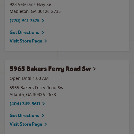
923 Veterans Hwy Se
Mableton
,
GA
30126-2735
(770) 941-7375
Get Directions
Visit Store Page
5965 Bakers Ferry Road Sw
Open Until
1:00 AM
5965 Bakers Ferry Road Sw
Atlanta
,
GA
30336-2678
(404) 349-5611
Get Directions
Visit Store Page