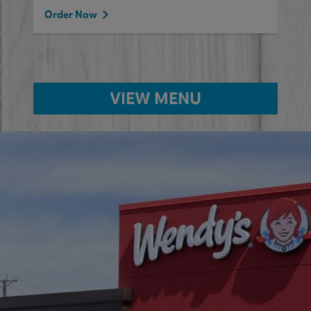
Order Now
VIEW MENU