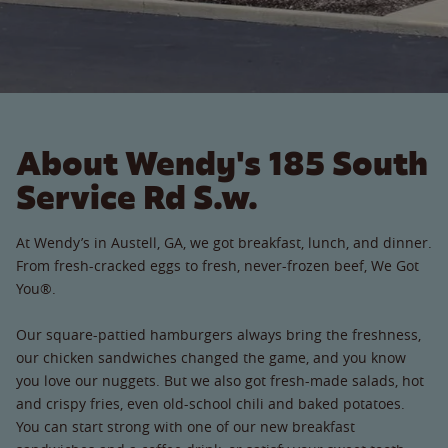
About Wendy's 185 South
Service Rd S.w.
At Wendy’s in Austell, GA, we got breakfast, lunch, and dinner.
From fresh-cracked eggs to fresh, never-frozen beef, We Got
You®.
Our square-pattied hamburgers always bring the freshness,
our chicken sandwiches changed the game, and you know
you love our nuggets. But we also got fresh-made salads, hot
and crispy fries, even old-school chili and baked potatoes.
You can start strong with one of our new breakfast