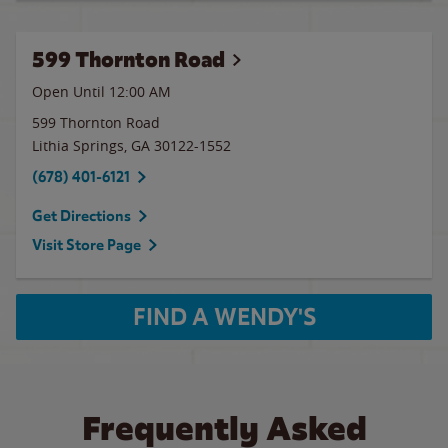
599 Thornton Road
Open Until 12:00 AM
599 Thornton Road
Lithia Springs
,
GA
30122-1552
(678) 401-6121
Get Directions
Visit Store Page
FIND A WENDY'S
Frequently Asked