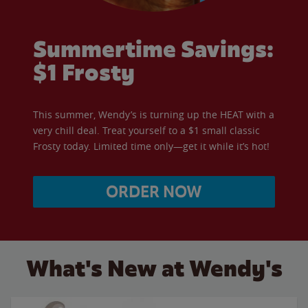
Summertime Savings:
$1 Frosty
This summer, Wendy’s is turning up the HEAT with a
very chill deal. Treat yourself to a $1 small classic
Frosty today. Limited time only—get it while it’s hot!
ORDER NOW
What's New at Wendy's