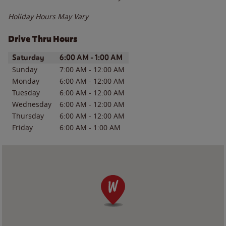
Holiday Hours May Vary
Drive Thru Hours
Day of the Week
Hours
Saturday
6:00 AM
-
1:00 AM
Sunday
7:00 AM
-
12:00 AM
Monday
6:00 AM
-
12:00 AM
Tuesday
6:00 AM
-
12:00 AM
Wednesday
6:00 AM
-
12:00 AM
Thursday
6:00 AM
-
12:00 AM
Friday
6:00 AM
-
1:00 AM