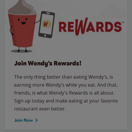
Join Wendy's Rewards!
The only thing better than eating Wendy’s, is
earning more Wendy’s while you eat. And that,
friends, is what Wendy’s Rewards is all about.
Sign up today and make eating at your favorite
restaurant even better.
Join Now