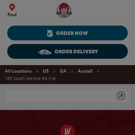
Skip to content
Wendy's Website Home
Find
ORDER NOW
ORDER DELIVERY
Return to Nav
All Locations
US
GA
Austell
185 South Service Rd S.w.
Conduct a search
Submit