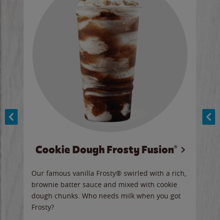
Cookie Dough Frosty Fusion®
y sip
Our famous vanilla Frosty® swirled with a rich,
Our 
brownie batter sauce and mixed with cookie
wate
dough chunks. Who needs milk when you got
a sli
Frosty?
Ord