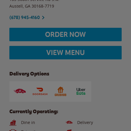
Austell
,
GA
30168-7719
(678) 945-4160
ORDER NOW
VIEW MENU
Delivery Options
Currently Operating:
Dine in
Delivery