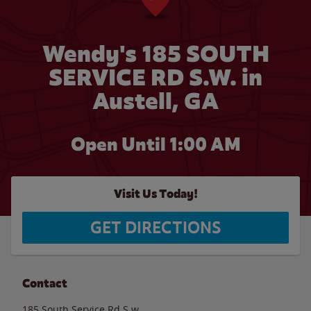
Wendy's 185 SOUTH
SERVICE RD S.W. in
Austell, GA
Open Until
1:00 AM
Visit Us Today!
GET DIRECTIONS
Contact
185 South Service Rd S.w.