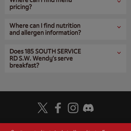
pricing?
Where can I find nutrition
and allergen information?
Does 185 SOUTH SERVICE
RD S.W. Wendy’s serve
breakfast?
Visit Wendy's Twitter
Visit Wendy's Facebook
Visit Wendy's Instagram
Visit Wendy's Discord