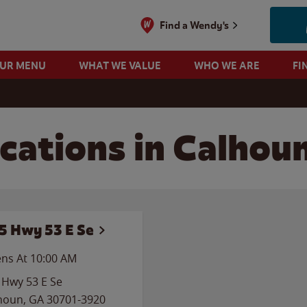
Find a Wendy's
OUR MENU
WHAT WE VALUE
WHO WE ARE
FI
cations in Calhou
5 Hwy 53 E Se
ns At
10:00 AM
 Hwy 53 E Se
houn
,
GA
30701-3920