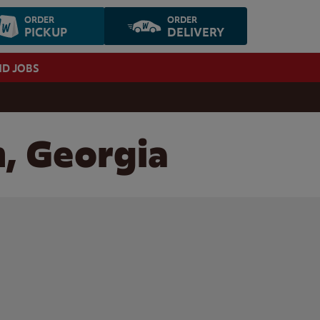
ORDER
ORDER
PICKUP
DELIVERY
ND JOBS
n, Georgia