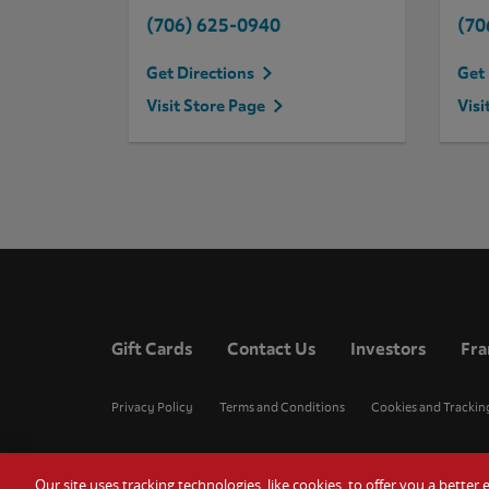
(706) 625-0940
(70
Get Directions
Get 
Visit Store Page
Visi
Gift Cards
Contact Us
Investors
Fra
Privacy Policy
Terms and Conditions
Cookies and Trackin
Our site uses tracking technologies, like cookies, to offer you a bette