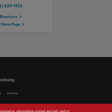
6) 629-1925
Directions
t Store Page
nchising
g
Sitemap
r experience, personalize content and ads, and to