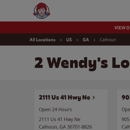
Skip to content
Wendy's Website Home
VIEW 
Return to Nav
Calhoun
All Locations
US
GA
2 Wendy's Lo
2111 Us 41 Hwy Ne
90
Open 24 Hours
Ope
2111 Us 41 Hwy Ne
905
Calhoun
,
GA
30701-8826
Cal