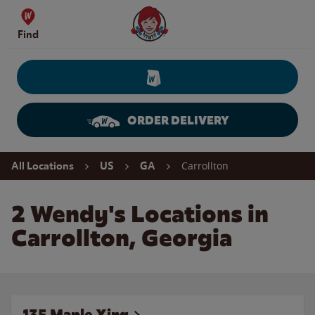
Skip to content
Wendy's Website Home
Find
ORDER DELIVERY
Return to Nav
Carrollton
All Locations
US
GA
2 Wendy's Locations in
Carrollton, Georgia
135 Maple Xing