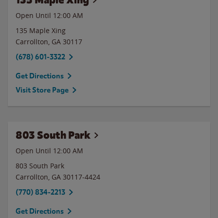
Open Until 12:00 AM
135 Maple Xing
Carrollton
,
GA
30117
(678) 601-3322
Get Directions
Visit Store Page
803 South Park
Open Until 12:00 AM
803 South Park
Carrollton
,
GA
30117-4424
(770) 834-2213
Get Directions