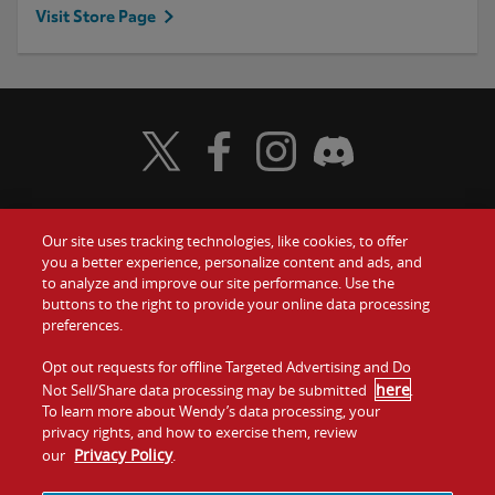
Visit Store Page
Visit Wendy's Twitter
Visit Wendy's Facebook
Visit Wendy's Instagram
Visit Wendy's Discord
Our site uses tracking technologies, like cookies, to offer
Food
you a better experience, personalize content and ads, and
Gift Cards
to analyze and improve our site performance. Use the
buttons to the right to provide your online data processing
Values
Contact Us
preferences.
Company
Opt out requests for offline Targeted Advertising and Do
Investors
here
Not Sell/Share data processing may be submitted
.
To learn more about Wendy’s data processing, your
Jobs
Franchising
privacy rights, and how to exercise them, review
Privacy Policy
our
.
Sitemap
Cookies and
Privacy
Terms and