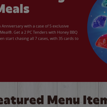
Meals
Anniversary with a case of 5 exclusive
’ Meal®. Get a 2 PC Tenders with Honey BBQ
en start chasing all 7 cases, with 35 cards to
eatured Menu Ite