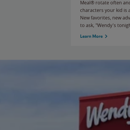
Meal® rotate often and
characters your kid is
New favorites, new ad
to ask, "Wendy's tonig
Learn More