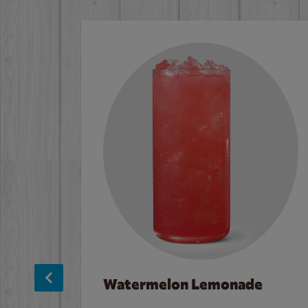
Watermelon Lemonade