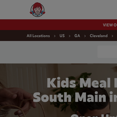
Skip to content
Wendy's Website Home
VIEW 
Return to Nav
All Locations
US
GA
Cleveland
Conduct a
Kids Meal
South Main i