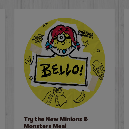
Try the New Minions &
Monsters Meal