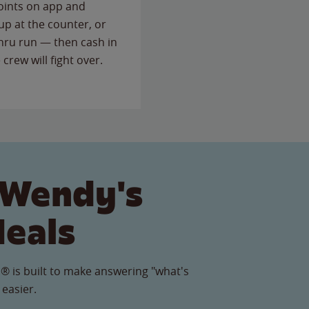
points on app and
up at the counter, or
thru run — then cash in
 crew will fight over.
 Wendy's
Meals
® is built to make answering "what's
 easier.