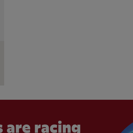
 are racing