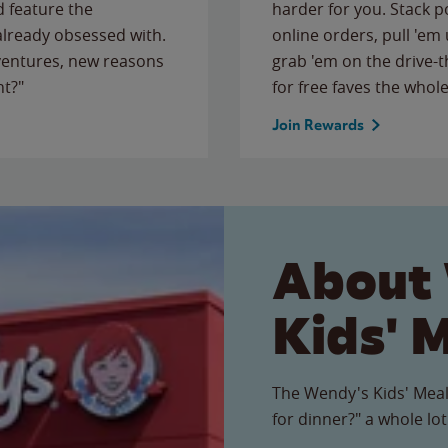
 feature the
harder for you. Stack 
 already obsessed with.
online orders, pull 'em 
ventures, new reasons
grab 'em on the drive-
ht?"
for free faves the whole
Join Rewards
About
Kids' 
The Wendy's Kids' Meal
for dinner?" a whole lot