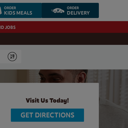
ORDER
ORDER
KIDS MEALS
DELIVERY
ND JOBS
Submit
Visit Us Today!
GET DIRECTIONS