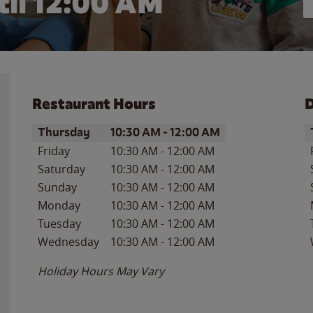
il 12:00 AM
Restaurant Hours
D
Day of the Week
Hours
D
Thursday
10:30 AM
-
12:00 AM
Friday
10:30 AM
-
12:00 AM
Saturday
10:30 AM
-
12:00 AM
Sunday
10:30 AM
-
12:00 AM
Monday
10:30 AM
-
12:00 AM
Tuesday
10:30 AM
-
12:00 AM
Wednesday
10:30 AM
-
12:00 AM
Holiday Hours May Vary