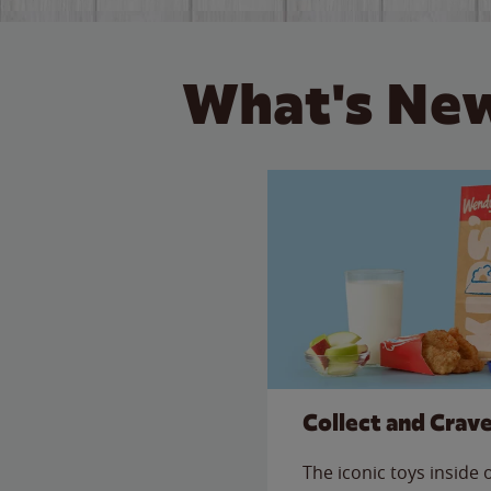
What's New
Collect and Crav
The iconic toys inside