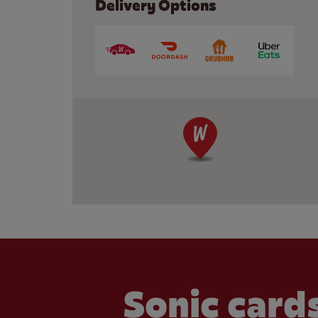
Delivery Options
Sonic cards