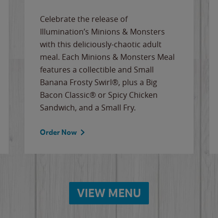
Celebrate the release of
Illumination’s Minions & Monsters
with this deliciously-chaotic adult
meal. Each Minions & Monsters Meal
features a collectible and Small
Banana Frosty Swirl®, plus a Big
Bacon Classic® or Spicy Chicken
Sandwich, and a Small Fry.
Order Now
VIEW MENU