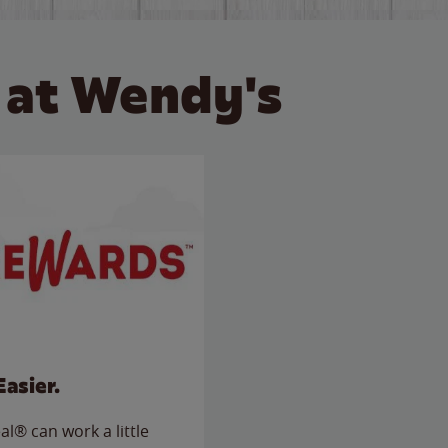
 at Wendy's
Easier.
l® can work a little