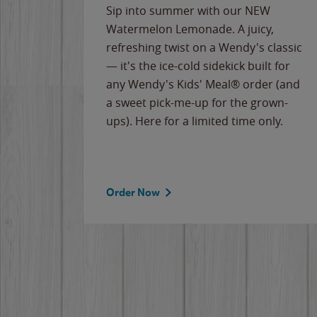
e
Sip into summer with our NEW
never-
Watermelon Lemonade. A juicy,
ips of
refreshing twist on a Wendy's classic
erican
— it's the ice-cold sidekick built for
g
any Wendy's Kids' Meal® order (and
cause
a sweet pick-me-up for the grown-
the
ups). Here for a limited time only.
Order Now