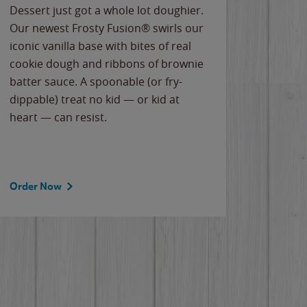
Dessert just got a whole lot doughier.
Parents
Our newest Frosty Fusion® swirls our
Bacona
iconic vanilla base with bites of real
frozen 
cookie dough and ribbons of brownie
Applew
batter sauce. A spoonable (or fry-
cheese
dippable) treat no kid — or kid at
flavor
heart — can resist.
the gr
spotlig
Order Now
Order 