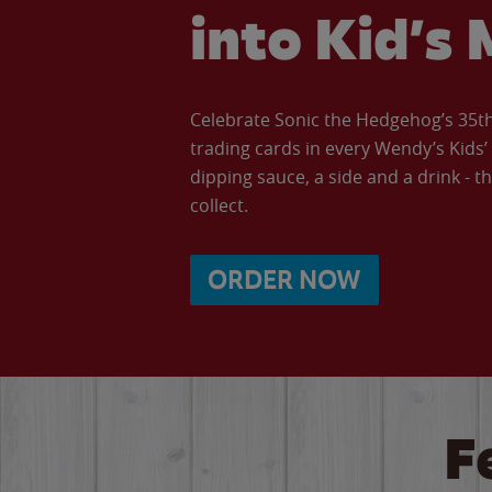
into Kid’s 
Celebrate Sonic the Hedgehog’s 35th 
trading cards in every Wendy’s Kids
dipping sauce, a side and a drink - th
collect.
ORDER NOW
F