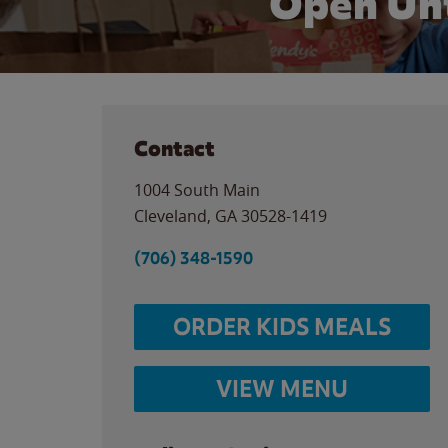
Open Unt
Contact
1004 South Main
Cleveland
,
GA
30528-1419
(706) 348-1590
ORDER KIDS MEALS
VIEW MENU