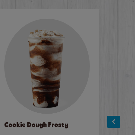
Cookie Dough Frosty
Baco