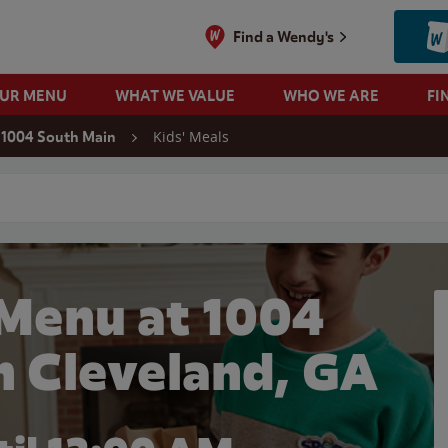
Find a Wendy's
OUR MENU
WHAT WE VALUE
WHO WE ARE
FI
Kids' Meals
1004 South Main
 search
 Menu at 1004
n Cleveland, GA