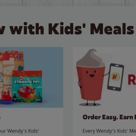
 with Kids' Meals
e
Order Easy. Earn 
 our Wendy's Kids'
Every Wendy's Kids' Mea