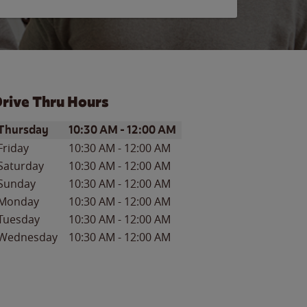
rive Thru Hours
ay of the Week
Hours
Thursday
10:30 AM
-
12:00 AM
Friday
10:30 AM
-
12:00 AM
Saturday
10:30 AM
-
12:00 AM
Sunday
10:30 AM
-
12:00 AM
Monday
10:30 AM
-
12:00 AM
Tuesday
10:30 AM
-
12:00 AM
Wednesday
10:30 AM
-
12:00 AM