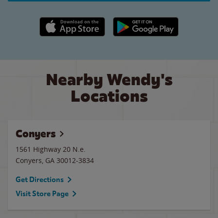
Apple App Store link
Google Play link
Nearby Wendy's
Locations
Conyers
1561 Highway 20 N.e.
Conyers
,
GA
30012-3834
Get Directions
Visit Store Page