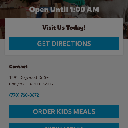
Open Until
1:00 AM
Visit Us Today!
GET DIRECTIONS
Contact
1291 Dogwood Dr Se
Conyers
,
GA
30013-5050
(770) 760-8672
ORDER KIDS MEALS