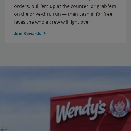
orders, pull 'em up at the counter, or grab 'em
on the drive-thru run — then cash in for free
faves the whole crew will fight over.
Join Rewards