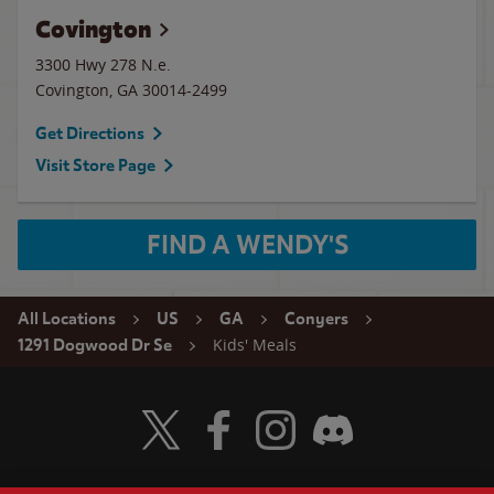
Covington
3300 Hwy 278 N.e.
Covington
,
GA
30014-2499
Get Directions
Visit Store Page
FIND A WENDY'S
All Locations
US
GA
Conyers
Kids' Meals
1291 Dogwood Dr Se
Visit Wendy's Twitter
Visit Wendy's Facebook
Visit Wendy's Instagram
Visit Wendy's Discord