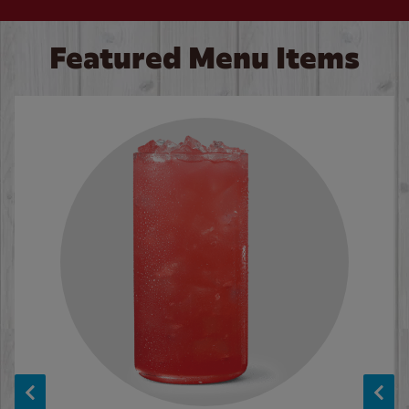
Featured Menu Items