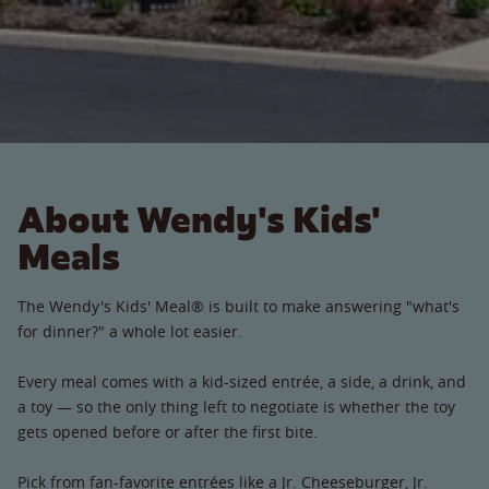
About Wendy's Kids'
Meals
The Wendy's Kids' Meal® is built to make answering "what's
for dinner?" a whole lot easier.
Every meal comes with a kid-sized entrée, a side, a drink, and
a toy — so the only thing left to negotiate is whether the toy
gets opened before or after the first bite.
Pick from fan-favorite entrées like a Jr. Cheeseburger, Jr.