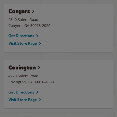
Conyers
2340 Salem Road
Conyers
,
GA
30013-2020
Get Directions
Visit Store Page
Covington
4220 Salem Road
Covington
,
GA
30016-4533
Get Directions
Visit Store Page