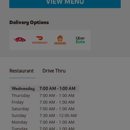
VIEW MENU
Delivery Options
Restaurant
Drive Thru
Day of the Week
Hours
Wednesday
7:00 AM
-
1:00 AM
Thursday
7:00 AM
-
1:00 AM
Friday
7:00 AM
-
1:00 AM
Saturday
7:00 AM
-
1:00 AM
Sunday
7:30 AM
-
12:00 AM
Monday
7:00 AM
-
1:00 AM
Tuesday
7:00 AM
-
1:00 AM