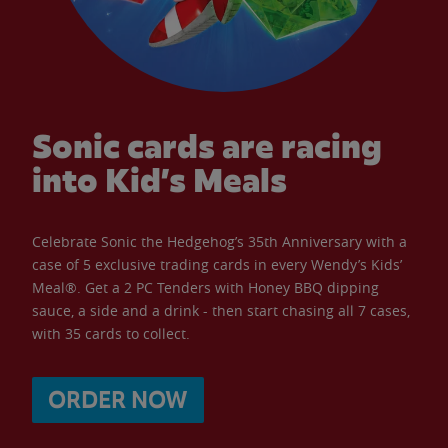
Sonic cards are racing
into Kid’s Meals
Celebrate Sonic the Hedgehog’s 35th Anniversary with a
case of 5 exclusive trading cards in every Wendy’s Kids’
Meal®. Get a 2 PC Tenders with Honey BBQ dipping
sauce, a side and a drink - then start chasing all 7 cases,
with 35 cards to collect.
ORDER NOW