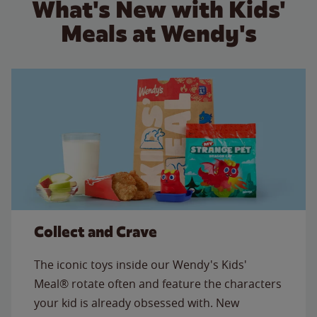
What's New with Kids'
Meals at Wendy's
Collect and Crave
The iconic toys inside our Wendy's Kids'
Meal® rotate often and feature the characters
your kid is already obsessed with. New